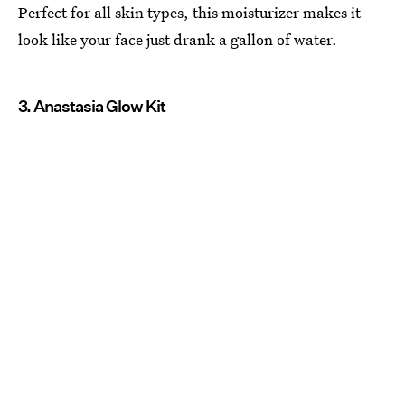
Perfect for all skin types, this moisturizer makes it
look like your face just drank a gallon of water.
3. Anastasia Glow Kit