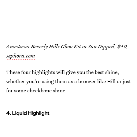
Anastasia Beverly Hills Glow Kit in Sun Dipped, $40,
sephora.com
These four highlights will give you the best shine,
whether you're using them as a bronzer like Hill or just
for some cheekbone shine.
4. Liquid Highlight