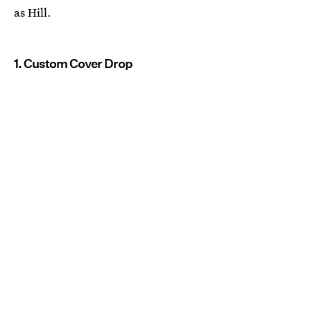
as Hill.
1. Custom Cover Drop