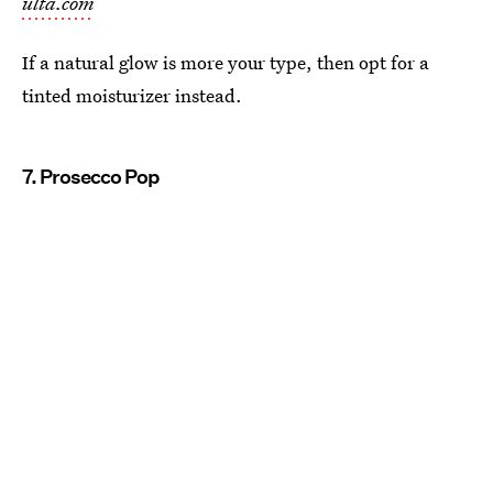
ulta.com
If a natural glow is more your type, then opt for a
tinted moisturizer instead.
7. Prosecco Pop