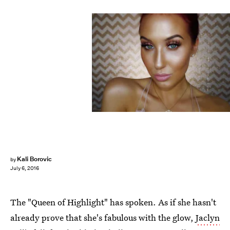
Kali Borovic
by
July 6, 2016
The "Queen of Highlight" has spoken. As if she hasn't
already prove that she's fabulous with the glow,
Jaclyn