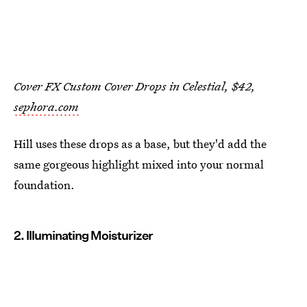
Cover FX Custom Cover Drops in Celestial, $42,
sephora.com
Hill uses these drops as a base, but they'd add the
same gorgeous highlight mixed into your normal
foundation.
2. Illuminating Moisturizer