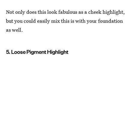
Not only does this look fabulous as a cheek highlight,
but you could easily mix this is with your foundation
as well.
5. Loose Pigment Highlight