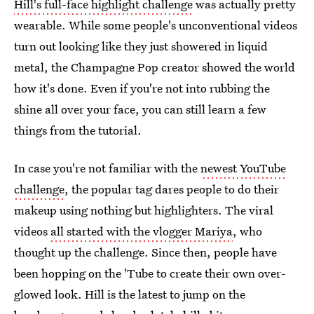
Hill's full-face highlight challenge
was actually pretty
wearable. While some people's unconventional videos
turn out looking like they just showered in liquid
metal, the Champagne Pop creator showed the world
how it's done. Even if you're not into rubbing the
shine all over your face, you can still learn a few
things from the tutorial.
In case you're not familiar with the
newest YouTube
challenge
, the popular tag dares people to do their
makeup using nothing but highlighters. The viral
videos
all started with the vlogger Mariya
, who
thought up the challenge. Since then, people have
been hopping on the 'Tube to create their own over-
glowed look. Hill is the latest to jump on the