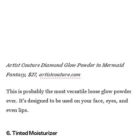
Artist Couture Diamond Glow Powder in Mermaid
Fantasy, $27,
artistcouture.com
This is probably the most versatile loose glow powder
ever. It's designed to be used on your face, eyes, and
even lips.
6. Tinted Moisturizer