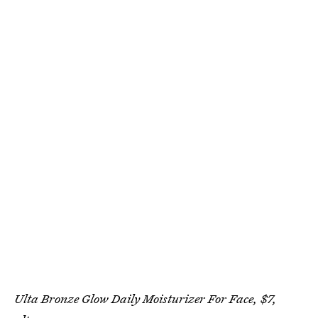
Ulta Bronze Glow Daily Moisturizer For Face, $7,