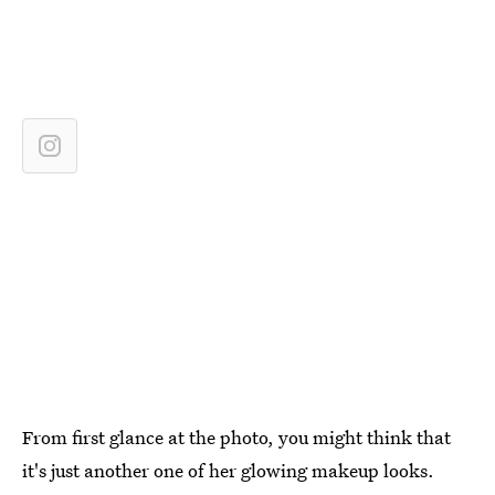
From first glance at the photo, you might think that
it's just another one of her glowing makeup looks.