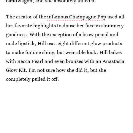
bandwagon, and she absolutely killed it.
The creator of the
infamous Champagne Pop
used all
her favorite highlights to douse her face in shimmery
goodness. With the exception of a brow pencil and
nude lipstick, Hill uses eight different glow products
to make for one shiny, but wearable look. Hill bakes
with Becca Pearl and even bronzes with an Anastasia
Glow Kit. I'm not sure how she did it, but she
completely pulled it off.