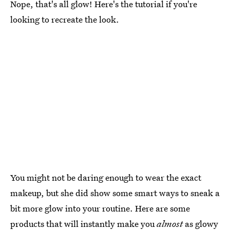
Nope, that's all glow! Here's the tutorial if you're
looking to recreate the look.
You might not be daring enough to wear the exact
makeup, but she did show some smart ways to sneak a
bit more glow into your routine. Here are some
products that will instantly make you
almost
as glowy