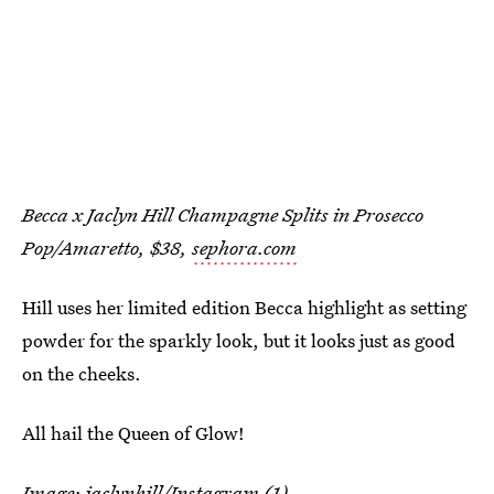
Becca x Jaclyn Hill Champagne Splits in Prosecco
Pop/Amaretto, $38,
sephora.com
Hill uses her limited edition Becca highlight as setting
powder for the sparkly look, but it looks just as good
on the cheeks.
All hail the Queen of Glow!
Image:
jaclynhill
/Instagram (1)