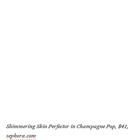
Shimmering Skin Perfector in Champagne Pop, $41,
sephora.com