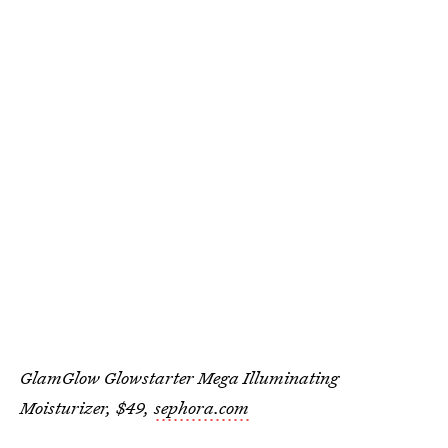
GlamGlow Glowstarter Mega Illuminating
Moisturizer, $49,
sephora.com