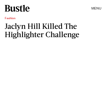
MENU
Fashion
Jaclyn Hill Killed The
Highlighter Challenge