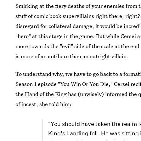
Smirking at the fiery deaths of your enemies from th
stuff of comic book supervillains right there, righ
disregard for collateral damage, it would be incredib
"hero" at this stage in the game. But while Cersei
more towards the "evil" side of the scale at the end 
is more of an antihero than an outright villain.
To understand why, we have to go back to a formati
Season 1 episode "You Win Or You Die," Cersei recite
the Hand of the King has (unwisely) informed the 
of incest, she told him:
"You should have taken the realm f
King's Landing fell. He was sittin