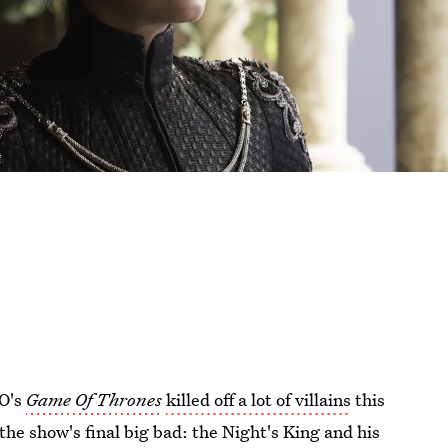
BO's
Game Of Thrones
killed off a lot of villains
this
 the show's final big bad: the Night's King and his