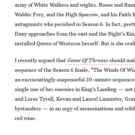
army of White Walkers and wights. Roose and Ramsa
Walder Frey, and the High Sparrow, and his Faith
antagonists who perished in Season 6. In fact, prett
Dany approaches from the east and the Night's King
installed Queen of Westeros herself. But is she real
I recently argued that
Game Of Thrones
should mak
sequence of the Season 6 finale, "The Winds Of Win
an excruciatingly suspenseful 20-minute sequence, 
single one of her enemies in King's Landing — not
and Loras Tyrell, Kevan and Lancel Lannister, Gran
bystanders — in an orgy of assassinations and wild
red wine.