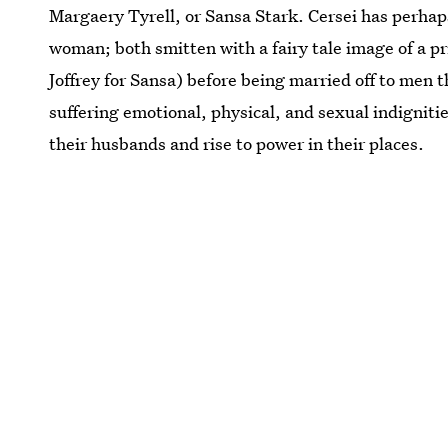
Margaery Tyrell, or Sansa Stark. Cersei has perha
woman; both smitten with a fairy tale image of a p
Joffrey for Sansa) before being married off to men
suffering emotional, physical, and sexual indignities
their husbands and rise to power in their places.