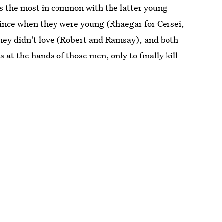
ps the most in common with the latter young
rince when they were young (Rhaegar for Cersei,
 they didn't love (Robert and Ramsay), and both
 at the hands of those men, only to finally kill