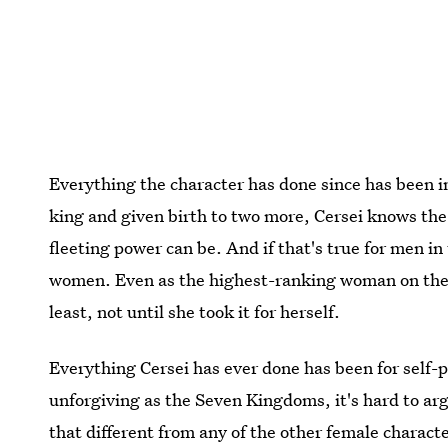
Everything the character has done since has been in
king and given birth to two more, Cersei knows th
fleeting power can be. And if that's true for men in
women. Even as the highest-ranking woman on the 
least, not until she took it for herself.
Everything Cersei has ever done has been for self-p
unforgiving as the Seven Kingdoms, it's hard to arg
that different from any of the other female charac