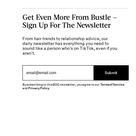
Get Even More From Bustle —
Sign Up For The Newsletter
From hair trends to relationship advice, our
daily newsletter has everything you need to
sound like a person who’s on TikTok, even if you
aren’t.
Submit
By subscribing to this BDG newsletter, you agree to our
Terms of Service
and
Privacy Policy