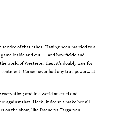
 service of that ethos. Having been married to a
e game inside and out — and how fickle and
 the world of Westeros, then it's doubly true for
continent, Cersei never had any true power… at
reservation; and in a world as cruel and
ue against that. Heck, it doesn't make her all
ters on the show, like Daenerys Targaryen,