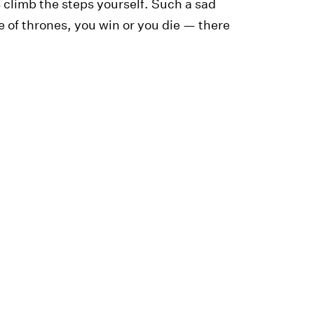
s climb the steps yourself. Such a sad
of thrones, you win or you die — there