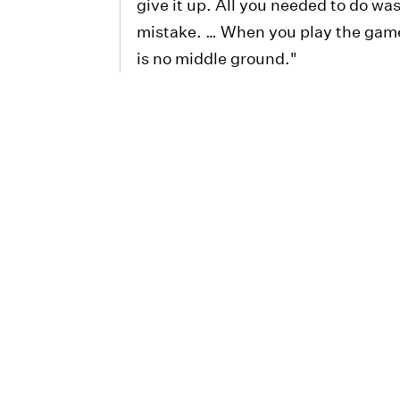
give it up. All you needed to do wa
mistake. … When you play the game 
is no middle ground."