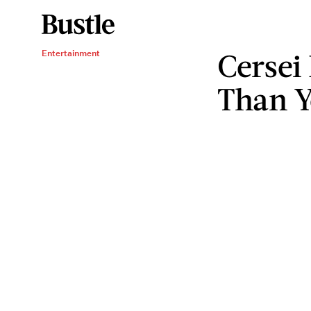
Cersei
Entertainment
Than Y