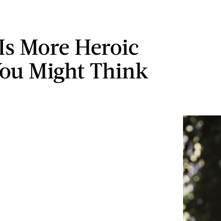
 Is More Heroic
ou Might Think