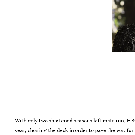
With only two shortened seasons left in its run, H
year, clearing the deck in order to pave the way for