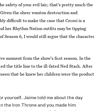
e safety of your evil lair; that's pretty much the
t? Given the sheer wanton destruction and
ly difficult to make the case that Cersei is a
 and her Rhythm Nation outfits may be tipping
of Season 6, I would still argue that the character
ve moment from the show's first season. In the
d the title line to the ill-fated Ned Stark. After
queen that he knew her children were the product
or yourself. Jaime told me about the day
g in the Iron Throne and you made him