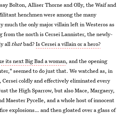
y Bolton, Alliser Thorne and Olly, the Waif and
 Militant henchmen were among the many
y much the only major villain left in Westeros as
 from the north is Cersei Lannister, the newly-
ly all
that
bad?
Is Cersei a villain or a hero?
e its next Big Bad a woman
, and the opening
ter," seemed to do just that. We watched as, in
Cersei coldly and effectively eliminated every
 just the High Sparrow, but also Mace, Margaery,
d Maester Pycelle, and a whole host of innocent
fire explosions… and then gloated over a glass of