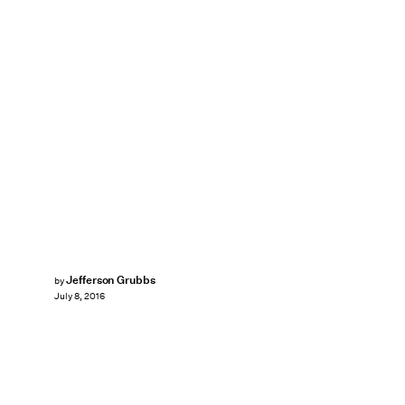
Jefferson Grubbs
by
July 8, 2016