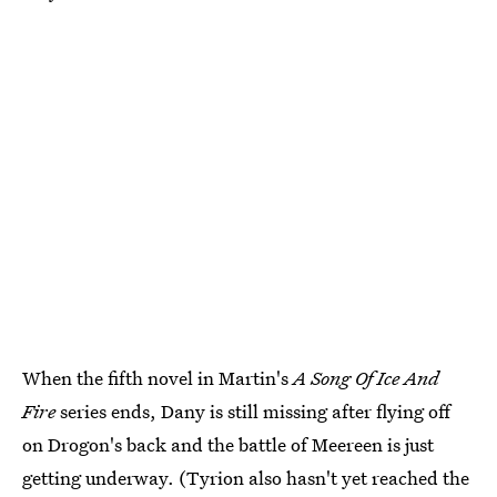
When the fifth novel in Martin's
A Song Of Ice And
Fire
series ends, Dany is still missing after flying off
on Drogon's back and the battle of Meereen is just
getting underway. (Tyrion also hasn't yet reached the