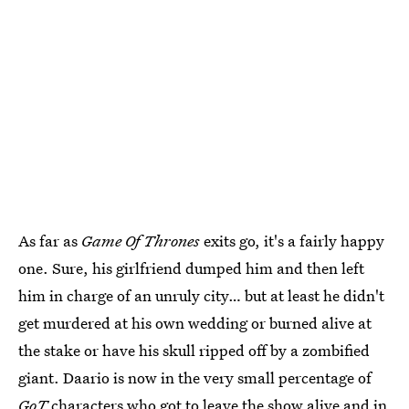
As far as
Game Of Thrones
exits go, it's a fairly happy
one. Sure, his girlfriend dumped him and then left
him in charge of an unruly city… but at least he didn't
get murdered at his own wedding or burned alive at
the stake or have his skull ripped off by a zombified
giant. Daario is now in the very small percentage of
GoT
characters who got to leave the show alive and in