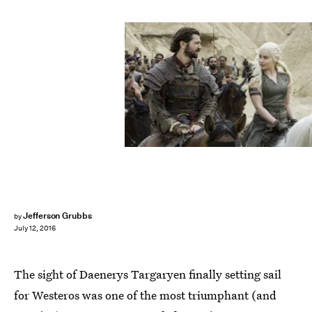
Jefferson Grubbs
by
July 12, 2016
The sight of Daenerys Targaryen finally setting sail
for Westeros was one of the most triumphant (and