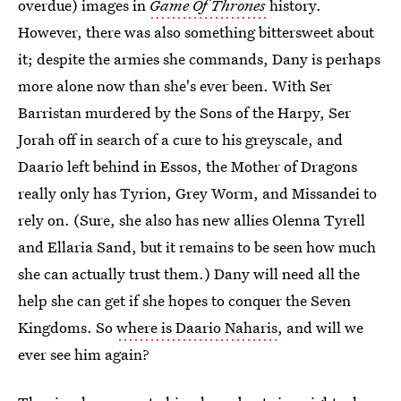
overdue) images in
Game Of Thrones
history.
However, there was also something bittersweet about
it; despite the armies she commands, Dany is perhaps
more alone now than she's ever been. With Ser
Barristan murdered by the Sons of the Harpy, Ser
Jorah off in search of a cure to his greyscale, and
Daario left behind in Essos, the Mother of Dragons
really only has Tyrion, Grey Worm, and Missandei to
rely on. (Sure, she also has new allies Olenna Tyrell
and Ellaria Sand, but it remains to be seen how much
she can actually trust them.) Dany will need all the
help she can get if she hopes to conquer the Seven
Kingdoms. So
where is Daario Naharis
, and will we
ever see him again?