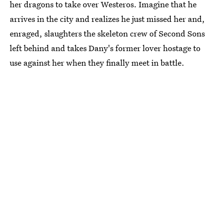
her dragons to take over Westeros. Imagine that he
arrives in the city and realizes he just missed her and,
enraged, slaughters the skeleton crew of Second Sons
left behind and takes Dany's former lover hostage to
use against her when they finally meet in battle.