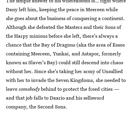
The simple answer to his whereabouts is… right where
Dany left him, keeping the peace in Meereen while
she goes about the business of conquering a continent.
Although she defeated the Masters and their Sons of
the Harpy minions before she left, there's always a
chance that the Bay of Dragons (aka the area of Essos
containing Meereen, Yunkai, and Astapor, formerly
known as Slaver's Bay) could still descend into chaos
without her. Since she's taking her army of Unsullied
with her to invade the Seven Kingdoms, she needed to
leave
somebody
behind to protect the freed cities —
and that job falls to Daario and his sellsword
company, the Second Sons.