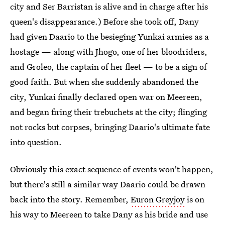
city and Ser Barristan is alive and in charge after his
queen's disappearance.) Before she took off, Dany
had given Daario to the besieging Yunkai armies as a
hostage — along with Jhogo, one of her bloodriders,
and Groleo, the captain of her fleet — to be a sign of
good faith. But when she suddenly abandoned the
city, Yunkai finally declared open war on Meereen,
and began firing their trebuchets at the city; flinging
not rocks but corpses, bringing Daario's ultimate fate
into question.
Obviously this exact sequence of events won't happen,
but there's still a similar way Daario could be drawn
back into the story. Remember,
Euron Greyjoy
is on
his way to Meereen to take Dany as his bride and use