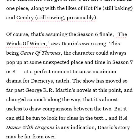
one piece, along with the likes of Hot Pie (still baking)
and
Gendry (still rowing, presumably)
.
Of course, that's assuming the Season 6 finale,
"The
Winds Of Winter,"
was
Daario's swan song. This
being
Game Of Thrones
, the character could always
pop up at some unexpected place and time in Season 7
or 8 — at a perfect moment to cause maximum
drama for Daenerys, natch. The show has moved so
far past George R.R. Martin's novels at this point, and
changed so much along the way, that it's almost
useless to draw comparisons between the two. But it
can still be fun to look for clues in the text… and if
A
Dance With Dragons
is any indication, Daario's story
may be far from over.