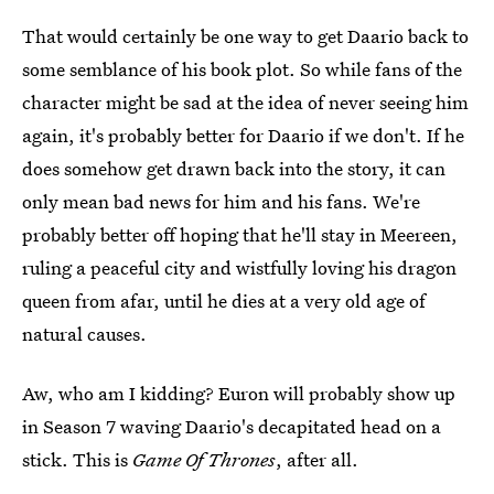
That would certainly be one way to get Daario back to
some semblance of his book plot. So while fans of the
character might be sad at the idea of never seeing him
again, it's probably better for Daario if we don't. If he
does somehow get drawn back into the story, it can
only mean bad news for him and his fans. We're
probably better off hoping that he'll stay in Meereen,
ruling a peaceful city and wistfully loving his dragon
queen from afar, until he dies at a very old age of
natural causes.
Aw, who am I kidding? Euron will probably show up
in Season 7 waving Daario's decapitated head on a
stick. This is
Game Of Thrones
, after all.