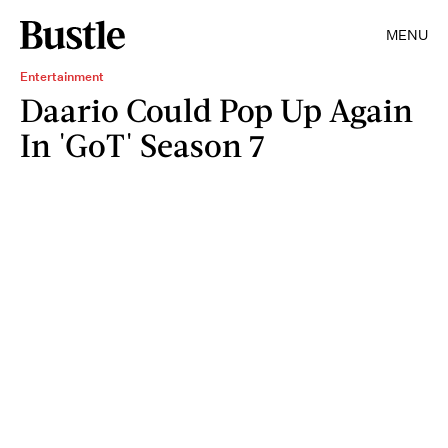
MENU
Entertainment
Daario Could Pop Up Again
In 'GoT' Season 7