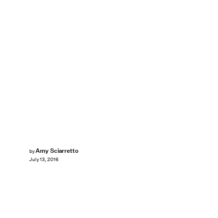
Amy Sciarretto
by
July 13, 2016