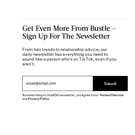
Get Even More From Bustle —
Sign Up For The Newsletter
From hair trends to relationship advice, our
daily newsletter has everything you need to
sound like a person who’s on TikTok, even if you
aren’t.
Submit
By subscribing to this BDG newsletter, you agree to our
Terms of Service
and
Privacy Policy