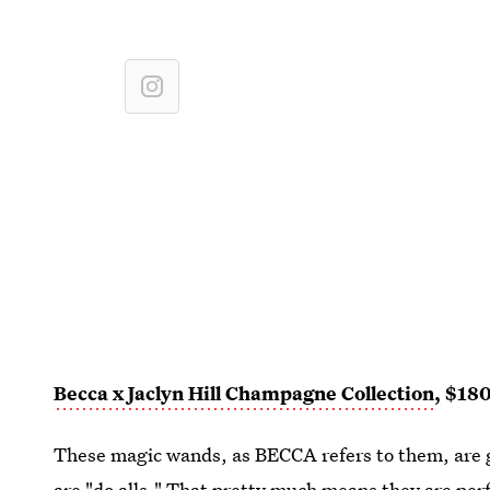
Becca x Jaclyn Hill Champagne Collection
, $18
These magic wands, as BECCA refers to them, are g
are "do alls." That pretty much means they are pe