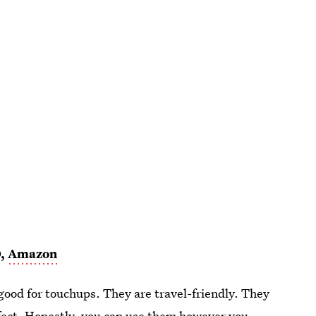
0,
Amazon
ood for touchups. They are travel-friendly. They
rfect. Honestly, you can use them however you