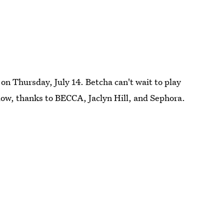
 on Thursday, July 14. Betcha can't wait to play
Glow, thanks to BECCA, Jaclyn Hill, and Sephora.