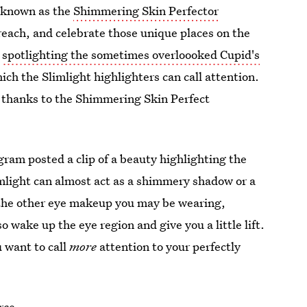
 known as the
Shimmering Skin Perfector
reach, and celebrate those unique places on the
r
spotlighting the sometimes overloooked Cupid's
ich the Slimlight highlighters can call attention.
 thanks to the Shimmering Skin Perfect
gram posted a clip of a beauty highlighting the
mlight can almost act as a shimmery shadow or a
t the other eye makeup you may be wearing,
o wake up the eye region and give you a little lift.
 want to call
more
attention to your perfectly
rce.