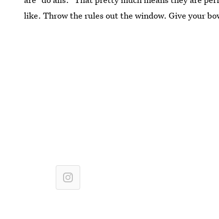
like. Throw the rules out the window. Give your bo