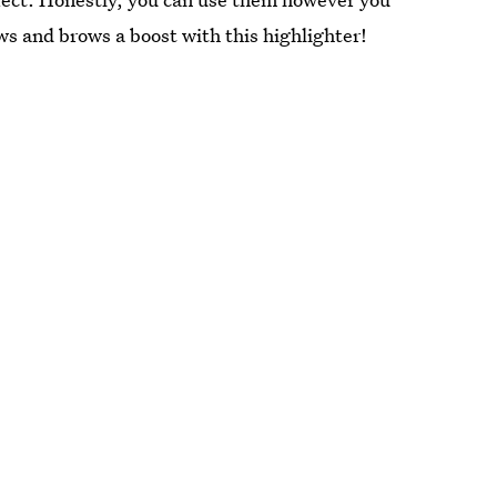
ws and brows a boost with this highlighter!