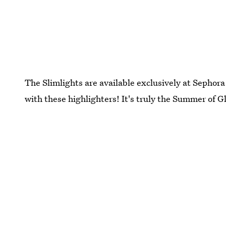
The Slimlights are available exclusively at Sephora
with these highlighters! It's truly the Summer of 