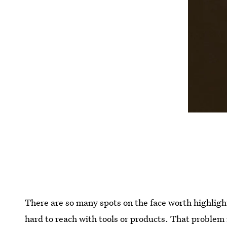
There are so many spots on the face worth highligh
hard to reach with tools or products. That problem 