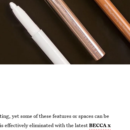
ting, yet some of these features or spaces can be
is effectively eliminated with the latest
BECCA x