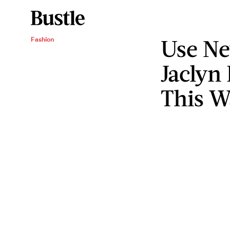
Use N
Fashion
Jaclyn 
This W