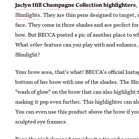
Jaclyn Hill Champagne Collection highlighters
,
Slimlights
. They are thin pens designed to target, 
face. They come in three shades and are perfect fo
bow
. But BECCA posted a pic of another place to wh
What
other
feature can you play with and enhance,
Slimlight?
Your brow area, that's what! BECCA's official Insta
bottom of her brow with one of the shades. The Sli
"wash of glow" on the brow that can also highligh
making it pop even further. This highlighter can als
You can even use this product above the brow if you
sculpted eye framers.
Peep the pic below and consider it a tip and a resou