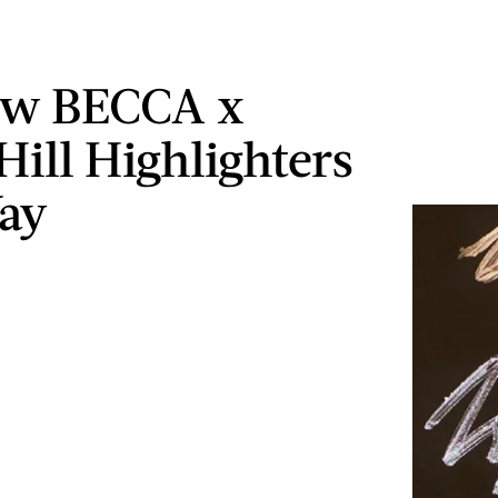
ew BECCA x
Hill Highlighters
ay