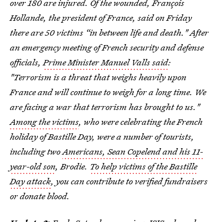
over 180 are injured. Of the wounded, François
Hollande, the president of France, said on Friday
there are 50 victims “in between life and death." After
an emergency meeting of French security and defense
officials,
Prime Minister Manuel Valls said
:
"Terrorism is a threat that weighs heavily upon
France and will continue to weigh for a long time. We
are facing a war that terrorism has brought to us."
Among the victims
, who were celebrating the French
holiday of Bastille Day, were a number of tourists,
including two
Americans, Sean Copelend and his 11-
year-old son
, Brodie.
To help victims of the Bastille
Day attack
, you can contribute to verified fundraisers
or donate blood.