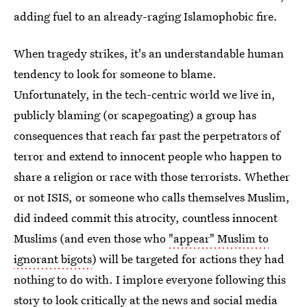
adding fuel to an already-raging Islamophobic fire.
When tragedy strikes, it's an understandable human
tendency to look for someone to blame.
Unfortunately, in the tech-centric world we live in,
publicly blaming (or scapegoating) a group has
consequences that reach far past the perpetrators of
terror and extend to innocent people who happen to
share a religion or race with those terrorists. Whether
or not ISIS, or someone who calls themselves Muslim,
did indeed commit this atrocity, countless innocent
Muslims (and even those who
"appear" Muslim to
ignorant bigots
) will be targeted for actions they had
nothing to do with. I implore everyone following this
story to look critically at the news and social media