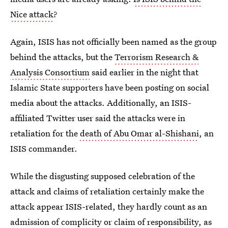
Nice attack
?
Again, ISIS has not officially been named as the group
behind the attacks, but the
Terrorism Research &
Analysis Consortium
said earlier in the night that
Islamic State supporters have been posting on social
media about the attacks. Additionally, an ISIS-
affiliated Twitter user said the attacks were in
retaliation for the
death of Abu Omar al-Shishani
, an
ISIS commander.
While the disgusting supposed celebration of the
attack and claims of retaliation certainly make the
attack appear ISIS-related, they hardly count as an
admission of complicity or claim of responsibility, as