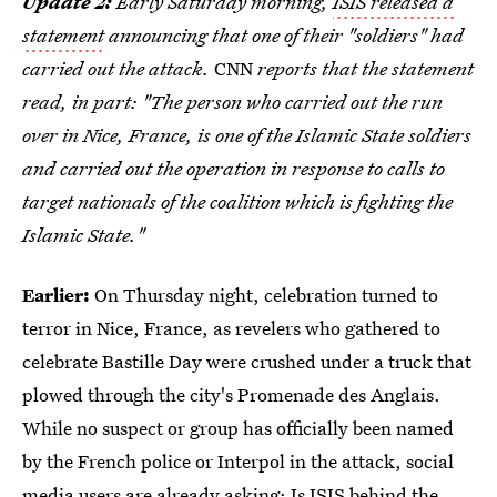
Update 2:
Early Saturday morning,
ISIS released a
statement
announcing that one of their "soldiers" had
carried out the attack.
CNN
reports that the statement
read, in part: "The person who carried out the run
over in Nice, France, is one of the Islamic State soldiers
and carried out the operation in response to calls to
target nationals of the coalition which is fighting the
Islamic State."
Earlier:
On Thursday night, celebration turned to
terror in Nice, France, as revelers who gathered to
celebrate Bastille Day were crushed under a truck that
plowed through the city's Promenade des Anglais.
While no suspect or group has officially been named
by the French police or Interpol in the attack, social
media users are already asking:
Is ISIS behind the