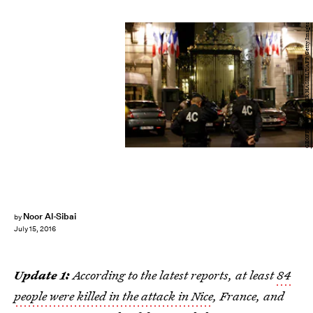
GEOFFROY VAN DER HASSELT/AFP/Getty Images
Noor Al-Sibai
by
July 15, 2016
Update 1:
According to the latest reports, at least
84
people were killed in the attack in Nice
, France, and