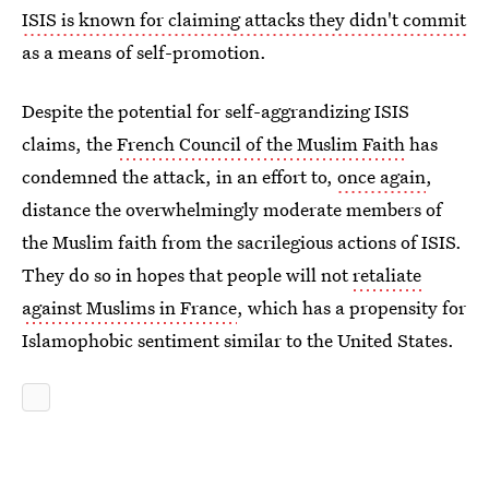
ISIS is known for claiming attacks they didn't commit
as a means of self-promotion.
Despite the potential for self-aggrandizing ISIS
claims, the
French Council of the Muslim Faith
has
condemned the attack, in an effort to,
once again
,
distance the overwhelmingly moderate members of
the Muslim faith from the sacrilegious actions of ISIS.
They do so in hopes that people will not
retaliate
against Muslims in France
, which has a propensity for
Islamophobic sentiment similar to the United States.