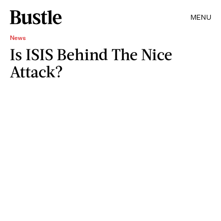
MENU
News
Is ISIS Behind The Nice
Attack?