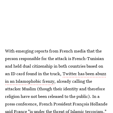
With emerging reports from French media that the
person responsible for the attack is French-Tunisian
and held dual citizenship in both countries based on
an ID card found in the truck,
Twitter has been abuzz
in an Islamophobic frenzy
, already calling the
attacker Muslim (though their identity and therefore
religion have not been released to the public). In a
press conference, French President François Hollande
said France "is under the threat of Islamic terrorism,"