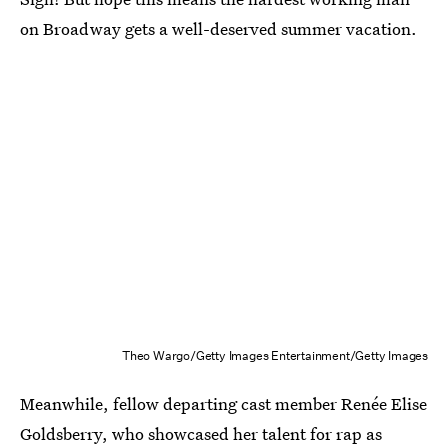
on Broadway gets a well-deserved summer vacation.
Theo Wargo/Getty Images Entertainment/Getty Images
Meanwhile, fellow departing cast member Renée Elise
Goldsberry, who showcased her talent for rap as