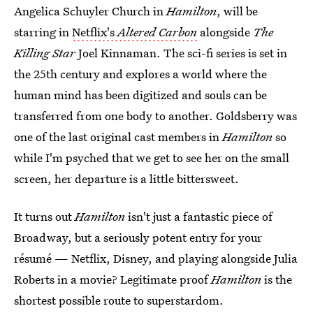
Angelica Schuyler Church in
Hamilton
, will be
starring in
Netflix's
Altered Carbon
alongside
The
Killing Star
Joel Kinnaman. The sci-fi series is set in
the 25th century and explores a world where the
human mind has been digitized and souls can be
transferred from one body to another. Goldsberry was
one of the last original cast members in
Hamilton
so
while I'm psyched that we get to see her on the small
screen, her departure is a little bittersweet.
It turns out
Hamilton
isn't just a fantastic piece of
Broadway, but a seriously potent entry for your
résumé — Netflix, Disney, and playing alongside Julia
Roberts in a movie? Legitimate proof
Hamilton
is the
shortest possible route to superstardom.