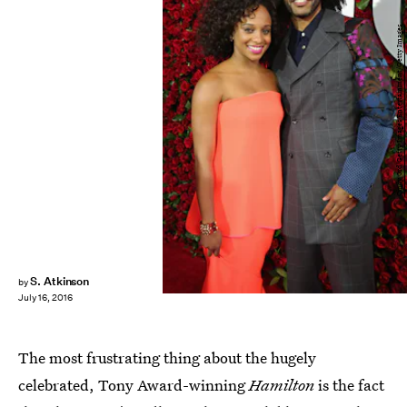
Cindy Ord/Getty Images Entertainment/Getty Images
S. Atkinson
by
July 16, 2016
The most frustrating thing about the hugely
celebrated, Tony Award-winning
Hamilton
is the fact