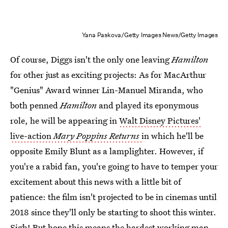
Yana Paskova/Getty Images News/Getty Images
Of course, Diggs isn't the only one leaving
Hamilton
for other just as exciting projects: As for MacArthur
"Genius" Award winner Lin-Manuel Miranda, who
both penned
Hamilton
and played its eponymous
role, he will be appearing in
Walt Disney Pictures'
live-action
Mary Poppins Returns
in which he'll be
opposite Emily Blunt as a lamplighter. However, if
you're a rabid fan, you're going to have to temper your
excitement about this news with a little bit of
patience: the film isn't projected to be in cinemas until
2018 since they'll only be starting to shoot this winter.
Sigh! But hope this means the hardest working man