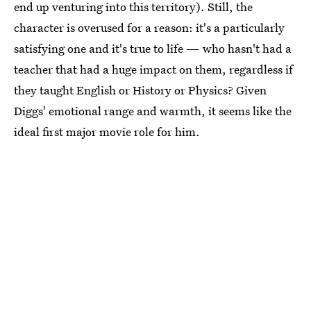
end up venturing into this territory). Still, the
character is overused for a reason: it's a particularly
satisfying one and it's true to life — who hasn't had a
teacher that had a huge impact on them, regardless if
they taught English or History or Physics? Given
Diggs' emotional range and warmth, it seems like the
ideal first major movie role for him.