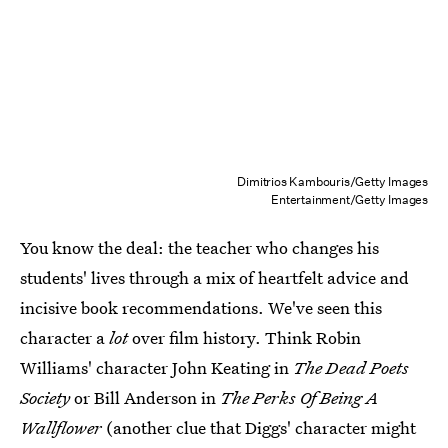
Dimitrios Kambouris/Getty Images
Entertainment/Getty Images
You know the deal: the teacher who changes his
students' lives through a mix of heartfelt advice and
incisive book recommendations. We've seen this
character a
lot
over film history. Think Robin
Williams' character John Keating in
The Dead Poets
Society
or Bill Anderson in
The Perks Of Being A
Wallflower
(another clue that Diggs' character might