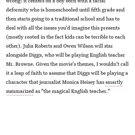
wrong: it centers on a boy born with a facial
deformity who is homeschooled until fifth grade and
then starts going to a traditional school and has to
deal with all the issues you'd imagine this presents
(mostly rooted in the fact kids can be terrible to each
other). Julia Roberts and Owen Wilson will star
alongside Diggs, who will be playing English teacher
Mr. Browne. Given the movie's themes, I wouldn't call
it a leap of faith to assume that Diggs will be playing a
character that journalist Monica Heisey has
smartly
summarized
as "the magical English teacher."