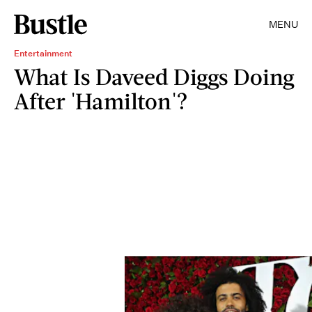
MENU
Entertainment
What Is Daveed Diggs Doing
After 'Hamilton'?