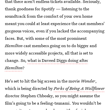
that there aren't endless tickets available. Seriously,
thank goodness for Spotify — listening to the
soundtrack from the comfort of your own home
meant you could at least experience the cast members'
gorgeous voices, even if you lacked the accompanying
faces. But, with some of the most prominent
Hamilton
cast members going on to do bigger and
more widely accessible projects, all that is set to
change. So,
what is Daveed Diggs doing after
Hamilton
?
He's set to hit the big screen in the movie
Wonder
,
which is being directed by
Perks of Being A Wallflower
director Stephen Chbosky, so you might assume the
film's going to be a feeling-tsunami. You wouldn't be