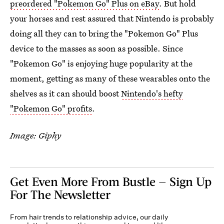
preordered "Pokemon Go" Plus on eBay
. But hold
your horses and rest assured that Nintendo is probably
doing all they can to bring the "Pokemon Go" Plus
device to the masses as soon as possible. Since
"Pokemon Go" is enjoying huge popularity at the
moment, getting as many of these wearables onto the
shelves as it can should boost
Nintendo's hefty
"Pokemon Go" profits
.
Image: Giphy
Get Even More From Bustle — Sign Up
For The Newsletter
From hair trends to relationship advice, our daily