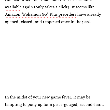
available
again (only takes a click). It seems like
Amazon "Pokemon Go" Plus preorders
have already
opened, closed, and reopened once in the past.
In the midst of your new game fever, it may be
tempting to pony up for a price-gouged, second-hand