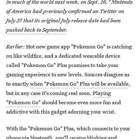
in much of the world next week, on Sept. 16." Nintendo
of America had previously confirmed on Twitter on
July 27 that its original July release date had been
pushed back to September
.
Earlier:
Hot new game app "Pokemon Go" is catching
on like wildfire, and a dedicated wearable device
called "Pokemon Go" Plus promises to take your
gaming experience to new levels. Sources disagree as
to exactly
when "Pokemon Go" Plus will be available
,
but in any case it's coming real soon.
Playing
"Pokemon Go"
should become even more fun and
addictive with this gadget adorning your wrist.
With the "Pokemon Go" Plus, which connects to your
phone via bluetooth, you'll receive blinking and