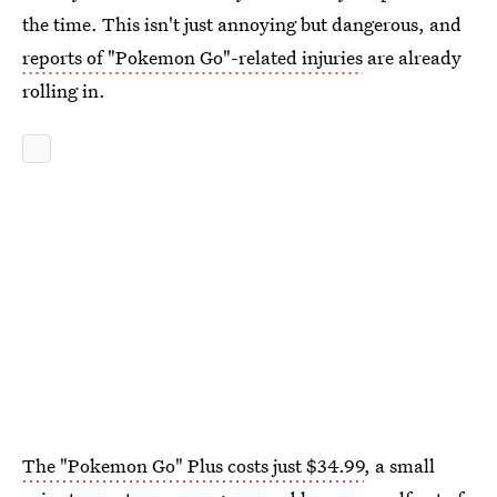
the time. This isn't just annoying but dangerous, and
reports of "Pokemon Go"-related injuries
are already
rolling in.
The "Pokemon Go" Plus costs just $34.99
, a small