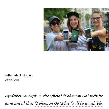
FREDERIC J. BROWN/AFP/Getty Images
Pamela J. Hobart
by
July 16, 2016
Update:
On Sept. 7, the official "Pokemon Go" website
announced that
"Pokemon Go" Plus "will be available