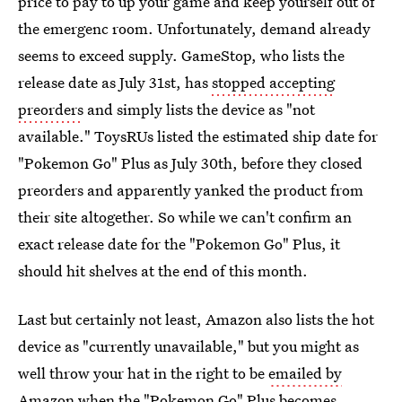
price to pay to up your game and keep yourself out of
the emergenc room. Unfortunately, demand already
seems to exceed supply. GameStop, who lists the
release date as July 31st, has
stopped accepting
preorders
and simply lists the device as "not
available." ToysRUs listed the estimated ship date for
"Pokemon Go" Plus as July 30th, before they closed
preorders and apparently yanked the product from
their site altogether. So while we can't confirm an
exact release date for the "Pokemon Go" Plus, it
should hit shelves at the end of this month.
Last but certainly not least, Amazon also lists the hot
device as "currently unavailable," but you might as
well throw your hat in the right to be
emailed by
Amazon when the "Pokemon Go" Plus becomes