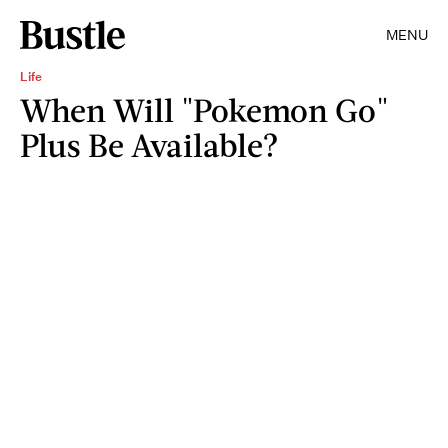
MENU
Life
When Will "Pokemon Go"
Plus Be Available?