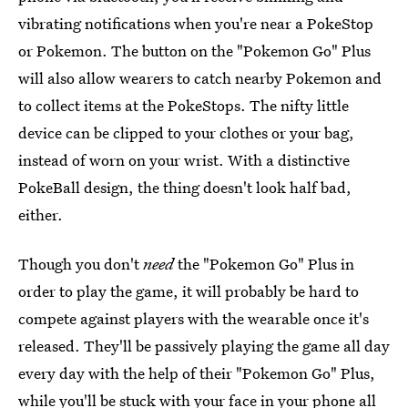
vibrating notifications when you're near a PokeStop
or Pokemon. The button on the "Pokemon Go" Plus
will also allow wearers to catch nearby Pokemon and
to collect items at the PokeStops. The nifty little
device can be clipped to your clothes or your bag,
instead of worn on your wrist. With a distinctive
PokeBall design, the thing doesn't look half bad,
either.
Though you don't
need
the "Pokemon Go" Plus in
order to play the game, it will probably be hard to
compete against players with the wearable once it's
released. They'll be passively playing the game all day
every day with the help of their "Pokemon Go" Plus,
while you'll be stuck with your face in your phone all