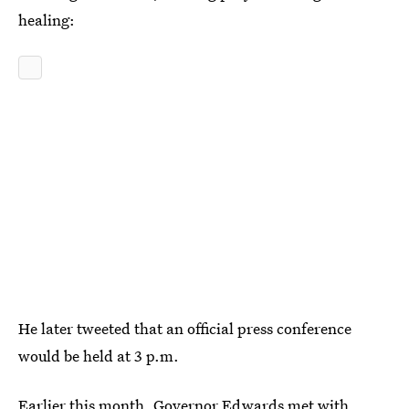
healing:
He later tweeted that an official press conference
would be held at 3 p.m.
Earlier this month, Governor Edwards met with