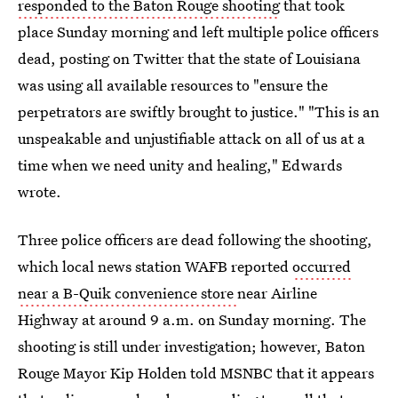
responded to the Baton Rouge shooting
that took
place Sunday morning and left multiple police officers
dead, posting on Twitter that the state of Louisiana
was using all available resources to "ensure the
perpetrators are swiftly brought to justice." "This is an
unspeakable and unjustifiable attack on all of us at a
time when we need unity and healing," Edwards
wrote.
Three police officers are dead following the shooting,
which local news station WAFB reported
occurred
near a B-Quik convenience store
near Airline
Highway at around 9 a.m. on Sunday morning. The
shooting is still under investigation; however, Baton
Rouge Mayor Kip Holden told MSNBC that it appears