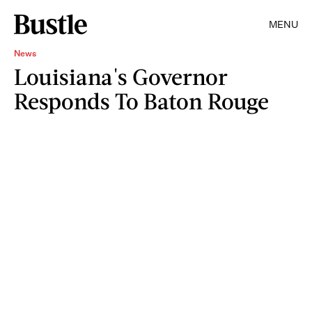
MENU
News
Louisiana's Governor
Responds To Baton Rouge