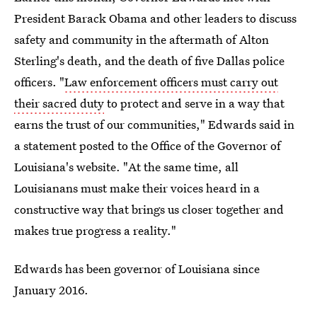
President Barack Obama and other leaders to discuss
safety and community in the aftermath of Alton
Sterling's death, and the death of five Dallas police
officers. "
Law enforcement officers must carry out
their sacred duty
to protect and serve in a way that
earns the trust of our communities," Edwards said in
a statement posted to the Office of the Governor of
Louisiana's website. "At the same time, all
Louisianans must make their voices heard in a
constructive way that brings us closer together and
makes true progress a reality."
Edwards has been governor of Louisiana since
January 2016.