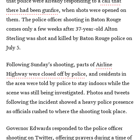
that police were already responding to a
call that
there had been gunfire
, when shots were opened on
them. The police officer shooting in Baton Rouge
comes only a few weeks after 37-year-old Alton
Sterling was shot and killed by Baton Rouge police on
July 5.
Following Sunday's shooting, parts of
Airline
Highway were closed off by police
, and residents in
the area were told by police to stay indoors while the
scene was still being investigated. Photos and tweets
following the incident showed a heavy police presence
as officials rushed to where the shooting took place.
Governor Edwards responded to the police officer
shooting on Twitter, offering prayers during a time of