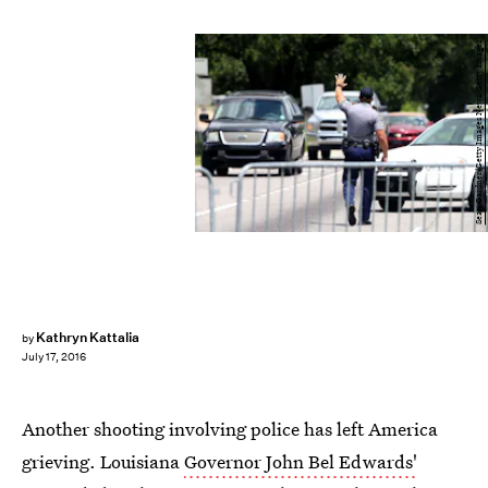
Sean Gardner/Getty Images News/Getty Images
Kathryn Kattalia
by
July 17, 2016
Another shooting involving police has left America
grieving. Louisiana
Governor John Bel Edwards'