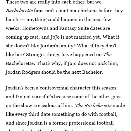
These two are really into each other, but we
Bachelorette
fans can’t count our chickens before they
hatch — anything could happen in the next few
weeks. Hometowns and Fantasy Suite dates are
coming up fast, and JoJo is not married yet. What if
she doesn’t like Jordan’s family? What if they don’t
like her? Stranger things have happened on
The
Bachelorette. That’s why, if JoJo does not pick him,
Jordan Rodgers should be the next Bachelor.
Jordan’s been a controversial character this season,
and I’m not sure if it’s because some of the other guys
on the show are jealous of him.
The Bachelorette
made
like every third date something to do with football,
and since Jordan is a former professional football