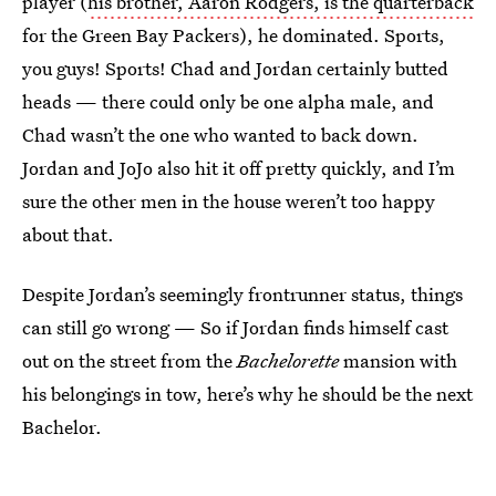
player (
his brother, Aaron Rodgers, is the quarterback
for the Green Bay Packers), he dominated. Sports,
you guys! Sports! Chad and Jordan certainly butted
heads — there could only be one alpha male, and
Chad wasn’t the one who wanted to back down.
Jordan and JoJo also hit it off pretty quickly, and I’m
sure the other men in the house weren’t too happy
about that.
Despite Jordan’s seemingly frontrunner status, things
can still go wrong — So if Jordan finds himself cast
out on the street from the
Bachelorette
mansion with
his belongings in tow, here’s why he should be the next
Bachelor.