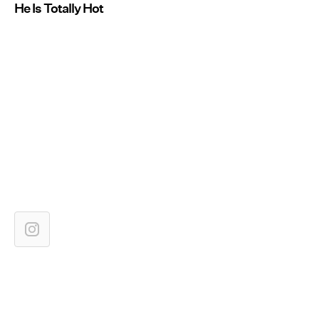
He Is Totally Hot