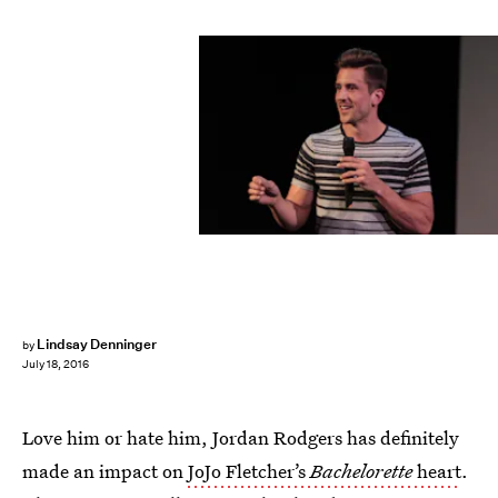
Lindsay Denninger
by
July 18, 2016
Love him or hate him, Jordan Rodgers has definitely
made an impact on
JoJo Fletcher’s
Bachelorette
heart
.