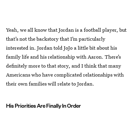
Yeah, we all know that Jordan is a football player, but
that’s not the backstory that I’m particularly
interested in. Jordan told JoJo a little bit about his
family life and his relationship with Aaron. There’s
definitely more to that story, and I think that many
Americans who have complicated relationships with
their own families will relate to Jordan.
His Priorities Are Finally In Order