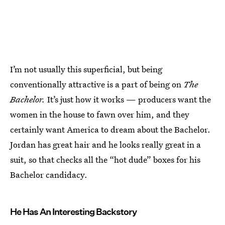
I’m not usually this superficial, but being
conventionally attractive is a part of being on
The
Bachelor.
It’s just how it works — producers want the
women in the house to fawn over him, and they
certainly want America to dream about the Bachelor.
Jordan has great hair and he looks really great in a
suit, so that checks all the “hot dude” boxes for his
Bachelor candidacy.
He Has An Interesting Backstory