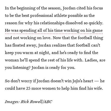
In the beginning of the season, Jordan cited his focus
to be the best professional athlete possible as the
reason for why his relationships dissolved so quickly.
He was spending all of his time working on his game
and not working on love. Now that the football thing
has floated away, Jordan realizes that football can’t
keep you warm at night, and he’s ready to find the
woman he’ll spend the rest of his life with. Ladies, are
you listening? Jordan is ready for you.
So don’t worry if Jordan doesn’t win JoJo’s heart — he
could have 25 more women to help him find his wife.
Images: Rick Rowell/ABC