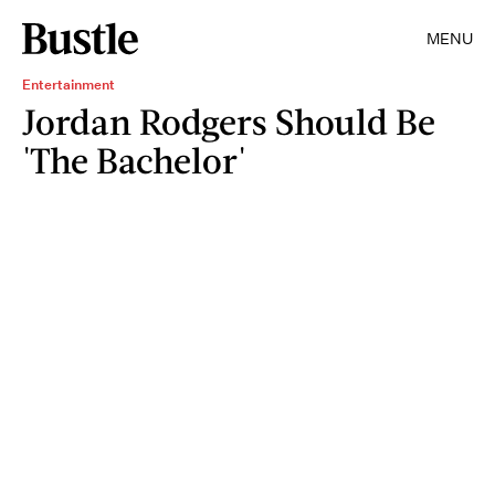
MENU
Entertainment
Jordan Rodgers Should Be
'The Bachelor'