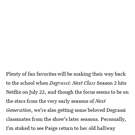
Plenty of fan favorites will be making their way back
to the school when
Degrassi: Next Class
Season 2 hits
Netflix on July 22, and though the focus seems to be on
the stars from the very early seasons of
Next
Generation
, we're also getting some beloved Degrassi
classmates from the show's later seasons. Personally,
I'm stoked to see Paige return to her old hallway