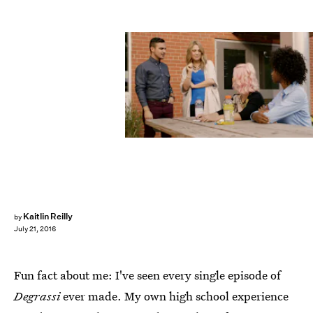
Kaitlin Reilly
by
July 21, 2016
Fun fact about me: I've seen every single episode of
Degrassi
ever made. My own high school experience