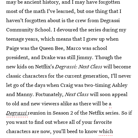
may be ancient history, and I may have forgotten
most of the math I've learned, but one thing that I
haven't forgotten about is the crew from Degrassi
Community School. I devoured the series during my
teenage years, which means that I grew up when
Paige was the Queen Bee, Marco was school
president, and Drake was still Jimmy. Though the
new kids on Netflix's
Degrassi: Next Class
will become
classic characters for the current generation, I'll never
let go of the days when Craig was two-timing Ashley
and Manny. Fortunately,
Next Class
will soon appeal
to old and new viewers alike as there will be
a
Degrassi
reunion in Season 2 of the Netflix series. So if
you want to find out where all of your favorite
characters are now, you'll beed to know
which