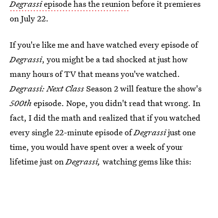
Degrassi
episode has the reunion
before it premieres
on July 22.
If you're like me and have watched every episode of
Degrassi
, you might be a tad shocked at just how
many hours of TV that means you've watched.
Degrassi: Next Class
Season 2 will feature the show's
500th
episode. Nope, you didn't read that wrong. In
fact, I did the math and realized that if you watched
every single 22-minute episode of
Degrassi
just one
time, you would have spent over a week of your
lifetime just on
Degrassi,
watching gems like this: