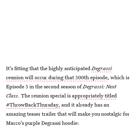
It's fitting that the highly anticipated
Degrassi
reunion will occur during that 500th episode
, which is
Episode 5 in the second season of
Degrassi: Next
Class
. The reunion special is
appropriately titled
#ThrowBackThursday,
and it already has an
amazing teaser trailer that will make you nostalgic for
Marco's purple Degrassi hoodie: