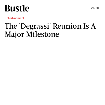
MENU
Entertainment
The 'Degrassi' Reunion Is A
Major Milestone