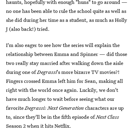
haunts, hopefully with enough "huns" to go around —
no one has been able to rule the school quite as well as
she did during her time as a student, as much as Holly
J (also back!) tried.
I'm also eager to see how the series will explain the
relationship between Emma and Spinner — did those
two really stay married after walking down the aisle
during one of
Degrassi
's more bizarre TV movies?!
Fingers crossed Emma left him for Sean, making all
right with the world once again. Luckily, we don't
have much longer to wait before seeing what our
favorite
Degrassi: Next Generation
characters are up
to, since they'll be in the fifth episode of
Next Class
Season 2 when it hits Netflix.