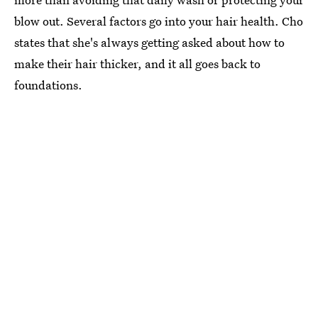
blow out. Several factors go into your hair health. Cho
states that she's always getting asked about how to
make their hair thicker, and it all goes back to
foundations.