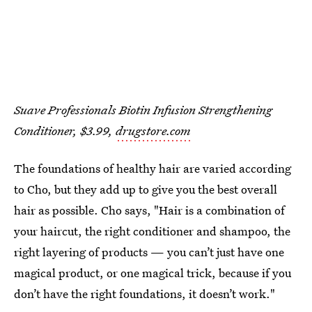
Suave Professionals Biotin Infusion Strengthening
Conditioner, $3.99,
drugstore.com
The foundations of healthy hair are varied according
to Cho, but they add up to give you the best overall
hair as possible. Cho says, "Hair is a combination of
your haircut, the right conditioner and shampoo, the
right layering of products — you can’t just have one
magical product, or one magical trick, because if you
don’t have the right foundations, it doesn’t work."