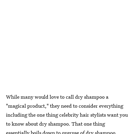
While many would love to call dry shampoo a
"magical product," they need to consider everything
including the one thing celebrity hair stylists want you
to know about dry shampoo. That one thing
essentially boils down to overuse of dry shampoo