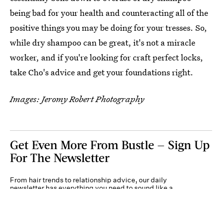
being bad for your health and counteracting all of the
positive things you may be doing for your tresses. So,
while dry shampoo can be great, it's not a miracle
worker, and if you're looking for craft perfect locks,
take Cho's advice and get your foundations right.
Images: Jeromy Robert Photography
Get Even More From Bustle — Sign Up
For The Newsletter
From hair trends to relationship advice, our daily
newsletter has everything you need to sound like a
person who’s on TikTok, even if you aren’t.