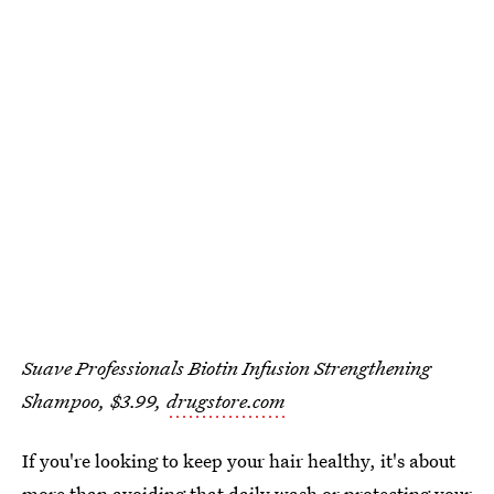
Suave Professionals Biotin Infusion Strengthening
Shampoo, $3.99,
drugstore.com
If you're looking to keep your hair healthy, it's about
more than avoiding that daily wash or protecting your