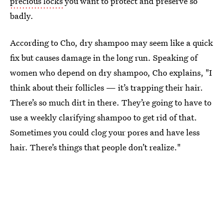
precious locks
you want to protect and preserve so
badly.
According to Cho, dry shampoo may seem like a quick
fix but causes damage in the long run. Speaking of
women who depend on dry shampoo, Cho explains, "I
think about their follicles — it’s trapping their hair.
There’s so much dirt in there. They’re going to have to
use a weekly clarifying shampoo to get rid of that.
Sometimes you could clog your pores and have less
hair. There’s things that people don’t realize."