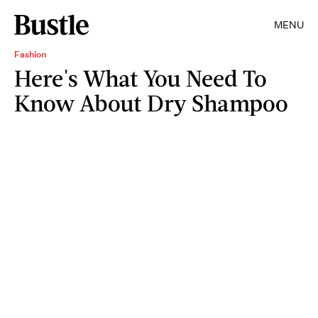
MENU
Fashion
Here's What You Need To
Know About Dry Shampoo