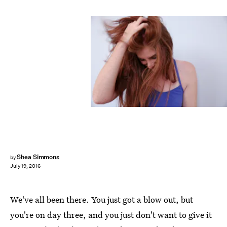
Shea Simmons
by
July 19, 2016
We've all been there. You just got a blow out, but
you're on day three, and you just don't want to give it