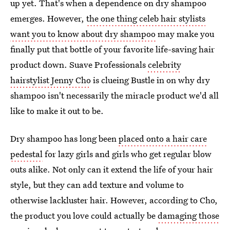
up yet. That's when a dependence on dry shampoo
emerges. However,
the one thing celeb hair stylists
want you to know about dry shampoo
may make you
finally put that bottle of your favorite life-saving hair
product down. Suave Professionals
celebrity
hairstylist Jenny Cho
is clueing Bustle in on why dry
shampoo isn't necessarily the miracle product we'd all
like to make it out to be.
Dry shampoo has long been
placed onto a hair care
pedestal
for lazy girls and girls who get regular blow
outs alike. Not only can it extend the life of your hair
style, but they can add texture and volume to
otherwise lackluster hair. However, according to Cho,
the product you love could actually be
damaging those