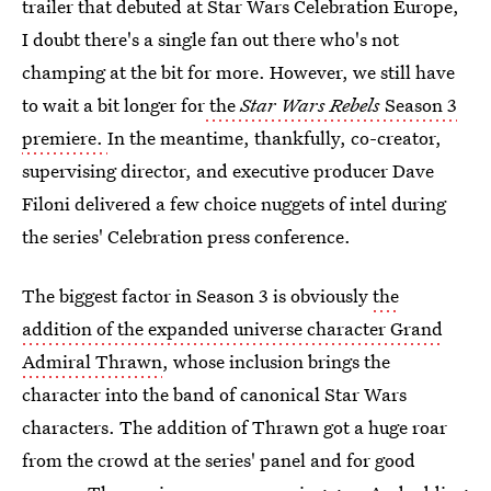
trailer that debuted at Star Wars Celebration Europe,
I doubt there's a single fan out there who's not
champing at the bit for more. However, we still have
to wait a bit longer for
the
Star Wars Rebels
Season 3
premiere.
In the meantime, thankfully, co-creator,
supervising director, and executive producer Dave
Filoni delivered a few choice nuggets of intel during
the series' Celebration press conference.
The biggest factor in Season 3 is obviously
the
addition of the expanded universe character Grand
Admiral Thrawn
, whose inclusion brings the
character into the band of canonical Star Wars
characters. The addition of Thrawn got a huge roar
from the crowd at the series' panel and for good