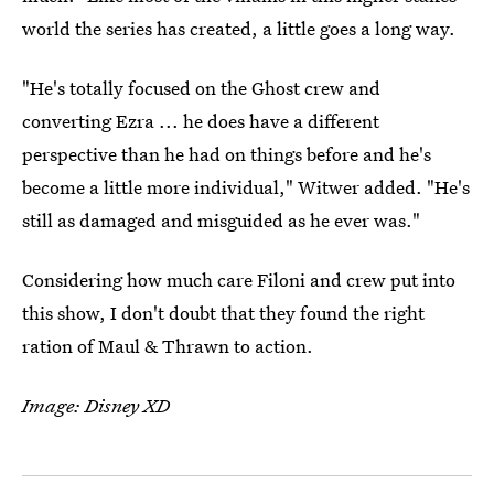
world the series has created, a little goes a long way.
"He's totally focused on the Ghost crew and
converting Ezra ... he does have a different
perspective than he had on things before and he's
become a little more individual," Witwer added. "He's
still as damaged and misguided as he ever was."
Considering how much care Filoni and crew put into
this show, I don't doubt that they found the right
ration of Maul & Thrawn to action.
Image: Disney XD