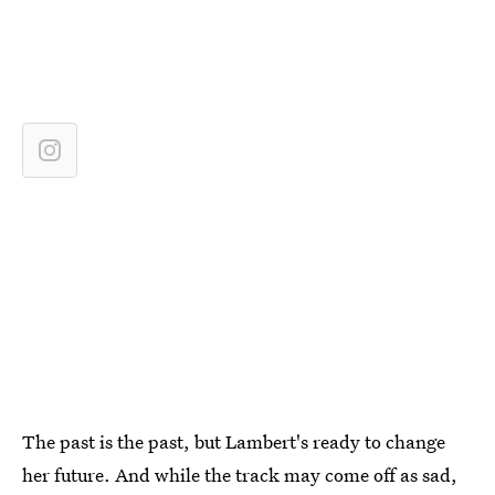
The past is the past, but Lambert's ready to change
her future. And while the track may come off as sad,