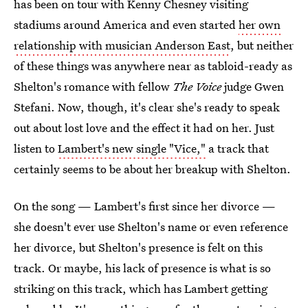
has been on tour with Kenny Chesney visiting
stadiums around America and even started
her own
relationship with musician Anderson East
, but neither
of these things was anywhere near as tabloid-ready as
Shelton's romance with fellow
The Voice
judge Gwen
Stefani. Now, though, it's clear she's ready to speak
out about lost love and the effect it had on her. Just
listen to
Lambert's new single "Vice,"
a track that
certainly seems to be about her breakup with Shelton.
On the song — Lambert's first since her divorce —
she doesn't ever use Shelton's name or even reference
her divorce, but Shelton's presence is felt on this
track. Or maybe, his lack of presence is what is so
striking on this track, which has Lambert getting