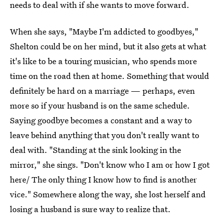
needs to deal with if she wants to move forward.
When she says, "Maybe I'm addicted to goodbyes,"
Shelton could be on her mind, but it also gets at what
it's like to be a touring musician, who spends more
time on the road then at home. Something that would
definitely be hard on a marriage — perhaps, even
more so if your husband is on the same schedule.
Saying goodbye becomes a constant and a way to
leave behind anything that you don't really want to
deal with. "Standing at the sink looking in the
mirror," she sings. "Don't know who I am or how I got
here/ The only thing I know how to find is another
vice." Somewhere along the way, she lost herself and
losing a husband is sure way to realize that.