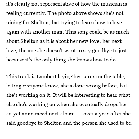
it's clearly not representative of how the musician is
feeling currently. The photo above shows she's not
pining for Shelton, but trying to learn how to love
again with another man. This song could be as much
about Shelton as it is about her new love, her next
love, the one she doesn't want to say goodbye to just
because it's the only thing she knows how to do.
This track is Lambert laying her cards on the table,
letting everyone know, she's done wrong before, but
she's working on it. It will be interesting to hear what
else she's working on when she eventually drops her
as-yet announced next album — over a year after she
said goodbye to Shelton and the person she used to be.