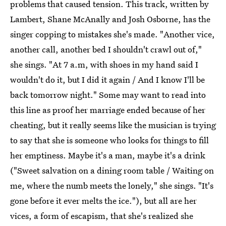
problems that caused tension. This track, written by
Lambert, Shane McAnally and Josh Osborne, has the
singer copping to mistakes she's made. "Another vice,
another call, another bed I shouldn't crawl out of,"
she sings. "At 7 a.m, with shoes in my hand said I
wouldn't do it, but I did it again / And I know I'll be
back tomorrow night." Some may want to read into
this line as proof her marriage ended because of her
cheating, but it really seems like the musician is trying
to say that she is someone who looks for things to fill
her emptiness. Maybe it's a man, maybe it's a drink
("Sweet salvation on a dining room table / Waiting on
me, where the numb meets the lonely," she sings. "It's
gone before it ever melts the ice."), but all are her
vices, a form of escapism, that she's realized she