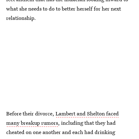
what she needs to do to better herself for her next
relationship.
Before their divorce,
Lambert and Shelton faced
many breakup rumors
, including that they had
cheated on one another and each had drinking