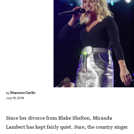
Rick Diamond/Getty Images Entertainment/Getty Images
Shannon Carlin
by
July 19, 2016
Since her divorce from Blake Shelton, Miranda
Lambert has kept fairly quiet. Sure, the country singer