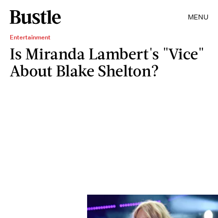
MENU
Entertainment
Is Miranda Lambert's "Vice"
About Blake Shelton?