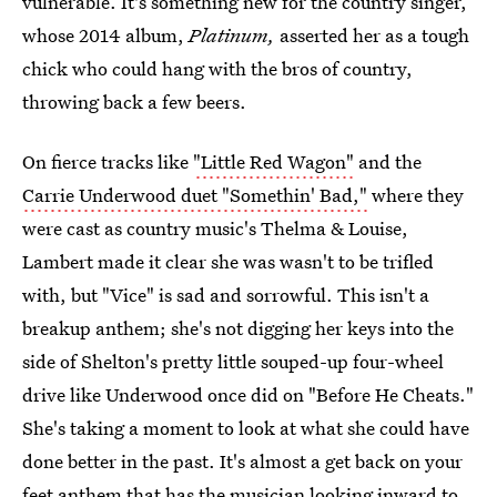
vulnerable. It's something new for the country singer,
whose 2014 album,
Platinum,
asserted her as a tough
chick who could hang with the bros of country,
throwing back a few beers.
On fierce tracks like
"Little Red Wagon"
and the
Carrie Underwood duet "Somethin' Bad,"
where they
were cast as country music's Thelma & Louise,
Lambert made it clear she was wasn't to be trifled
with, but "Vice" is sad and sorrowful. This isn't a
breakup anthem; she's not digging her keys into the
side of Shelton's pretty little souped-up four-wheel
drive like Underwood once did on "Before He Cheats."
She's taking a moment to look at what she could have
done better in the past. It's almost a get back on your
feet anthem that has the musician looking inward to