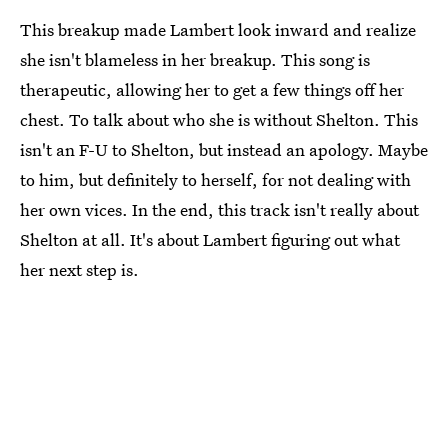
This breakup made Lambert look inward and realize
she isn't blameless in her breakup. This song is
therapeutic, allowing her to get a few things off her
chest. To talk about who she is without Shelton. This
isn't an F-U to Shelton, but instead an apology. Maybe
to him, but definitely to herself, for not dealing with
her own vices. In the end, this track isn't really about
Shelton at all. It's about Lambert figuring out what
her next step is.