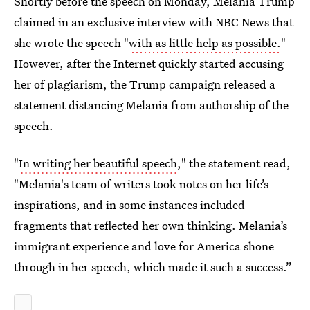
Shortly before the speech on Monday, Melania Trump
claimed in an exclusive interview with NBC News that
she wrote the speech "
with as little help as possible.
"
However, after the Internet quickly started accusing
her of plagiarism, the Trump campaign released a
statement distancing Melania from authorship of the
speech.
"
In writing her beautiful speech
," the statement read,
"Melania's team of writers took notes on her life’s
inspirations, and in some instances included
fragments that reflected her own thinking. Melania’s
immigrant experience and love for America shone
through in her speech, which made it such a success.”