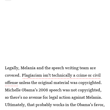
Legally, Melania and the speech writing team are
covered.
Plagiarism isn't technically a crime or civil
offense
unless the original material was copyrighted.
Michelle Obama's 2008 speech was not copyrighted,
so there's no avenue for legal action against Melania.
Ultimately, that probably works in the Obama's favor,