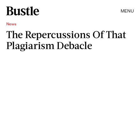
MENU
News
The Repercussions Of That
Plagiarism Debacle