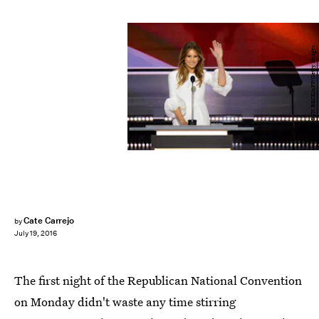
ROBYN BECK/AFP/Getty Images
Cate Carrejo
by
July 19, 2016
The first night of the Republican National Convention
on Monday didn't waste any time stirring