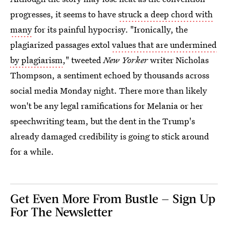
progresses, it seems to have
struck a deep chord with
many
for its painful hypocrisy. "Ironically, the
plagiarized passages extol
values that are undermined
by plagiarism
," tweeted
New Yorker
writer Nicholas
Thompson, a sentiment echoed by thousands across
social media Monday night. There more than likely
won't be any legal ramifications for Melania or her
speechwriting team, but the dent in the Trump's
already damaged credibility is going to stick around
for a while.
Get Even More From Bustle — Sign Up
For The Newsletter