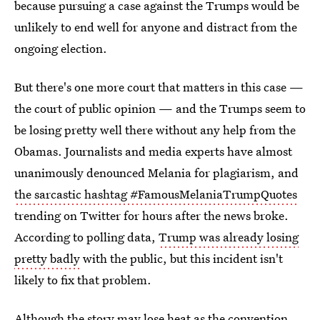
because pursuing a case against the Trumps would be
unlikely to end well for anyone and distract from the
ongoing election.
But there's one more court that matters in this case —
the court of public opinion — and the Trumps seem to
be losing pretty well there without any help from the
Obamas. Journalists and media experts have almost
unanimously denounced Melania for plagiarism, and
the sarcastic hashtag #FamousMelaniaTrumpQuotes
trending on Twitter for hours after the news broke.
According to polling data,
Trump was already losing
pretty badly
with the public, but this incident isn't
likely to fix that problem.
Although the story may lose heat as the convention