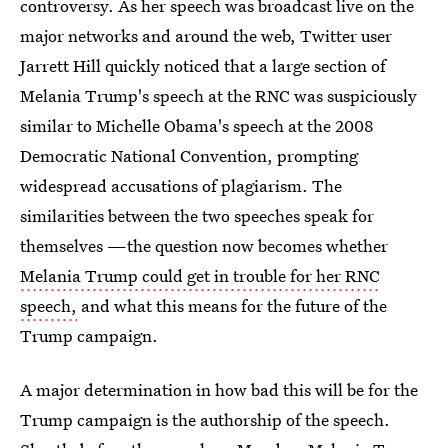
controversy. As her speech was broadcast live on the
major networks and around the web, Twitter user
Jarrett Hill quickly noticed that a large section of
Melania Trump's speech at the RNC was suspiciously
similar to Michelle Obama's speech at the 2008
Democratic National Convention, prompting
widespread accusations of plagiarism. The
similarities between the two speeches speak for
themselves —the question now becomes whether
Melania Trump could get in trouble for her RNC
speech,
and what this means for the future of the
Trump campaign.
A major determination in how bad this will be for the
Trump campaign is the authorship of the speech.