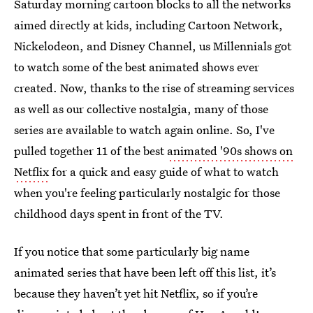
Saturday morning cartoon blocks to all the networks
aimed directly at kids, including Cartoon Network,
Nickelodeon, and Disney Channel, us Millennials got
to watch some of the best animated shows ever
created. Now, thanks to the rise of streaming services
as well as our collective nostalgia, many of those
series are available to watch again online. So, I've
pulled together 11 of the best
animated '90s shows on
Netflix
for a quick and easy guide of what to watch
when you're feeling particularly nostalgic for those
childhood days spent in front of the TV.
If you notice that some particularly big name
animated series that have been left off this list, it’s
because they haven’t yet hit Netflix, so if you’re