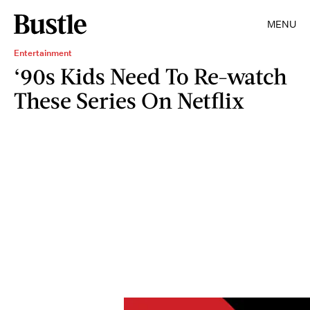
MENU
Entertainment
‘90s Kids Need To Re-watch
These Series On Netflix