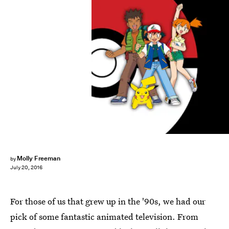
Molly Freeman
by
July 20, 2016
For those of us that grew up in the '90s, we had our
pick of some fantastic animated television. From