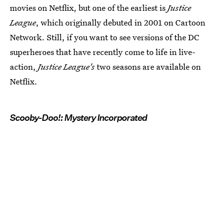
movies on Netflix, but one of the earliest is
Justice
League
, which originally debuted in 2001 on Cartoon
Network. Still, if you want to see versions of the DC
superheroes that have recently come to life in live-
action,
Justice League's
two seasons are available on
Netflix.
Scooby-Doo!: Mystery Incorporated