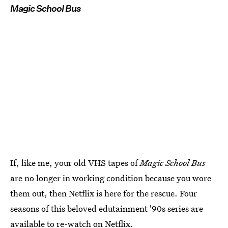
Magic School Bus
If, like me, your old VHS tapes of
Magic School Bus
are no longer in working condition because you wore
them out, then Netflix is here for the rescue. Four
seasons of this beloved edutainment '90s series are
available to re-watch on
Netflix
.