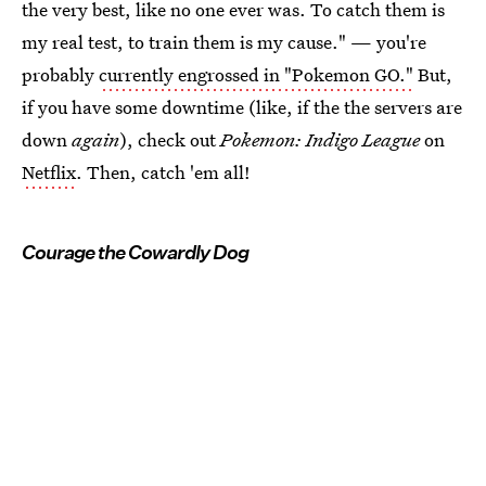
the very best, like no one ever was. To catch them is
my real test, to train them is my cause." — you're
probably
currently engrossed in "Pokemon GO."
But,
if you have some downtime (like, if the the servers are
down
again
), check out
Pokemon: Indigo League
on
Netflix
. Then, catch 'em all!
Courage the Cowardly Dog