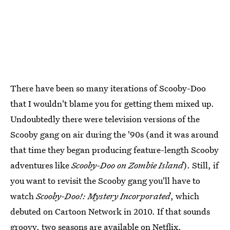
There have been so many iterations of Scooby-Doo
that I wouldn't blame you for getting them mixed up.
Undoubtedly there were television versions of the
Scooby gang on air during the '90s (and it was around
that time they began producing feature-length Scooby
adventures like
Scooby-Doo on Zombie Island
). Still, if
you want to revisit the Scooby gang you'll have to
watch
Scooby-Doo!: Mystery Incorporated
, which
debuted on Cartoon Network in 2010. If that sounds
groovy, two seasons are available on
Netflix
.