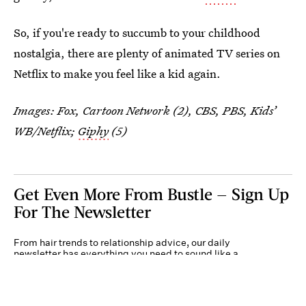
So, if you're ready to succumb to your childhood
nostalgia, there are plenty of animated TV series on
Netflix to make you feel like a kid again.
Images: Fox, Cartoon Network (2), CBS, PBS, Kids’
WB/Netflix;
Giphy
(5)
Get Even More From Bustle — Sign Up
For The Newsletter
From hair trends to relationship advice, our daily
newsletter has everything you need to sound like a
person who’s on TikTok, even if you aren’t.