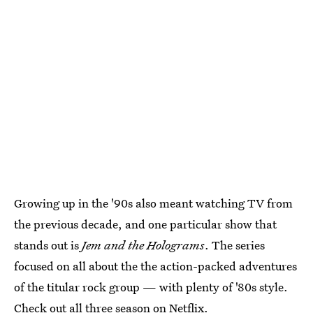
Growing up in the '90s also meant watching TV from
the previous decade, and one particular show that
stands out is
Jem and the Holograms
. The series
focused on all about the the action-packed adventures
of the titular rock group — with plenty of '80s style.
Check out all three season on Netflix.