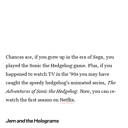
Chances are, if you grew up in the era of Sega, you
played the Sonic the Hedgehog game. Plus, if you
happened to watch TV in the '90s you may have
caught the speedy hedgehog's animated series,
The
Adventures of Sonic the Hedgehog
. Now, you can re-
watch the first season on
Netflix
.
Jem and the Holograms