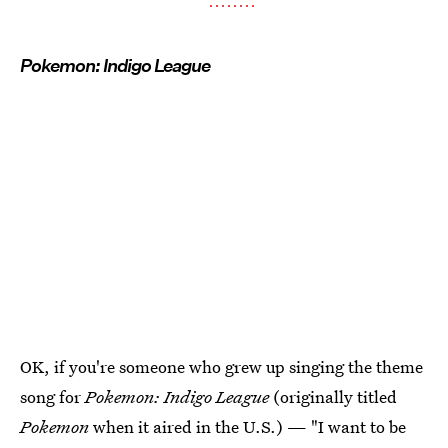
Pokemon: Indigo League
OK, if you're someone who grew up singing the theme
song for
Pokemon: Indigo League
(originally titled
Pokemon
when it aired in the U.S.) — "I want to be