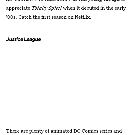
appreciate
Totally Spies!
when it debuted in the early
'00s. Catch the first season on Netflix.
Justice League
There are plenty of animated DC Comics series and