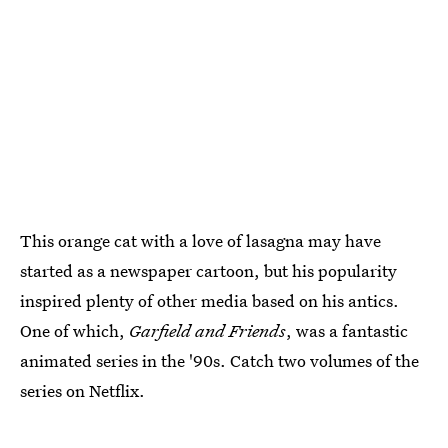
This orange cat with a love of lasagna may have
started as a newspaper cartoon, but his popularity
inspired plenty of other media based on his antics.
One of which,
Garfield and Friends
, was a fantastic
animated series in the '90s. Catch two volumes of the
series on Netflix.