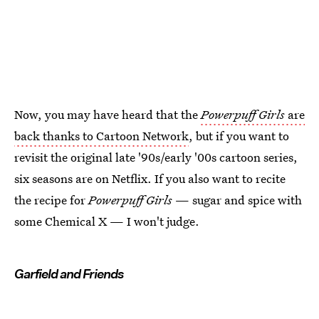
Now, you may have heard that the
Powerpuff Girls
are
back thanks to Cartoon Network
, but if you want to
revisit the original late '90s/early '00s cartoon series,
six seasons are on Netflix. If you also want to recite
the recipe for
Powerpuff Girls
— sugar and spice with
some Chemical X — I won't judge.
Garfield and Friends