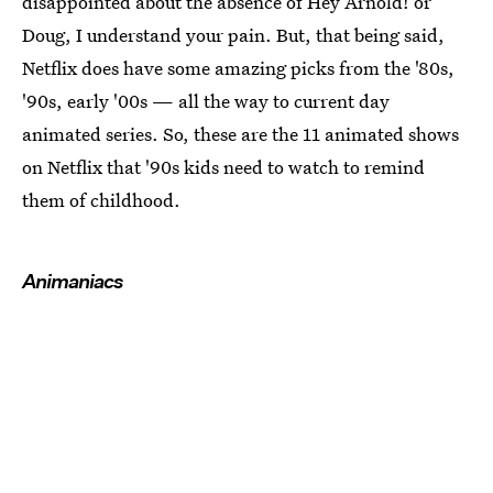
disappointed about the absence of Hey Arnold! or
Doug, I understand your pain. But, that being said,
Netflix does have some amazing picks from the '80s,
'90s, early '00s — all the way to current day
animated series. So, these are the 11 animated shows
on Netflix that '90s kids need to watch to remind
them of childhood.
Animaniacs