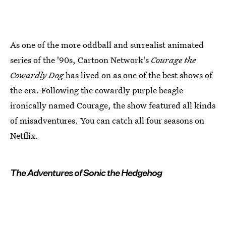
As one of the more oddball and surrealist animated
series of the '90s, Cartoon Network's
Courage the
Cowardly Dog
has lived on as one of the best shows of
the era. Following the cowardly purple beagle
ironically named Courage, the show featured all kinds
of misadventures. You can catch all four seasons on
Netflix.
The Adventures of Sonic the Hedgehog