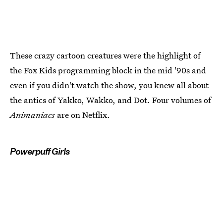
These crazy cartoon creatures were the highlight of
the Fox Kids programming block in the mid '90s and
even if you didn't watch the show, you knew all about
the antics of Yakko, Wakko, and Dot. Four volumes of
Animaniacs
are on Netflix.
Powerpuff Girls