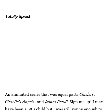
Totally Spies!
An animated series that was equal parts
Clueless
,
Charlie's Angels
, and
James Bond
? Sign me up! I may
have been a '90s child but I was still young enough to