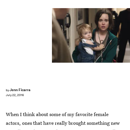
Jenn Ficarra
by
July 22, 2016
When I think about some of my favorite female
actors, ones that have really brought something new