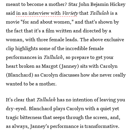
meant to become a mother? Star John Bejamin Hickey
said
in an interview with
Variety
that
Tallulah
is a
movie "for and about women," and that's shown by
the fact that it's a film written and directed by a
woman, with three female leads. The above exclusive
clip highlights some of the incredible female
performances in
Tallulah
, so prepare to get your
heart broken as Margot (Janney) sits with Carolyn
(Blanchard) as Carolyn discusses how she never really
wanted to be a mother.
It's clear that
Tallulah
has no intention of leaving you
dry-eyed. Blanchard plays Carolyn with a quiet yet
tragic bitterness that seeps through the screen, and,
as always, Janney's performance is transformative.