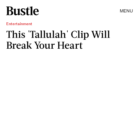
MENU
Entertainment
This 'Tallulah' Clip Will
Break Your Heart