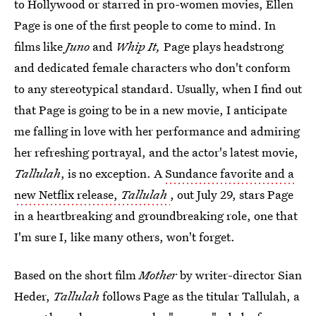
to Hollywood or starred in pro-women movies, Ellen
Page is one of the first people to come to mind. In
films like
Juno
and
Whip It,
Page plays headstrong
and dedicated female characters who don't conform
to any stereotypical standard. Usually, when I find out
that Page is going to be in a new movie, I anticipate
me falling in love with her performance and admiring
her refreshing portrayal, and the actor's latest movie,
Tallulah
, is no exception. A
Sundance favorite and a
new Netflix release,
Tallulah
, out July 29, stars Page
in a heartbreaking and groundbreaking role, one that
I'm sure I, like many others, won't forget.
Based on the short film
Mother
by writer-director Sian
Heder,
Tallulah
follows Page as the titular Tallulah, a