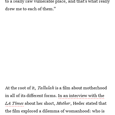
to a really raw vulnerable place, and that’s what really
drew me to each of them.”
At the root of it,
Tallulah
is a film about motherhood
in all of its different forms.
In an interview with the
LA
Times
about her short,
Mother
, Heder stated that
the film explored a dilemma of womanhood: who is