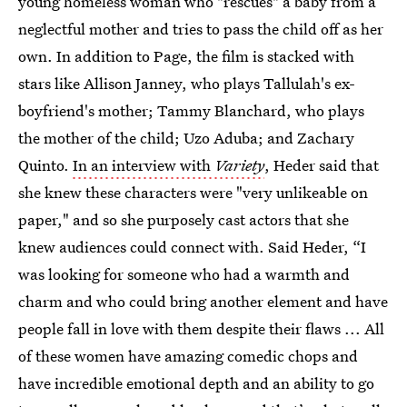
young homeless woman who "rescues" a baby from a
neglectful mother and tries to pass the child off as her
own. In addition to Page, the film is stacked with
stars like Allison Janney, who plays Tallulah's ex-
boyfriend's mother; Tammy Blanchard, who plays
the mother of the child; Uzo Aduba; and Zachary
Quinto.
In an interview with
Variety
, Heder said that
she knew these characters were "very unlikeable on
paper," and so she purposely cast actors that she
knew audiences could connect with. Said Heder, “I
was looking for someone who had a warmth and
charm and who could bring another element and have
people fall in love with them despite their flaws ... All
of these women have amazing comedic chops and
have incredible emotional depth and an ability to go