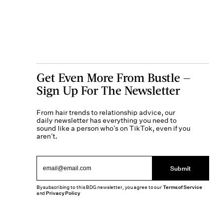
Get Even More From Bustle —
Sign Up For The Newsletter
From hair trends to relationship advice, our
daily newsletter has everything you need to
sound like a person who’s on TikTok, even if you
aren’t.
Submit
By subscribing to this BDG newsletter, you agree to our
Terms of Service
and
Privacy Policy