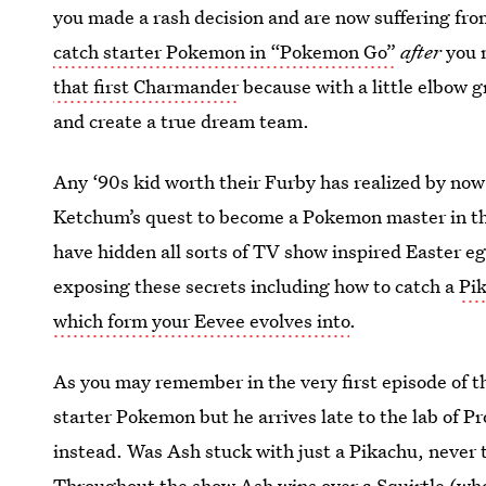
you made a rash decision and are now suffering fr
catch starter Pokemon in “Pokemon Go”
after
you m
that first Charmander
because with a little elbow 
and create a true dream team.
Any ‘90s kid worth their Furby has realized by no
Ketchum’s quest to become a Pokemon master in th
have hidden all sorts of TV show inspired Easter e
exposing these secrets including how to catch a
Pik
which form your Eevee evolves into
.
As you may remember in the very first episode of t
starter Pokemon but he arrives late to the lab of P
instead. Was Ash stuck with just a Pikachu, never 
Throughout the show Ash wins over a Squirtle (who