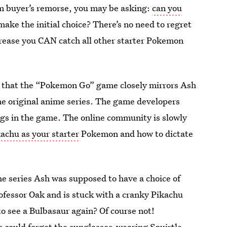
om buyer’s remorse, you may be asking:
can you
ake the initial choice? There’s no need to regret
grease you CAN catch all other starter Pokemon
w that the “Pokemon Go” game closely mirrors Ash
e original anime series. The game developers
ggs in the game. The online community is slowly
achu as your starter
Pokemon and how to dictate
he series Ash was supposed to have a choice of
rofessor Oak and is stuck with a cranky Pikachu
to see a Bulbasaur again? Of course not!
 could forget the sunglasses-wearing Squirtle