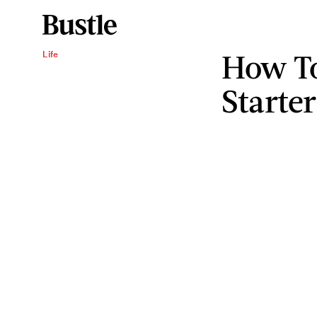
How To
Life
Starte