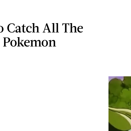
 Catch All The
r Pokemon