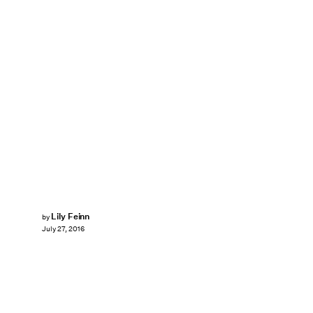
Lily Feinn
by
July 27, 2016