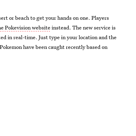
ert or beach to get your hands on one. Players
the Pokevision website
instead. The new service is
ed in real-time. Just type in your location and the
 Pokemon have been caught recently based on