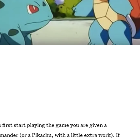
irst start playing the game you are given a
ander (or a Pikachu, with a little extra work). If