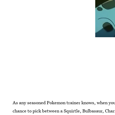
As any seasoned Pokemon trainer knows, when you f
chance to pick between a Squirtle, Bulbasaur, Charm