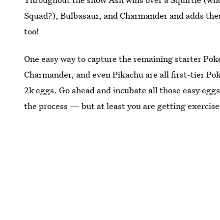
Squad?), Bulbasaur, and Charmander and adds them
too!
One easy way to capture the remaining starter Poke
Charmander, and even Pikachu are all first-tier P
2k eggs. Go ahead and incubate all those easy eggs
the process — but at least you are getting exercise