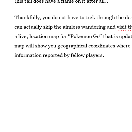
(his tail does have a flame on it after all).
Thankfully, you do not have to trek through the des
can actually skip the aimless wandering and
visit 
a live, location map for “Pokemon Go” that is updat
map will show you geographical coordinates where
information reported by fellow players.