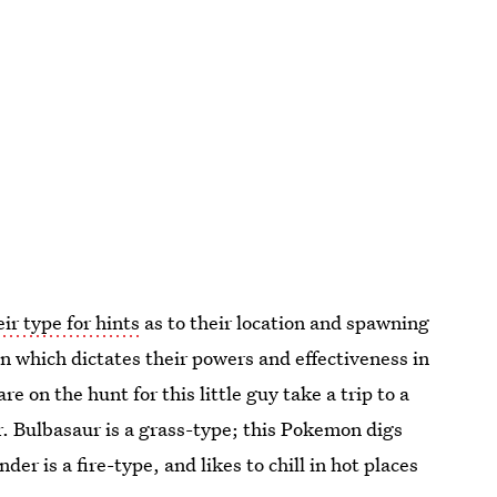
eir type for hints
as to their location and spawning
 which dictates their powers and effectiveness in
re on the hunt for this little guy take a trip to a
. Bulbasaur is a grass-type; this Pokemon digs
er is a fire-type, and likes to chill in hot places