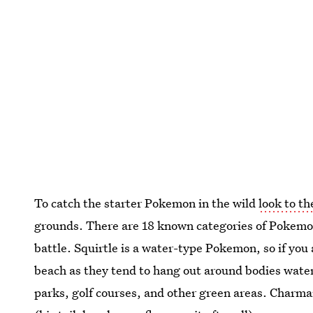
To catch the starter Pokemon in the wild
look to th
grounds. There are 18 known categories of Pokemon
battle. Squirtle is a water-type Pokemon, so if you a
beach as they tend to hang out around bodies water
parks, golf courses, and other green areas. Charmand