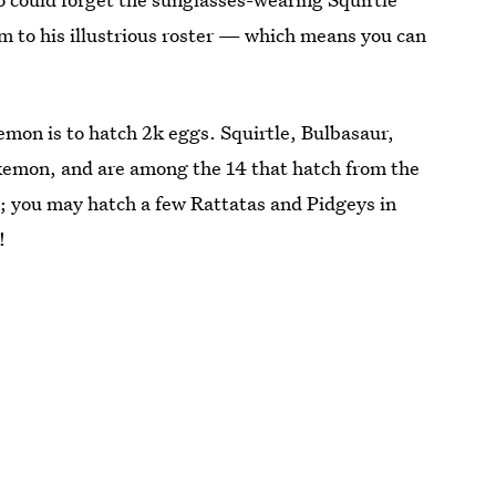
 to his illustrious roster — which means you can
mon is to hatch 2k eggs. Squirtle, Bulbasaur,
okemon, and are among the 14 that hatch from the
; you may hatch a few Rattatas and Pidgeys in
!