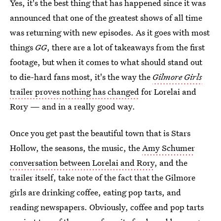
Yes, it's the best thing that has happened since it was
announced that one of the greatest shows of all time
was returning with new episodes. As it goes with most
things
GG
, there are a lot of takeaways from the first
footage, but when it comes to what should stand out
to die-hard fans most, it's the way the
Gilmore Girls
trailer proves nothing has changed
for Lorelai and
Rory — and in a really good way.
Once you get past the beautiful town that is Stars
Hollow, the seasons, the music, the
Amy Schumer
conversation between Lorelai and Rory
, and the
trailer itself, take note of the fact that the Gilmore
girls are drinking coffee, eating pop tarts, and
reading newspapers. Obviously, coffee and pop tarts