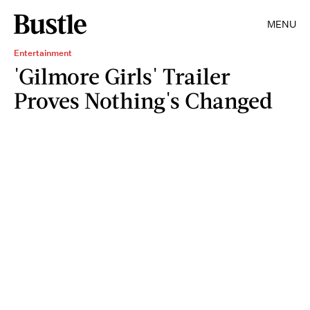
MENU
Entertainment
'Gilmore Girls' Trailer
Proves Nothing's Changed