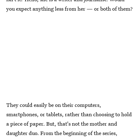
you expect anything less from her — or both of them?
They could easily be on their computers,
smartphones, or tablets, rather than choosing to hold
a piece of paper. But, that's not the mother and
daughter duo. From the beginning of the series,