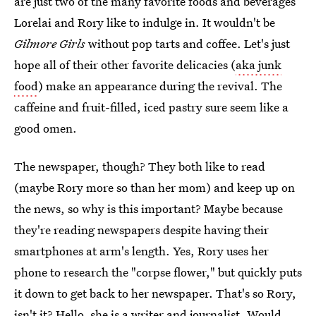
are just two of the many favorite foods and beverages
Lorelai and Rory like to indulge in. It wouldn't be
Gilmore Girls
without pop tarts and coffee. Let's just
hope all of their other favorite delicacies (
aka junk
food
) make an appearance during the revival. The
caffeine and fruit-filled, iced pastry sure seem like a
good omen.
The newspaper, though? They both like to read
(maybe Rory more so than her mom) and keep up on
the news, so why is this important? Maybe because
they're reading newspapers despite having their
smartphones at arm's length. Yes, Rory uses her
phone to research the "corpse flower," but quickly puts
it down to get back to her newspaper. That's so Rory,
isn't it? Hello, she is a writer and journalist. Would