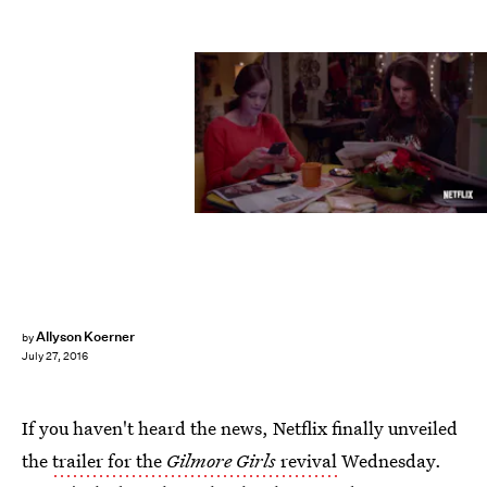
Allyson Koerner
by
July 27, 2016
If you haven't heard the news, Netflix finally unveiled
the
trailer for the
Gilmore Girls
revival
Wednesday.