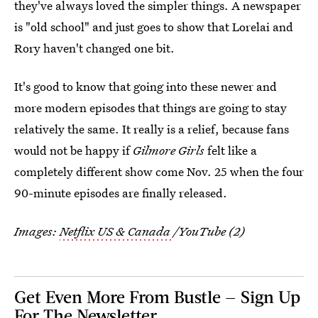
they've always loved the simpler things. A newspaper
is "old school" and just goes to show that Lorelai and
Rory haven't changed one bit.
It's good to know that going into these newer and
more modern episodes that things are going to stay
relatively the same. It really is a relief, because fans
would not be happy if
Gilmore Girls
felt like a
completely different show come Nov. 25 when the four
90-minute episodes are finally released.
Images:
Netflix US & Canada
/YouTube (2)
Get Even More From Bustle — Sign Up
For The Newsletter