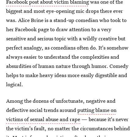
Facebook post about victim blaming
was one of the
biggest and most eye-opening mic drops there ever
was. Alice Brine is a stand-up comedian who took to
her Facebook page to draw attention to a very
sensitive and serious topic with a wildly creative but
perfect analogy, as comedians often do. It's somehow
always easier to understand the complexities and
absurdities of human nature through humor. Comedy
helps to make heavy ideas more easily digestible and
logical.
Among the dozens of unfortunate, negative and
deflective social trends around
putting blame on
victims of sexual abuse and rape
— because it's never
the victim's fault, no matter the circumstances behind