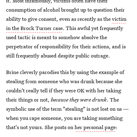
it. Most infamously, victims often have their
consumption of alcohol brought up to question their
ability to give consent, even as recently as the
victim
in the Brock Turner case
. This awful yet frequently
used tactic is meant to somehow absolve the
perpetrator of responsibility for their actions, and is
still frequently abused despite public outrage.
Brine cleverly parodies this by using the example of
stealing from someone who was drunk because she
couldn't really tell if they were OK with her taking
their things or not,
because they were drunk
. The
symbolic use of the term "stealing" is not lost on us —
when you rape someone, you are taking something
that's not yours. She posts on
her personal page
: