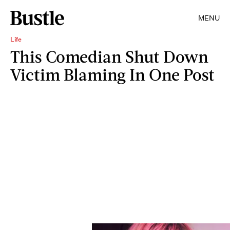
MENU
Life
This Comedian Shut Down
Victim Blaming In One Post