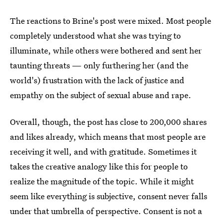
The reactions to Brine's post were mixed. Most people
completely understood what she was trying to
illuminate, while others were bothered and sent her
taunting threats — only furthering her (and the
world's) frustration with the lack of justice and
empathy on the subject of sexual abuse and rape.
Overall, though, the post has close to 200,000 shares
and likes already, which means that most people are
receiving it well, and with gratitude. Sometimes it
takes the creative analogy like this for people to
realize the magnitude of the topic. While it might
seem like everything is subjective, consent never falls
under that umbrella of perspective. Consent is not a