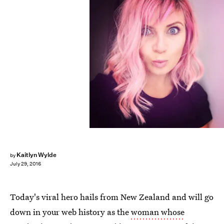
Kaitlyn Wylde
by
July 29, 2016
Today's viral hero hails from New Zealand and will go
down in your web history as the
woman whose