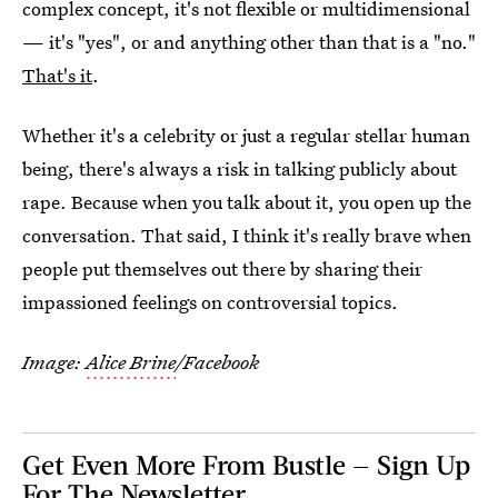
complex concept, it's not flexible or multidimensional
— it's "yes", or and anything other than that is a "no."
That's it
.
Whether it's a celebrity or just a regular stellar human
being, there's always a risk in talking publicly about
rape. Because when you talk about it, you open up the
conversation. That said, I think it's really brave when
people put themselves out there by sharing their
impassioned feelings on controversial topics.
Image:
Alice Brine
/Facebook
Get Even More From Bustle — Sign Up
For The Newsletter