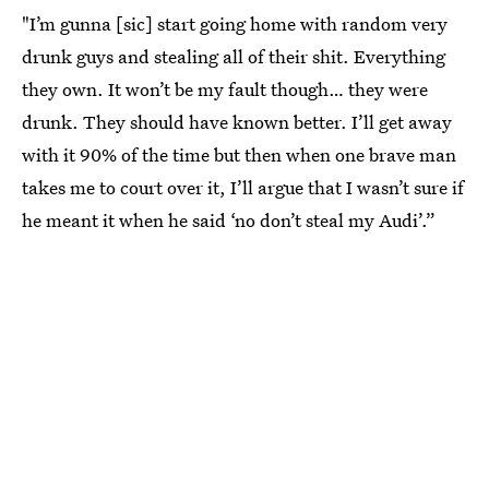
"I’m gunna [sic] start going home with random very
drunk guys and stealing all of their shit. Everything
they own. It won’t be my fault though… they were
drunk. They should have known better. I’ll get away
with it 90% of the time but then when one brave man
takes me to court over it, I’ll argue that I wasn’t sure if
he meant it when he said ‘no don’t steal my Audi’.”