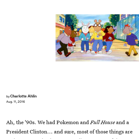
Charlotte Ahlin
by
Aug. 11, 2016
Ah, the '90s. We had Pokemon and
Full House
and a
President Clinton... and sure, most of those things are