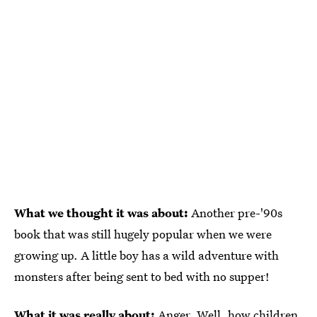
What we thought it was about:
Another pre-'90s
book that was still hugely popular when we were
growing up. A little boy has a wild adventure with
monsters after being sent to bed with no supper!
What it was really about:
Anger. Well, how children