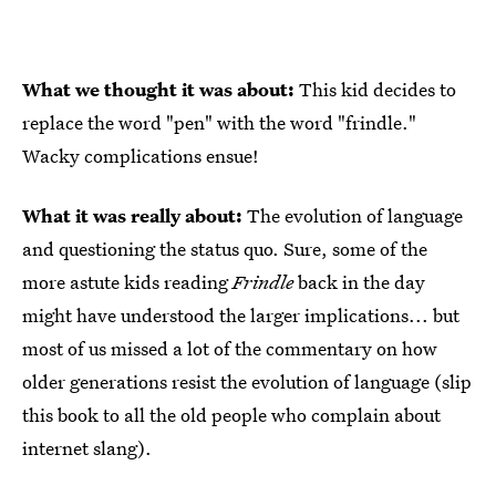
What we thought it was about:
This kid decides to
replace the word "pen" with the word "frindle."
Wacky complications ensue!
What it was really about:
The evolution of language
and questioning the status quo. Sure, some of the
more astute kids reading
Frindle
back in the day
might have understood the larger implications... but
most of us missed a lot of the commentary on how
older generations resist the evolution of language (slip
this book to all the old people who complain about
internet slang).