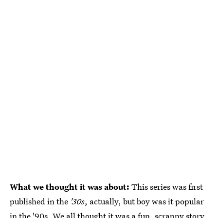
What we thought it was about:
This series was first
published in the
'30s
, actually, but boy was it popular
in the '90s. We all thought it was a fun, scrappy story