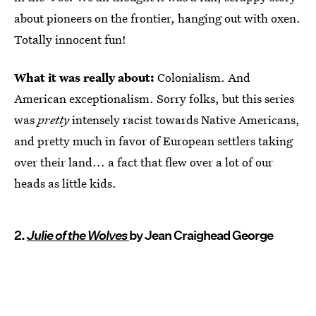
about pioneers on the frontier, hanging out with oxen.
Totally innocent fun!
What it was really about:
Colonialism. And
American exceptionalism. Sorry folks, but this series
was
pretty
intensely racist towards Native Americans,
and pretty much in favor of European settlers taking
over their land... a fact that flew over a lot of our
heads as little kids.
2.
Julie of the Wolves
by Jean Craighead George