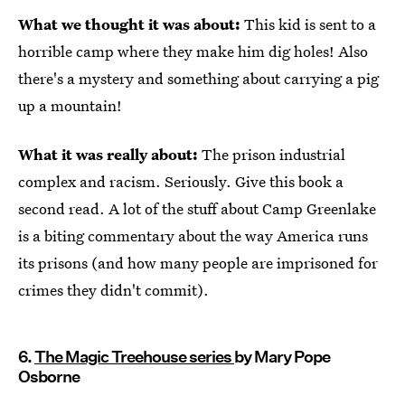
What we thought it was about:
This kid is sent to a
horrible camp where they make him dig holes! Also
there's a mystery and something about carrying a pig
up a mountain!
What it was really about:
The prison industrial
complex and racism. Seriously. Give this book a
second read. A lot of the stuff about Camp Greenlake
is a biting commentary about the way America runs
its prisons (and how many people are imprisoned for
crimes they didn't commit).
6.
The Magic Treehouse series
by Mary Pope
Osborne