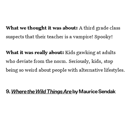
What we thought it was about:
A third grade class
suspects that their teacher is a vampire! Spooky!
What it was really about:
Kids gawking at adults
who deviate from the norm. Seriously, kids, stop
being so weird about people with alternative lifestyles.
9.
Where the Wild Things Are
by Maurice Sendak