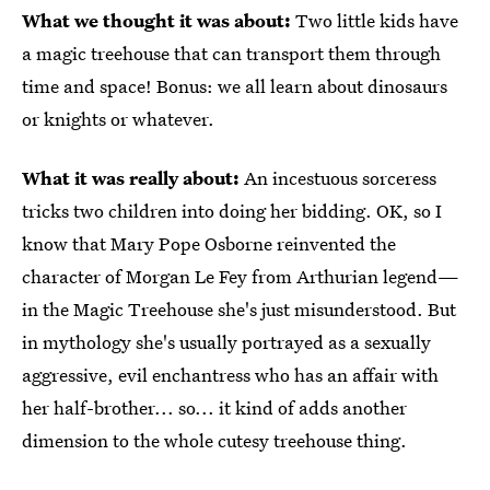
What we thought it was about:
Two little kids have
a magic treehouse that can transport them through
time and space! Bonus: we all learn about dinosaurs
or knights or whatever.
What it was really about:
An incestuous sorceress
tricks two children into doing her bidding. OK, so I
know that Mary Pope Osborne reinvented the
character of Morgan Le Fey from Arthurian legend—
in the Magic Treehouse she's just misunderstood. But
in mythology she's usually portrayed as a sexually
aggressive, evil enchantress who has an affair with
her half-brother... so... it kind of adds another
dimension to the whole cutesy treehouse thing.