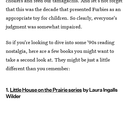
chokers and feed our tamagachis. And let's not forget
that this was the decade that presented Furbies as an
appropriate toy for children. So clearly, everyone's
judgment was somewhat impaired.
So if you're looking to dive into some '90s reading
nostalgia, here are a few books you might want to
take a second look at. They might be just a little
different than you remember:
1.
Little House on the Prairie series
by Laura Ingalls
Wilder