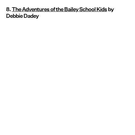
8.
T
he Adventures of the Bailey School Kids
by
Debbie Dadey