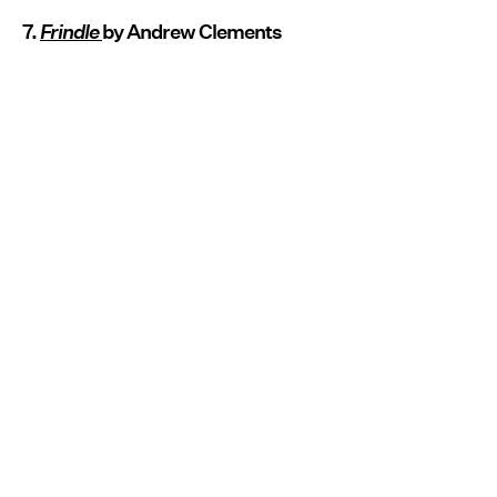
7.
Frindle
by Andrew Clements