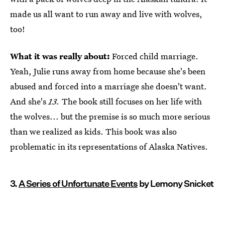
made us all want to run away and live with wolves,
too!
What it was really about:
Forced child marriage.
Yeah, Julie runs away from home because she's been
abused and forced into a marriage she doesn't want.
And she's
13.
The book still focuses on her life with
the wolves... but the premise is so much more serious
than we realized as kids. This book was also
problematic in its representations of Alaska Natives.
3.
A Series of Unfortunate Events
by Lemony Snicket