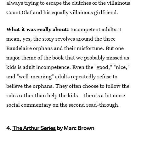
always trying to escape the clutches of the villainous
Count Olaf and his equally villainous girlfriend.
What it was really about:
Incompetent adults. I
mean, yes, the story revolves around the three
Baudelaire orphans and their misfortune. But one
major theme of the book that we probably missed as
kids is adult incompetence. Even the "good," "nice,"
and "well-meaning" adults repeatedly refuse to
believe the orphans. They often choose to follow the
rules rather than help the kids—there's a lot more
social commentary on the second read-through.
4.
The Arthur Series
by Marc Brown