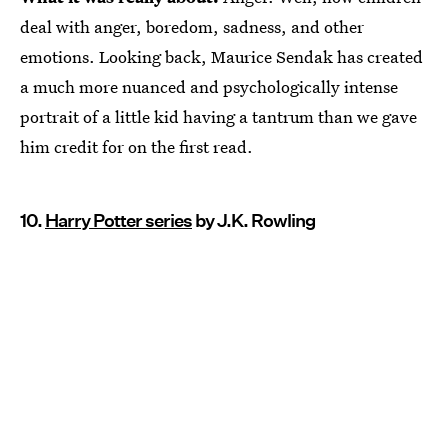
deal with anger, boredom, sadness, and other
emotions. Looking back, Maurice Sendak has created
a much more nuanced and psychologically intense
portrait of a little kid having a tantrum than we gave
him credit for on the first read.
10.
Harry Potter series
by J.K. Rowling