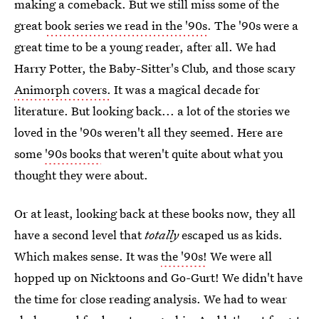
making a comeback. But we still miss some of the
great
book series we read in the '90s
. The '90s were a
great time to be a young reader, after all. We had
Harry Potter, the Baby-Sitter's Club, and those scary
Animorph covers.
It was a magical decade for
literature. But looking back... a lot of the stories we
loved in the '90s weren't all they seemed. Here are
some
'90s books
that weren't quite about what you
thought they were about.
Or at least, looking back at these books now, they all
have a second level that
totally
escaped us as kids.
Which makes sense. It was
the '90s!
We were all
hopped up on Nicktoons and Go-Gurt! We didn't have
the time for close reading analysis. We had to wear