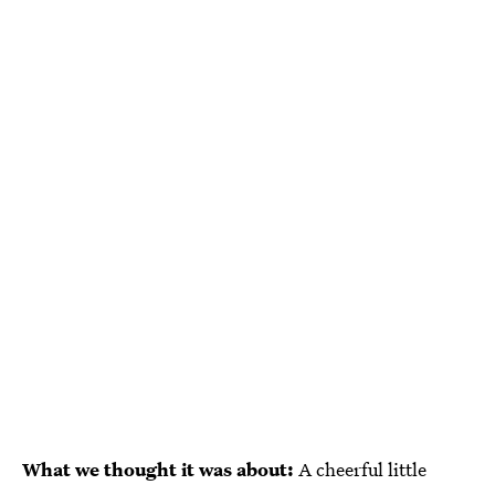
What we thought it was about:
A cheerful little