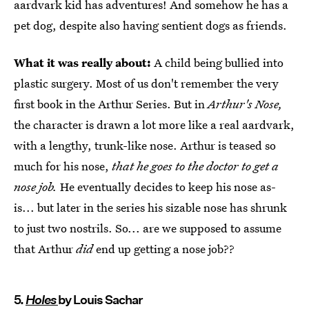
aardvark kid has adventures! And somehow he has a
pet dog, despite also having sentient dogs as friends.
What it was really about:
A child being bullied into
plastic surgery. Most of us don't remember the very
first book in the Arthur Series. But in
Arthur's Nose,
the character is drawn a lot more like a real aardvark,
with a lengthy, trunk-like nose. Arthur is teased so
much for his nose,
that he goes to the doctor to get a
nose job.
He eventually decides to keep his nose as-
is... but later in the series his sizable nose has shrunk
to just two nostrils. So... are we supposed to assume
that Arthur
did
end up getting a nose job??
5.
Holes
by Louis Sachar