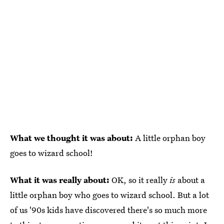
What we thought it was about:
A little orphan boy
goes to wizard school!
What it was really about:
OK, so it really
is
about a
little orphan boy who goes to wizard school. But a lot
of us '90s kids have discovered there's so much more