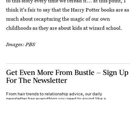
to this story every time we reread it... at this point, I
think it's fair to say that the Harry Potter books are as
much about recapturing the magic of our own
childhoods as they are about kids at wizard school.
Images: PBS
Get Even More From Bustle — Sign Up
For The Newsletter
From hair trends to relationship advice, our daily
newsletter has everything you need to sound like a
person who’s on TikTok, even if you aren’t.
Submit
By subscribing to this BDG newsletter, you agree to our
Terms of Service
and
Privacy