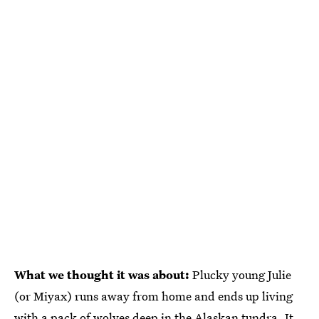
What we thought it was about:
Plucky young Julie
(or Miyax) runs away from home and ends up living
with a pack of wolves deep in the Alaskan tundra. It