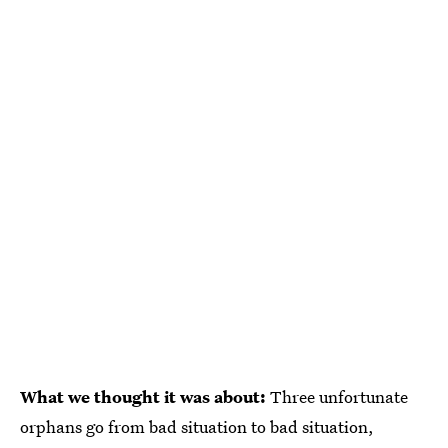
What we thought it was about:
Three unfortunate
orphans go from bad situation to bad situation,