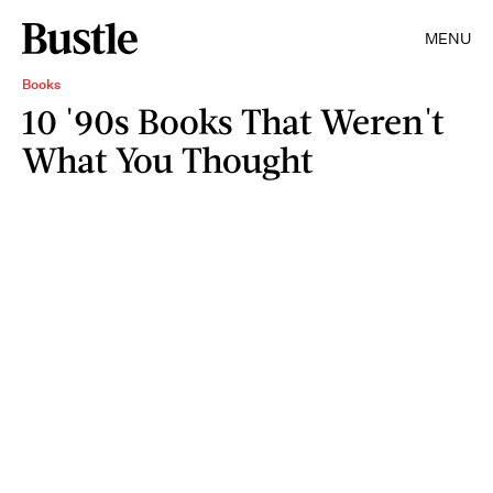
MENU
Books
10 '90s Books That Weren't
What You Thought