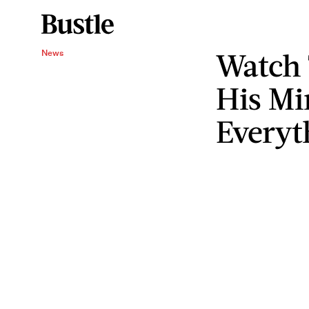
Watch
News
His Mi
Everyt