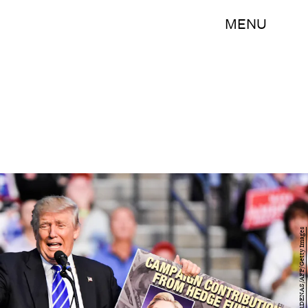
MENU
GASTON DE CARDENAS/AFP/Getty Images