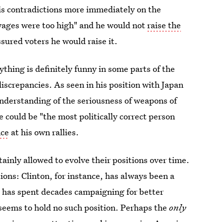
is contradictions more immediately on the
"wages were too high" and he would not
raise the
ssured voters he would raise it.
thing is definitely funny in some parts of the
discrepancies. As seen in his position with Japan
nderstanding of the seriousness of weapons of
 could be "the most politically correct person
nce
at his own rallies.
ainly allowed to evolve their positions over time.
ions: Clinton, for instance, has always been a
 has spent decades campaigning for better
seems to hold no such position. Perhaps the
only