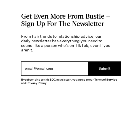
Get Even More From Bustle —
Sign Up For The Newsletter
From hair trends to relationship advice, our
daily newsletter has everything you need to
sound like a person who’s on TikTok, even if you
aren’t.
Submit
By subscribing to this BDG newsletter, you agree to our
Terms of Service
and
Privacy Policy