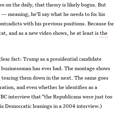
 on the daily, that theory is likely bogus. But
— meaning, he'll say what he needs to for his
ntradicts with his previous positions. Because for
t, and as a new video shows, he at least is
the
 clear fact: Trump as a presidential candidate
he businessman has ever had. The montage shows
le tearing them down in the next. The same goes
gration, and even whether he identifies as a
BC interview that "the Republicans were just too
his Democratic leanings in a 2004 interview.)