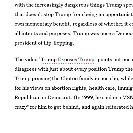
with the increasingly dangerous things Trump spews
that doesn't stop Trump from being an opportunist 
own momentary benefit, regardless of whether it co
all intents and purposes, Trump was once a Democra
president of flip-flopping
.
The video "
Trump Exposes Trump
" points out one
disagrees with just about every position Trump t
Trump praising the Clinton family in one clip, whi
for his views on abortion rights, health care, immi
Republican or Democrat. (In 1999, he said in a MSN
crazy" for him to get behind, and again reiterated 