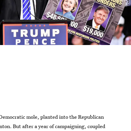
Democratic mole, planted into the Republican
linton. But after a year of campaigning, coupled