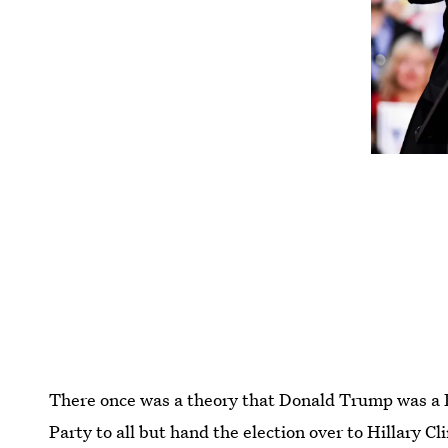
There once was a theory that Donald Trump was a 
Party to all but hand the election over to Hillary C