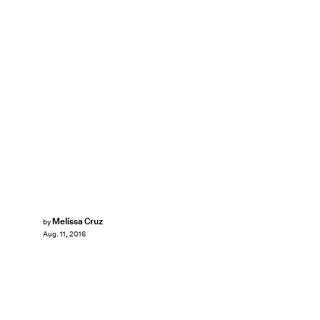
Melissa Cruz
by
Aug. 11, 2016