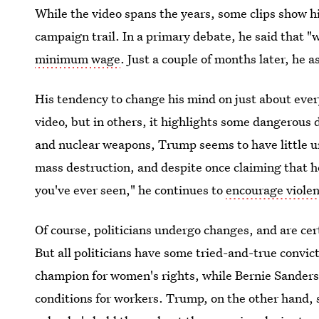
While the video spans the years, some clips show h
campaign trail. In a primary debate, he said that 
minimum wage
. Just a couple of months later, he a
His tendency to change his mind on just about every
video, but in others, it highlights some dangerous 
and nuclear weapons, Trump seems to have little u
mass destruction, and despite once claiming that he
you've ever seen," he continues to
encourage viole
Of course, politicians undergo changes, and are cert
But all politicians have some tried-and-true convict
champion for women's rights, while Bernie Sanders
conditions for workers. Trump, on the other hand, 