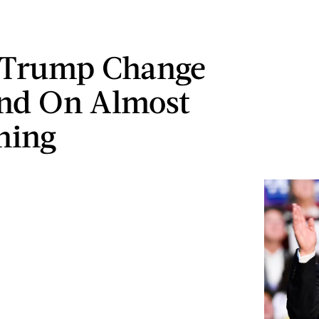
 Trump Change
nd On Almost
hing