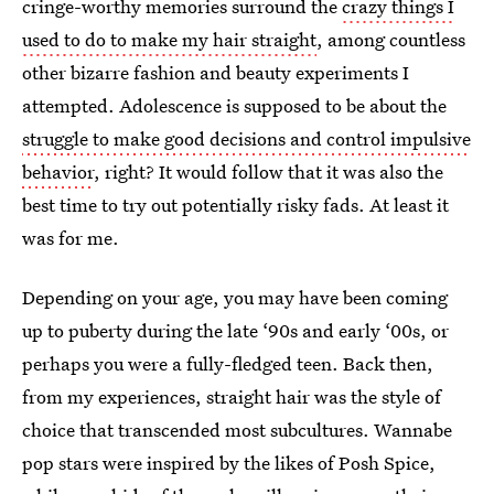
cringe-worthy memories surround the
crazy things I
used to do to make my hair straight
, among countless
other bizarre fashion and beauty experiments I
attempted. Adolescence is supposed to be about the
struggle to make good decisions and control impulsive
behavior
, right? It would follow that it was also the
best time to try out potentially risky fads. At least it
was for me.
Depending on your age, you may have been coming
up to puberty during the late ‘90s and early ‘00s, or
perhaps you were a fully-fledged teen. Back then,
from my experiences, straight hair was the style of
choice that transcended most subcultures. Wannabe
pop stars were inspired by the likes of Posh Spice,