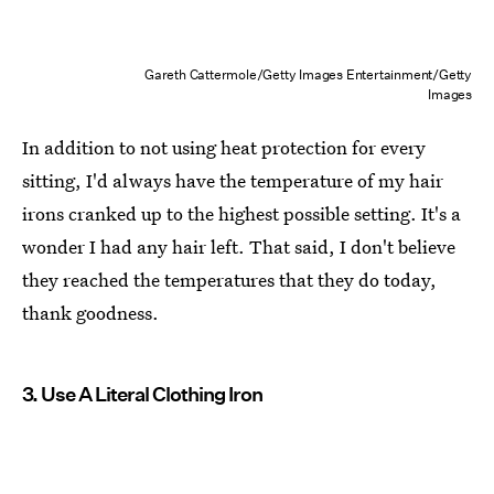
Gareth Cattermole/Getty Images Entertainment/Getty
Images
In addition to not using heat protection for every
sitting, I'd always have the temperature of my hair
irons cranked up to the highest possible setting. It's a
wonder I had any hair left. That said, I don't believe
they reached the temperatures that they do today,
thank goodness.
3. Use A Literal Clothing Iron