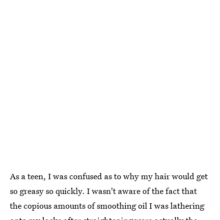
As a teen, I was confused as to why my hair would get
so greasy so quickly. I wasn't aware of the fact that
the copious amounts of smoothing oil I was lathering