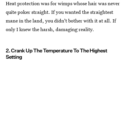
Heat protection was for wimps whose hair was never
quite poker straight. If you wanted the straightest
mane in the land, you didn't bother with it at all. If
only I knew the harsh, damaging reality.
2. Crank Up The Temperature To The Highest
Setting