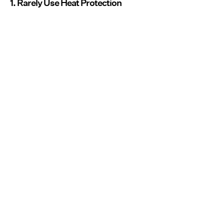
1. Rarely Use Heat Protection