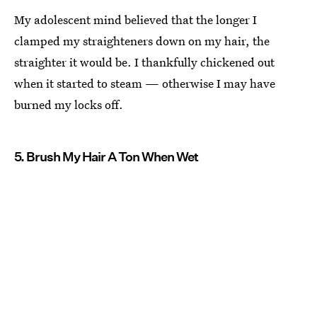
My adolescent mind believed that the longer I
clamped my straighteners down on my hair, the
straighter it would be. I thankfully chickened out
when it started to steam — otherwise I may have
burned my locks off.
5. Brush My Hair A Ton When Wet