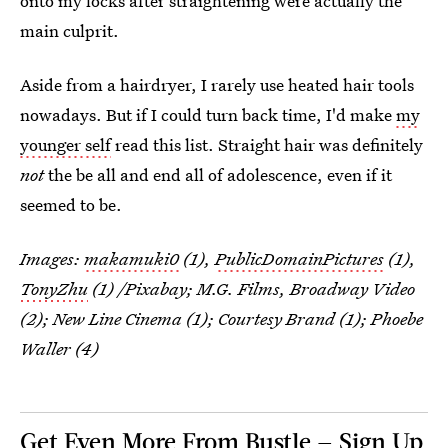
onto my locks after straightening were actually the
main culprit.
Aside from a hairdryer, I rarely use heated hair tools
nowadays. But if I could turn back time, I'd make
my
younger self
read this list. Straight hair was definitely
not
the be all and end all of adolescence, even if it
seemed to be.
Images:
makamuki0
(1),
PublicDomainPictures
(1),
TonyZhu
(1) /Pixabay; M.G. Films, Broadway Video
(2); New Line Cinema (1); Courtesy Brand (1); Phoebe
Waller (4)
Get Even More From Bustle — Sign Up