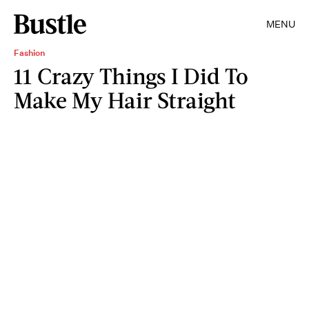
MENU
Fashion
11 Crazy Things I Did To
Make My Hair Straight