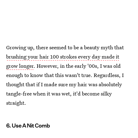
Growing up, there seemed to be a beauty myth that
brushing your hair 100 strokes every day made it
grow longer
. However, in the early '00s, I was old
enough to know that this wasn't true. Regardless, I
thought that if I made sure my hair was absolutely
tangle-free when it was wet, it'd become silky
straight.
6. Use A Nit Comb