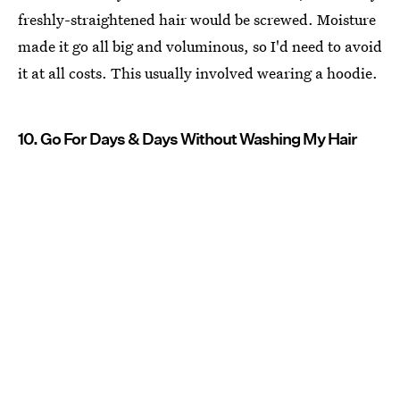
freshly-straightened hair would be screwed. Moisture
made it go all big and voluminous, so I'd need to avoid
it at all costs. This usually involved wearing a hoodie.
10. Go For Days & Days Without Washing My Hair