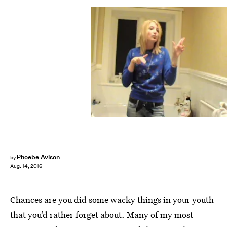
Phoebe Avison
by
Aug. 14, 2016
Chances are you did some wacky things in your youth
that you’d rather forget about. Many of my most