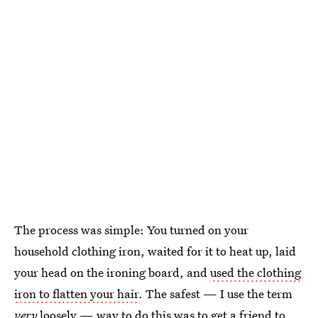
The process was simple: You turned on your
household clothing iron, waited for it to heat up, laid
your head on the ironing board, and
used the clothing
iron to flatten your hair
. The safest — I use the term
very
loosely — way to do this was to get a friend to