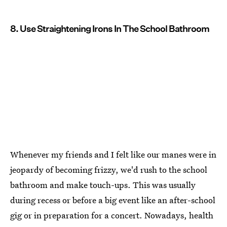
8. Use Straightening Irons In The School Bathroom
Whenever my friends and I felt like our manes were in
jeopardy of becoming frizzy, we'd rush to the school
bathroom and make touch-ups. This was usually
during recess or before a big event like an after-school
gig or in preparation for a concert. Nowadays, health