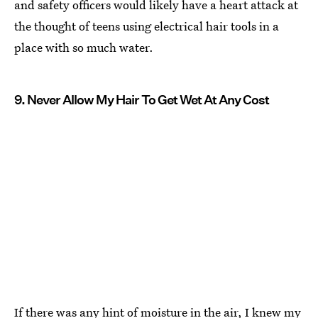
and safety officers would likely have a heart attack at
the thought of teens using electrical hair tools in a
place with so much water.
9. Never Allow My Hair To Get Wet At Any Cost
If there was any hint of moisture in the air, I knew my