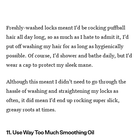
Freshly-washed locks meant I'd be rocking puffball
hair all day long, so as much as I hate to admit it, I'd
put off washing my hair for as long as hygienically
possible. Of course, I'd shower and bathe daily, but I'd
wear a cap to protect my sleek mane.
Although this meant I didn't need to go through the
hassle of washing and straightening my locks as
often, it did mean I'd end up rocking super slick,
greasy roots at times.
11. Use Way Too Much Smoothing Oil