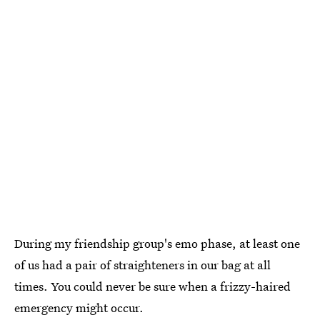
During my friendship group's emo phase, at least one
of us had a pair of straighteners in our bag at all
times. You could never be sure when a frizzy-haired
emergency might occur.