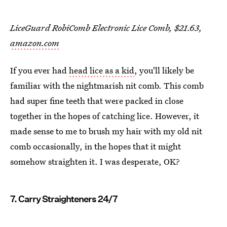
LiceGuard RobiComb Electronic Lice Comb, $21.63,
amazon.com
If you ever had
head lice as a kid
, you'll likely be
familiar with the nightmarish nit comb. This comb
had super fine teeth that were packed in close
together in the hopes of catching lice. However, it
made sense to me to brush my hair with my old nit
comb occasionally, in the hopes that it might
somehow straighten it. I was desperate, OK?
7. Carry Straighteners 24/7