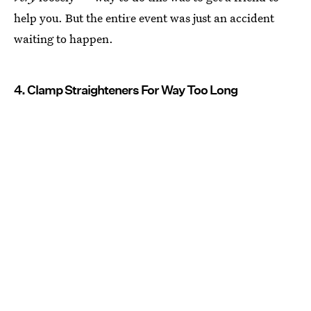
help you. But the entire event was just an accident
waiting to happen.
4. Clamp Straighteners For Way Too Long