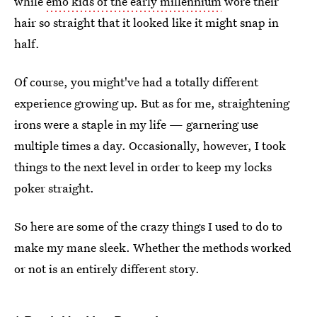
while
emo kids of the early millennium
wore their
hair so straight that it looked like it might snap in
half.
Of course, you might've had a totally different
experience growing up. But as for me, straightening
irons were a staple in my life — garnering use
multiple times a day. Occasionally, however, I took
things to the next level in order to keep my locks
poker straight.
So here are some of the crazy things I used to do to
make my mane sleek. Whether the methods worked
or not is an entirely different story.