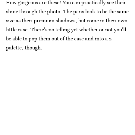
How gorgeous are these! You can practically see their
shine through the photo. The pans look to be the same
size as their premium shadows, but come in their own
little case. There's no telling yet whether or not you'll
be able to pop them out of the case and into a z-
palette, though.