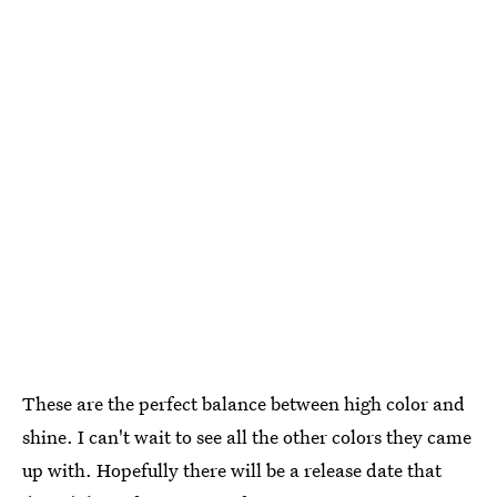
These are the perfect balance between high color and
shine. I can't wait to see all the other colors they came
up with. Hopefully there will be a release date that