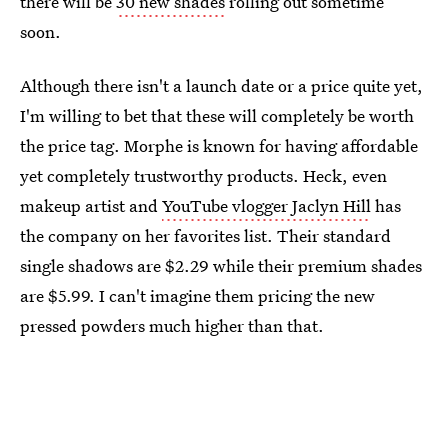
there will be
30 new shades
rolling out sometime
soon.
Although there isn't a launch date or a price quite yet,
I'm willing to bet that these will completely be worth
the price tag. Morphe is known for having affordable
yet completely trustworthy products. Heck, even
makeup artist and
YouTube vlogger Jaclyn Hill
has
the company on her favorites list. Their standard
single shadows are $2.29 while their premium shades
are $5.99. I can't imagine them pricing the new
pressed powders much higher than that.