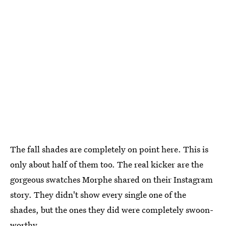
The fall shades are completely on point here. This is
only about half of them too. The real kicker are the
gorgeous swatches Morphe shared on their Instagram
story. They didn't show every single one of the
shades, but the ones they did were completely swoon-
worthy.