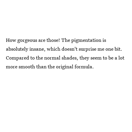
How gorgeous are those! The pigmentation is
absolutely insane, which doesn't surprise me one bit.
Compared to the normal shades, they seem to be a lot
more smooth than the original formula.