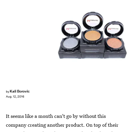
Kali Borovic
by
Aug. 12, 2016
It seems like a month can't go by without this
company creating another product. On top of their