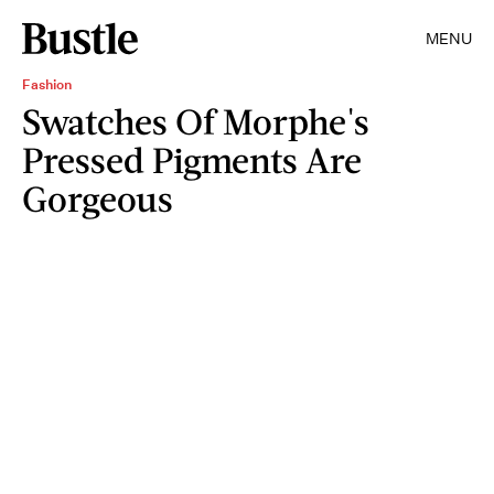
MENU
Fashion
Swatches Of Morphe's
Pressed Pigments Are
Gorgeous