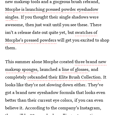
new makeup tools and a gorgeous brush rebrand,
Morphe is launching pressed powder eyeshadow
singles
. If you thought their single shadows were
awesome, then just wait until you see these. There
isn't a release date out quite yet, but
swatches of
Morphe's pressed powders
will get you excited to shop
them.
This summer alone Morphe created
three brand new
makeup sponges
, launched a
line of glosses
, and
completely
rebranded their Elite Brush Collection
. It
looks like they're not slowing down either. They've
got a brand new eyeshadow formula that looks even
better than their current eye colors, if you can even
believe it. According to the company's Instagram,