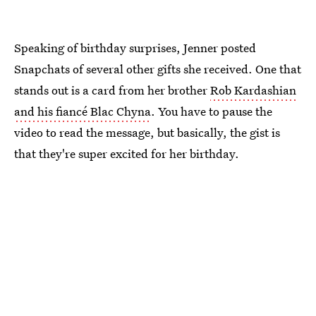
Speaking of birthday surprises, Jenner posted
Snapchats of several other gifts she received. One that
stands out is a card from her brother
Rob Kardashian
and his fiancé Blac Chyna
. You have to pause the
video to read the message, but basically, the gist is
that they're super excited for her birthday.