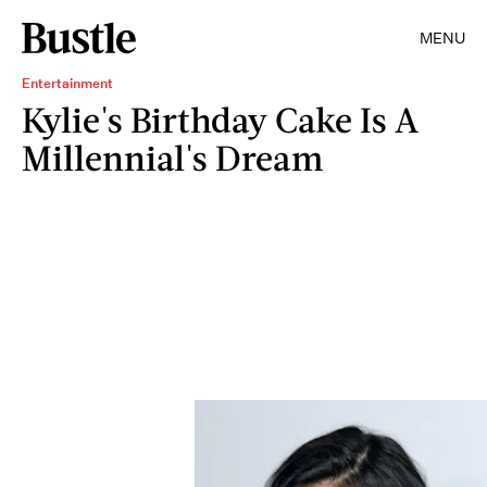
MENU
Entertainment
Kylie's Birthday Cake Is A
Millennial's Dream