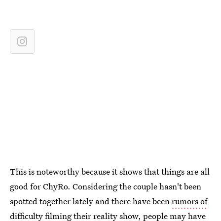
This is noteworthy because it shows that things are all
good for ChyRo. Considering the couple hasn't been
spotted together lately and there have been
rumors of
difficulty filming their reality show
, people may have