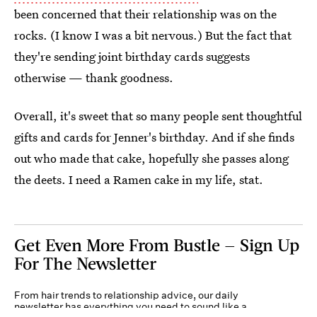
been concerned that their relationship was on the
rocks. (I know I was a bit nervous.) But the fact that
they're sending joint birthday cards suggests
otherwise — thank goodness.
Overall, it's sweet that so many people sent thoughtful
gifts and cards for Jenner's birthday. And if she finds
out who made that cake, hopefully she passes along
the deets. I need a Ramen cake in my life, stat.
Get Even More From Bustle — Sign Up
For The Newsletter
From hair trends to relationship advice, our daily
newsletter has everything you need to sound like a