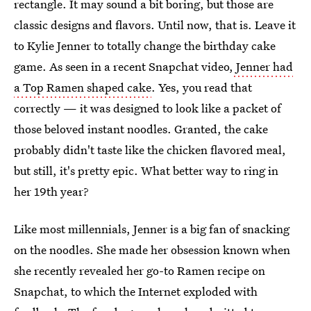
rectangle. It may sound a bit boring, but those are
classic designs and flavors. Until now, that is. Leave it
to Kylie Jenner to totally change the birthday cake
game. As seen in a recent Snapchat video,
Jenner had
a Top Ramen shaped cake
. Yes, you read that
correctly — it was designed to look like a packet of
those beloved instant noodles. Granted, the cake
probably didn't taste like the chicken flavored meal,
but still, it's pretty epic. What better way to ring in
her 19th year?
Like most millennials, Jenner is a big fan of snacking
on the noodles. She made her obsession known when
she recently revealed her go-to Ramen recipe on
Snapchat, to which the Internet exploded with