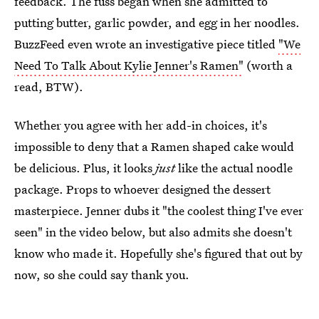
feedback. The fuss began when she admitted to
putting butter, garlic powder, and egg in her noodles.
BuzzFeed even wrote an investigative piece titled
"We
Need To Talk About Kylie Jenner's Ramen"
(worth a
read, BTW).
Whether you agree with her add-in choices, it's
impossible to deny that a Ramen shaped cake would
be delicious. Plus, it looks
just
like the actual noodle
package. Props to whoever designed the dessert
masterpiece. Jenner dubs it "the coolest thing I've ever
seen" in the video below, but also admits she doesn't
know who made it. Hopefully she's figured that out by
now, so she could say thank you.