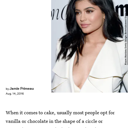
Frazer Harrison/Getty Images Entertainment/Getty Images
Jamie Primeau
by
Aug. 14, 2016
When it comes to cake, usually most people opt for
vanilla or chocolate in the shape of a circle or