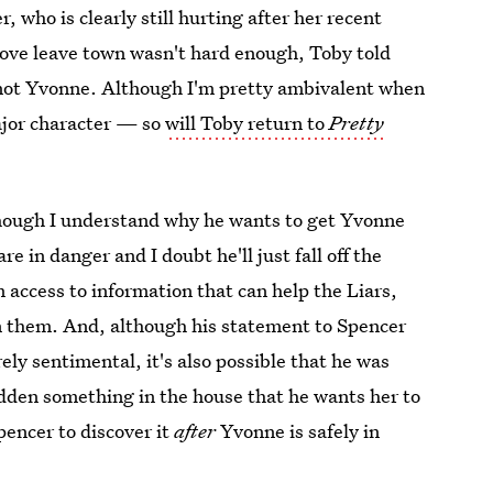
 who is clearly still hurting after her recent
love leave town wasn't hard enough, Toby told
— not Yvonne. Although I'm pretty ambivalent when
ajor character — so
will Toby return to
Pretty
Although I understand why he wants to get Yvonne
e in danger and I doubt he'll just fall off the
access to information that can help the Liars,
on them. And, although his statement to Spencer
ly sentimental, it's also possible that he was
den something in the house that he wants her to
encer to discover it
after
Yvonne is safely in