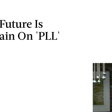
Future Is
ain On 'PLL'