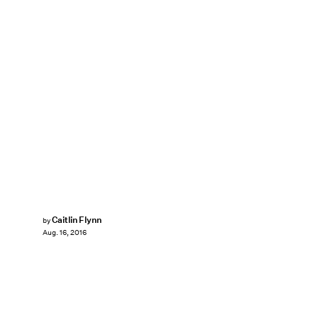
Caitlin Flynn
by
Aug. 16, 2016