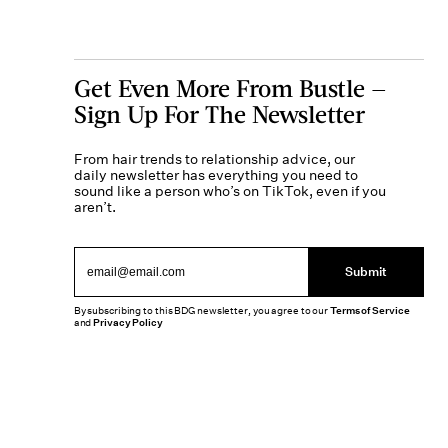
Get Even More From Bustle —
Sign Up For The Newsletter
From hair trends to relationship advice, our
daily newsletter has everything you need to
sound like a person who’s on TikTok, even if you
aren’t.
Submit
By subscribing to this BDG newsletter, you agree to our
Terms of Service
and
Privacy Policy