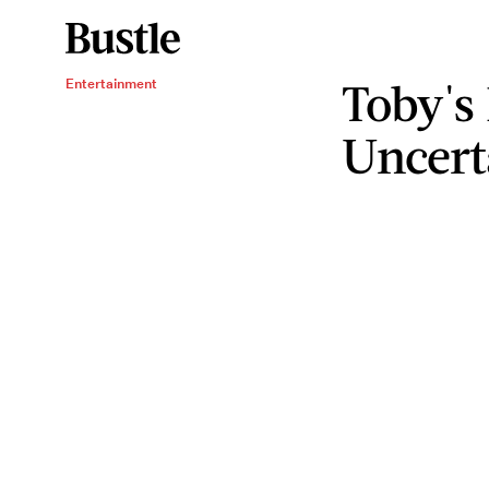
Toby's 
Entertainment
Uncert