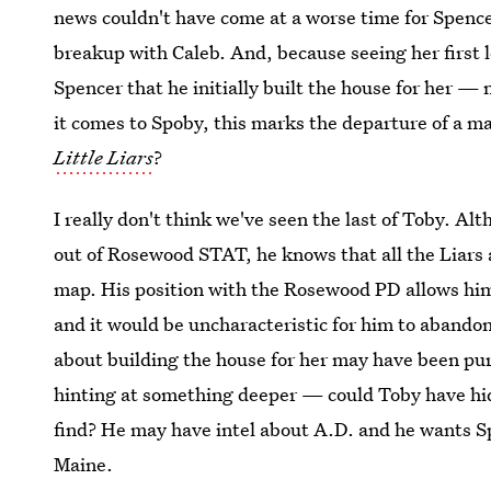
news couldn't have come at a worse time for Spencer,
breakup with Caleb. And, because seeing her first 
Spencer that he initially built the house for her 
it comes to Spoby, this marks the departure of a m
Little Liars
?
I really don't think we've seen the last of Toby. 
out of Rosewood STAT, he knows that all the Liars ar
map. His position with the Rosewood PD allows him 
and it would be uncharacteristic for him to aband
about building the house for her may have been pure
hinting at something deeper — could Toby have hid
find? He may have intel about A.D. and he wants Sp
Maine.