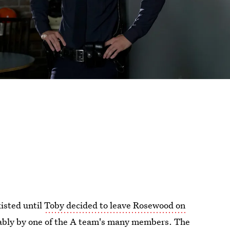
xisted until
Toby decided to leave Rosewood on
ably by one of the A team's many members. The