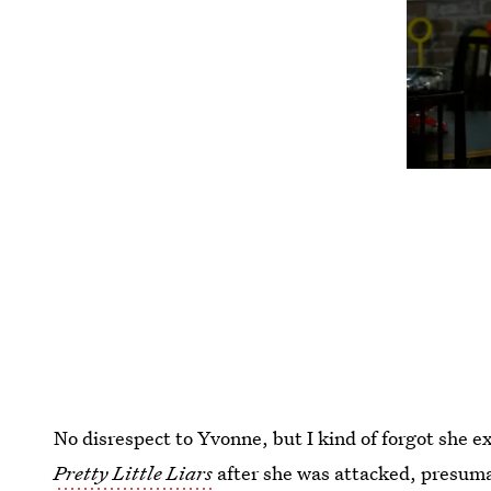
No disrespect to Yvonne, but I kind of forgot she e
Pretty Little Liars
after she was attacked, presum