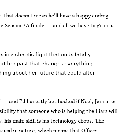
k, that doesn't mean he'll have a happy ending.
he Season 7A finale
— and all we have to go on is
 in a chaotic fight that ends fatally.
out her past that changes everything
ing about her future that could alter
ff — and I'd honestly be shocked if Noel, Jenna, or
sibility that someone who is helping the Liars will
, his main skill is his technology chops. The
hysical in nature, which means that Officer