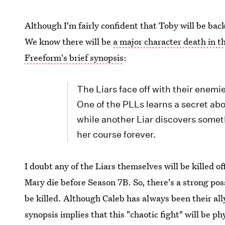
Although I'm fairly confident that Toby will be bac
We know there will be
a major character death in t
Freeform's brief synopsis
:
The Liars face off with their enemies
One of the PLLs learns a secret ab
while another Liar discovers someth
her course forever.
I doubt any of the Liars themselves will be killed o
Mary die before Season 7B. So, there's a strong pos
be killed. Although Caleb has always been their ally
synopsis implies that this "chaotic fight" will be p