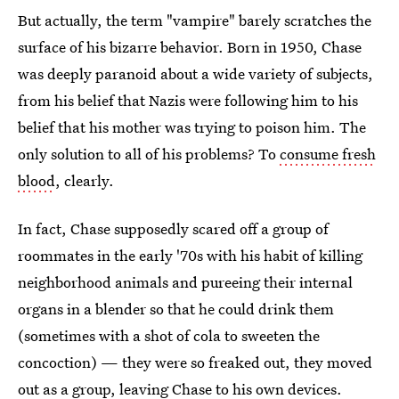
But actually, the term "vampire" barely scratches the
surface of his bizarre behavior. Born in 1950, Chase
was deeply paranoid about a wide variety of subjects,
from his belief that Nazis were following him to his
belief that his mother was trying to poison him. The
only solution to all of his problems? To
consume fresh
blood
, clearly.
In fact, Chase supposedly scared off a group of
roommates in the early '70s with his habit of killing
neighborhood animals and pureeing their internal
organs in a blender so that he could drink them
(sometimes with a shot of cola to sweeten the
concoction) — they were so freaked out, they moved
out as a group, leaving Chase to his own devices.