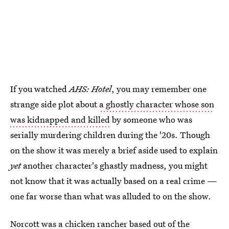
If you watched
AHS: Hotel
, you may remember one
strange side plot about
a ghostly character whose son
was kidnapped and killed
by someone who was
serially murdering children during the '20s. Though
on the show it was merely a brief aside used to explain
yet
another character's ghastly madness, you might
not know that it was actually based on a real crime —
one far worse than what was alluded to on the show.
Norcott was a chicken rancher based out of the