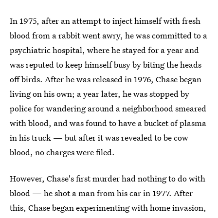
In 1975, after an attempt to inject himself with fresh
blood from a rabbit went awry, he was committed to a
psychiatric hospital, where he stayed for a year and
was reputed to keep himself busy by biting the heads
off birds. After he was released in 1976, Chase began
living on his own; a year later, he was stopped by
police for wandering around a neighborhood smeared
with blood, and was found to have a bucket of plasma
in his truck — but after it was revealed to be cow
blood, no charges were filed.
However, Chase's first murder had nothing to do with
blood — he shot a man from his car in 1977. After
this, Chase began experimenting with home invasion,