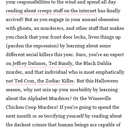
your responsibilities to the wind and spend all day
reading about creepy stuff on the internet
has finally
arrived! But as you engage in your annual obsession
with ghosts, ax murderers, and other stuff that makes
you check that your front door locks, liven things up
(pardon the expression) by learning about some
different serial killers this year. Sure, you're an expert
on
Jeffrey Dahmer, Ted Bundy
, the Black Dahlia
murder, and that individual who is most emphatically
not Ted Cruz, the Zodiac Killer
. But this Halloween
season, why not mix up your morbidity by learning
about the Alphabet Murderer? Or the Winesville
Chicken Coop Murders? If you're going to spend the
next month or so terrifying yourself by reading about
the darkest crimes that human beings are capable of