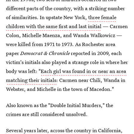
different parts of the country, with a striking number
of similarities. In upstate New York,
three female
children with the same first and last initial
— Carmen
Colon, Michelle Maenza, and Wanda Walkowicz —
were killed from 1971 to 1973. As Rochester area
paper
Democrat & Chronicle
reported in 2009, each
victim's initials also played a strange role in where her
body was left: "
Each girl was found in or near an area
matching their initials
: Carmen near Chili, Wanda in
Webster, and Michelle in the town of Macedon."
Also known as the "Double Initial Murders," the
crimes are still considered unsolved.
Several years later, across the country in California,