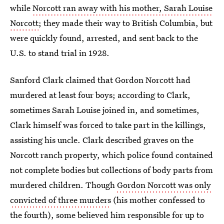
while
Norcott ran away with his mother, Sarah Louise
Norcott
; they made their way to British Columbia, but
were quickly found, arrested, and sent back to the
U.S. to stand trial in 1928.
Sanford Clark claimed that Gordon Norcott had
murdered at least four boys; according to Clark,
sometimes Sarah Louise joined in, and sometimes,
Clark himself was forced to take part in the killings,
assisting his uncle. Clark described graves on the
Norcott ranch property, which police found contained
not complete bodies but collections of body parts from
murdered children. Though
Gordon Norcott was only
convicted of three murders
(his mother confessed to
the fourth), some believed him responsible for up to