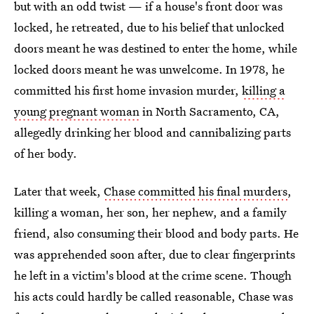
but with an odd twist — if a house's front door was
locked, he retreated, due to his belief that unlocked
doors meant he was destined to enter the home, while
locked doors meant he was unwelcome. In 1978, he
committed his first home invasion murder,
killing a
young pregnant woman
in North Sacramento, CA,
allegedly drinking her blood and cannibalizing parts
of her body.
Later that week,
Chase committed his final murders
,
killing a woman, her son, her nephew, and a family
friend, also consuming their blood and body parts. He
was apprehended soon after, due to clear fingerprints
he left in a victim's blood at the crime scene. Though
his acts could hardly be called reasonable, Chase was