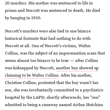
20 murders. His mother was sentenced to life in
prison and Norcott was sentenced to death. He died
by hanging in 1930.
Norcott's murders were also tied to one bizarre
historical footnote that had nothing to do with
Norcott at all. One of Norcott's victims, Walter
Collins, was the subject of an impersonation scam that
seems almost too bizarre to be true — after Collins
was kidnapped by Norcott,
another boy showed up
claiming to be Walter Collins
. After his mother,
Christine Collins, protested that the boy wasn't her
son, she was involuntarily committed to a psychiatric
hospital by the LAPD; shortly afterwards, her "son"
admitted to being a runaway named Arthur Hutchins