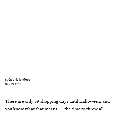
Gabrielle Moss
by
Sep. 21, 2016
There are only 39 shopping days until Halloween, and
you know what that means — the time to throw all