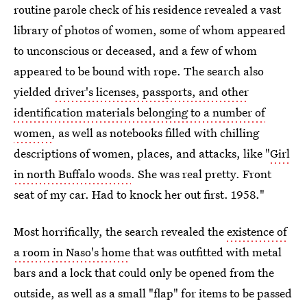
routine parole check of his residence revealed a vast
library of photos of women, some of whom appeared
to unconscious or deceased, and a few of whom
appeared to be bound with rope. The search also
yielded
driver's licenses, passports, and other
identification materials belonging to a number of
women
, as well as notebooks filled with chilling
descriptions of women, places, and attacks, like "
Girl
in north Buffalo woods
. She was real pretty. Front
seat of my car. Had to knock her out first. 1958."
Most horrifically, the search revealed the
existence of
a room in Naso's home
that was outfitted with metal
bars and a lock that could only be opened from the
outside, as well as a small "flap" for items to be passed