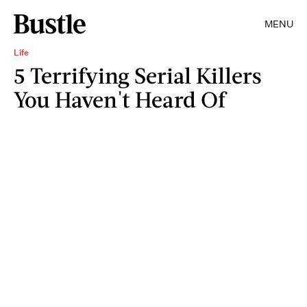
MENU
Life
5 Terrifying Serial Killers
You Haven't Heard Of