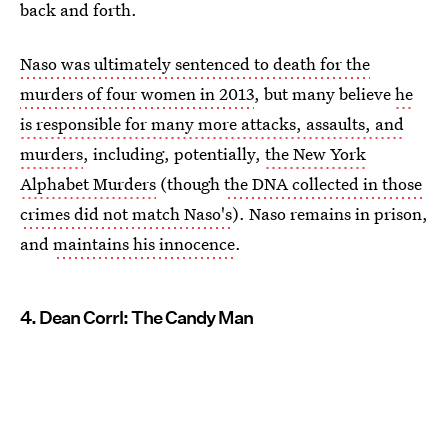
back and forth.
Naso was ultimately sentenced to death for the
murders of four women in 2013
, but many believe
he
is responsible for many more attacks, assaults, and
murders
, including, potentially,
the New York
Alphabet Murders
(though
the DNA collected in those
crimes did not match Naso's
). Naso remains in prison,
and
maintains his innocence
.
4. Dean Corrl: The Candy Man