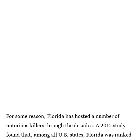
For some reason, Florida has hosted a number of
notorious killers through the decades. A 2015 study
found that, among all U.S. states,
Florida was ranked