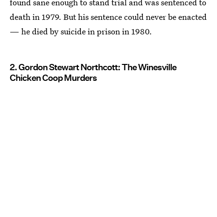
found sane enough to stand trial and was sentenced to
death in 1979. But his sentence could never be enacted
— he died by suicide in prison in 1980.
2. Gordon Stewart Northcott: The Winesville
Chicken Coop Murders