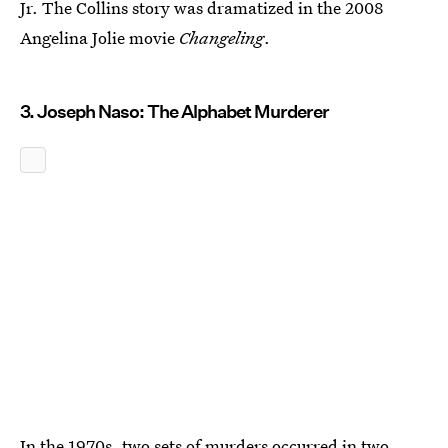
Jr. The Collins story was dramatized in the 2008
Angelina Jolie movie
Changeling
.
3. Joseph Naso: The Alphabet Murderer
In the 1970s, two sets of murders occurred in two