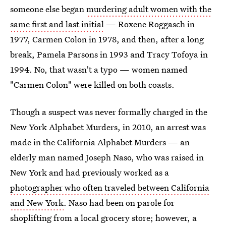
someone else began
murdering adult women with the
same first and last initial
— Roxene Roggasch in
1977, Carmen Colon in 1978, and then, after a long
break, Pamela Parsons in 1993 and Tracy Tofoya in
1994. No, that wasn't a typo — women named
"Carmen Colon" were killed on both coasts.
Though a suspect was never formally charged in the
New York Alphabet Murders, in 2010, an arrest was
made in the California Alphabet Murders — an
elderly man named Joseph Naso, who was raised in
New York and had previously worked as a
photographer who often traveled between California
and New York
. Naso had been on parole for
shoplifting from a local grocery store; however, a