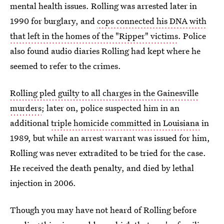
mental health issues. Rolling was arrested later in
1990 for burglary, and
cops connected his DNA with
that left in the homes of the "Ripper" victims
. Police
also found audio diaries Rolling had kept where he
seemed to refer to the crimes.
Rolling pled guilty to all charges in the Gainesville
murders
; later on, police suspected him in an
additional
triple homicide committed in Louisiana
in
1989, but while an arrest warrant was issued for him,
Rolling was never extradited to be tried for the case.
He received the death penalty, and died by lethal
injection in 2006.
Though you may have not heard of Rolling before