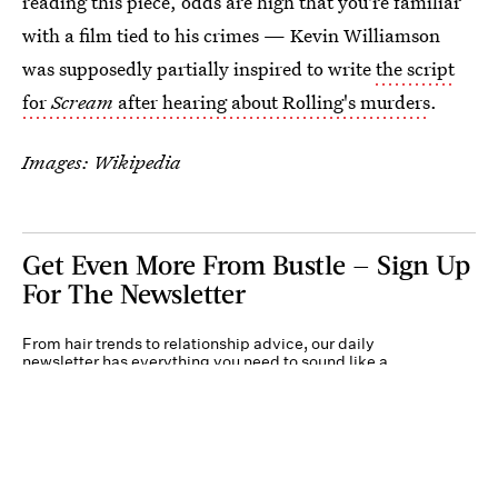
reading this piece, odds are high that you're familiar
with a film tied to his crimes — Kevin Williamson
was supposedly partially inspired to write
the script
for
Scream
after hearing about Rolling's murders
.
Images: Wikipedia
Get Even More From Bustle — Sign Up
For The Newsletter
From hair trends to relationship advice, our daily
newsletter has everything you need to sound like a
person who’s on TikTok, even if you aren’t.
Submit
By subscribing to this BDG newsletter, you agree to our
Terms of Service
and
Privacy