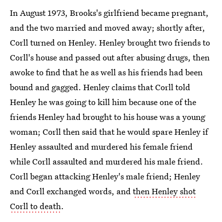
In August 1973, Brooks's girlfriend became pregnant,
and the two married and moved away; shortly after,
Corll turned on Henley. Henley brought two friends to
Corll's house and passed out after abusing drugs, then
awoke to find that he as well as his friends had been
bound and gagged. Henley claims that Corll told
Henley he was going to kill him because one of the
friends Henley had brought to his house was a young
woman; Corll then said that he would spare Henley if
Henley assaulted and murdered his female friend
while Corll assaulted and murdered his male friend.
Corll began attacking Henley's male friend; Henley
and Corll exchanged words, and
then Henley shot
Corll to death
.