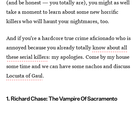
(and be honest — you totally are), you might as well
take a moment to learn about some new horrific
killers who will haunt your nightmares, too.
And if you're a hardcore true crime aficionado who is
annoyed because you already totally
know about all
these serial killers
: my apologies. Come by my house
some time and we can have some nachos and discuss
Locusta of Gaul
.
1. Richard Chase: The Vampire Of Sacramento