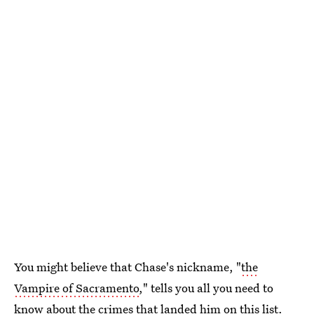
You might believe that Chase's nickname, "
the
Vampire of Sacramento
," tells you all you need to
know about the crimes that landed him on this list.