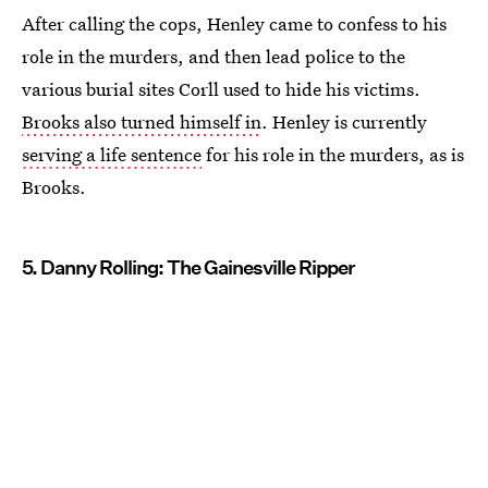
After calling the cops, Henley came to confess to his
role in the murders, and then lead police to the
various burial sites Corll used to hide his victims.
Brooks also turned himself in
. Henley is currently
serving a life sentence
for his role in the murders, as is
Brooks.
5. Danny Rolling: The Gainesville Ripper