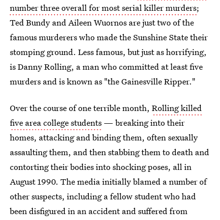
number three overall for most serial killer murders
;
Ted Bundy and Aileen Wuornos are just two of the
famous murderers who made the Sunshine State their
stomping ground. Less famous, but just as horrifying,
is Danny Rolling, a man who committed at least five
murders and is known as "the Gainesville Ripper."
Over the course of one terrible month,
Rolling killed
five area college students
— breaking into their
homes, attacking and binding them, often sexually
assaulting them, and then stabbing them to death and
contorting their bodies into shocking poses, all in
August 1990. The media initially blamed a number of
other suspects, including a fellow student who had
been disfigured in an accident and suffered from