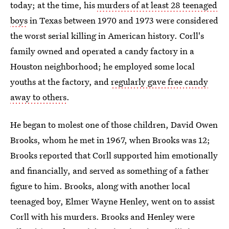
today; at the time, his
murders of at least 28 teenaged
boys
in Texas between 1970 and 1973 were considered
the worst serial killing in American history. Corll's
family owned and operated a candy factory in a
Houston neighborhood; he employed some local
youths at the factory, and
regularly gave free candy
away to others
.
He began to molest one of those children, David Owen
Brooks, whom he met in 1967, when Brooks was 12;
Brooks reported that Corll supported him emotionally
and financially, and served as something of a father
figure to him. Brooks, along with another local
teenaged boy, Elmer Wayne Henley, went on to assist
Corll with his murders. Brooks and Henley were