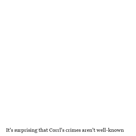
It's surprising that Corrl's crimes aren't well-known