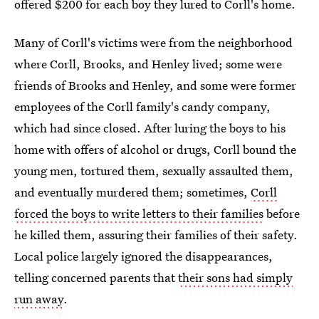
offered $200 for each boy they lured to Corll's home.
Many of Corll's victims were from the neighborhood
where Corll, Brooks, and Henley lived; some were
friends of Brooks and Henley, and some were former
employees of the Corll family's candy company,
which had since closed. After luring the boys to his
home with offers of alcohol or drugs, Corll bound the
young men, tortured them, sexually assaulted them,
and eventually murdered them; sometimes,
Corll
forced the boys to write letters to their families
before
he killed them, assuring their families of their safety.
Local police largely ignored the disappearances,
telling concerned parents that
their sons had simply
run away
.