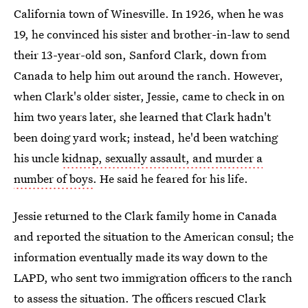
California town of Winesville. In 1926, when he was
19, he convinced his sister and brother-in-law to send
their 13-year-old son, Sanford Clark, down from
Canada to help him out around the ranch. However,
when Clark's older sister, Jessie, came to check in on
him two years later, she learned that Clark hadn't
been doing yard work; instead, he'd been watching
his uncle
kidnap, sexually assault, and murder a
number of boys
. He said he feared for his life.
Jessie returned to the Clark family home in Canada
and reported the situation to the American consul; the
information eventually made its way down to the
LAPD, who sent two immigration officers to the ranch
to assess the situation. The officers rescued Clark