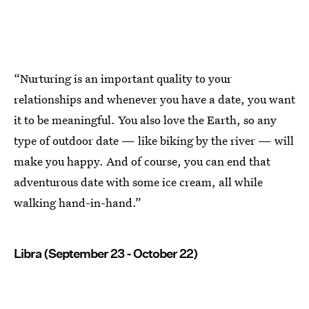
“Nurturing is an important quality to your
relationships and whenever you have a date, you want
it to be meaningful. You also love the Earth, so any
type of outdoor date — like biking by the river — will
make you happy. And of course, you can end that
adventurous date with some ice cream, all while
walking hand-in-hand.”
Libra (September 23 - October 22)