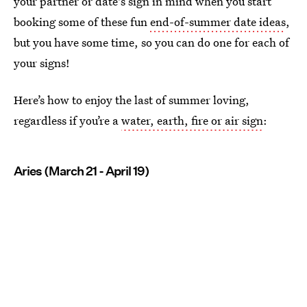
your partner or date's sign in mind when you start
booking some of these fun
end-of-summer date ideas
,
but you have some time, so you can do one for each of
your signs!
Here’s how to enjoy the last of summer loving,
regardless if you’re a
water, earth, fire or air sign
:
Aries (March 21 - April 19)