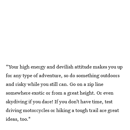
“Your high energy and devilish attitude makes you up
for any type of adventure, so do something outdoors
and risky while you still can. Go on a zip line
somewhere exotic or from a great height. Or even
skydiving if you dare! If you don’t have time, test
driving motorcycles or hiking a tough trail are great
ideas, too."