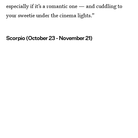
especially if it’s a romantic one — and cuddling to
your sweetie under the cinema lights.”
Scorpio (October 23 - November 21)