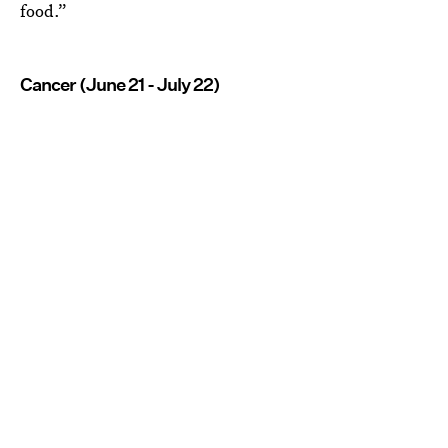
food.”
Cancer (June 21 - July 22)