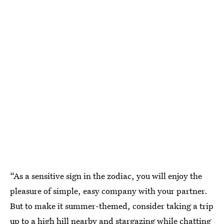
“As a sensitive sign in the zodiac, you will enjoy the
pleasure of simple, easy company with your partner.
But to make it summer-themed, consider taking a trip
up to a high hill nearby and stargazing while chatting