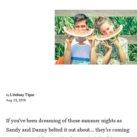
Lindsay Tigar
by
Aug. 23, 2016
If you’ve been dreaming of those summer nights as
Sandy and Danny belted it out about… they’re coming