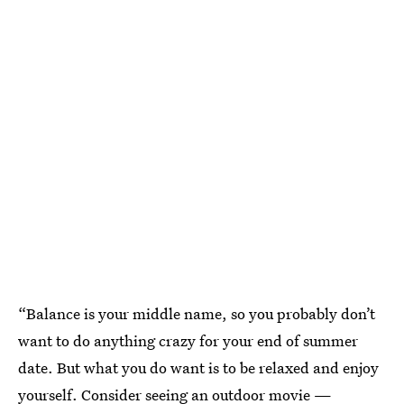
“Balance is your middle name, so you probably don’t
want to do anything crazy for your end of summer
date. But what you do want is to be relaxed and enjoy
yourself. Consider seeing an outdoor movie —