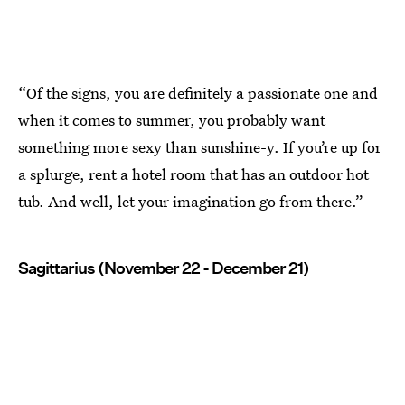
“Of the signs, you are definitely a passionate one and
when it comes to summer, you probably want
something more sexy than sunshine-y. If you’re up for
a splurge, rent a hotel room that has an outdoor hot
tub. And well, let your imagination go from there.”
Sagittarius (November 22 - December 21)