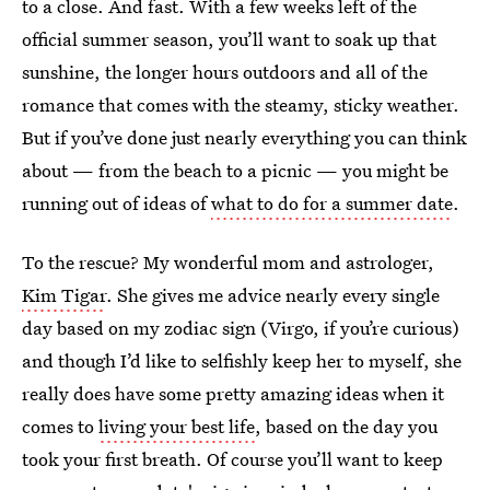
to a close. And fast. With a few weeks left of the
official summer season, you’ll want to soak up that
sunshine, the longer hours outdoors and all of the
romance that comes with the steamy, sticky weather.
But if you’ve done just nearly everything you can think
about — from the beach to a picnic — you might be
running out of ideas of
what to do for a summer date
.
To the rescue? My wonderful mom and astrologer,
Kim Tigar
. She gives me advice nearly every single
day based on my zodiac sign (Virgo, if you’re curious)
and though I’d like to selfishly keep her to myself, she
really does have some pretty amazing ideas when it
comes to
living your best life
, based on the day you
took your first breath. Of course you’ll want to keep