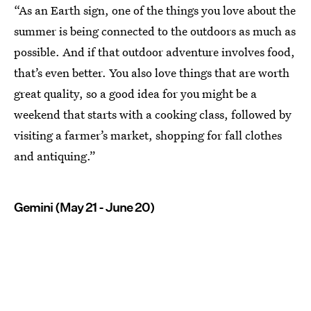
“As an Earth sign, one of the things you love about the
summer is being connected to the outdoors as much as
possible. And if that outdoor adventure involves food,
that’s even better. You also love things that are worth
great quality, so a good idea for you might be a
weekend that starts with a cooking class, followed by
visiting a farmer’s market, shopping for fall clothes
and antiquing.”
Gemini (May 21 - June 20)