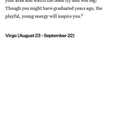
your area and watch the team try and win big!
Though you might have graduated years ago, the
playful, young energy will inspire you.”
Virgo (August 23 - September 22)