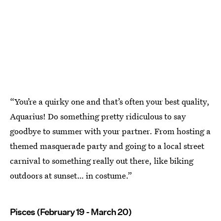
“You’re a quirky one and that’s often your best quality,
Aquarius! Do something pretty ridiculous to say
goodbye to summer with your partner. From hosting a
themed masquerade party and going to a local street
carnival to something really out there, like biking
outdoors at sunset… in costume.”
Pisces (February 19 - March 20)