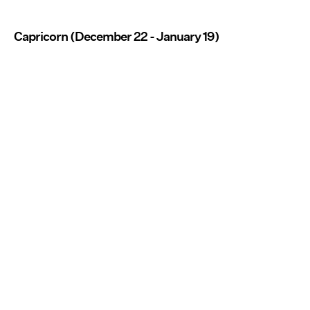
Capricorn (December 22 - January 19)