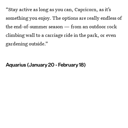
“Stay active as long as you can, Capricorn, as it’s
something you enjoy. The options are really endless of
the end-of-summer season — from an outdoor rock
climbing wall to a carriage ride in the park, or even
gardening outside.”
Aquarius (January 20 - February 18)