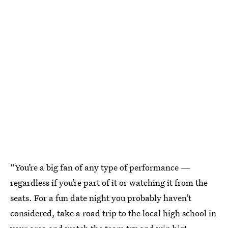
“You’re a big fan of any type of performance —
regardless if you’re part of it or watching it from the
seats. For a fun date night you probably haven’t
considered, take a road trip to the local high school in