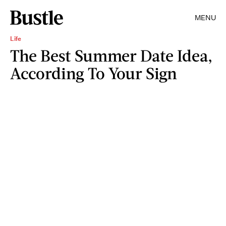
MENU
Life
The Best Summer Date Idea,
According To Your Sign