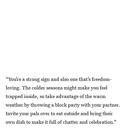
“You’re a strong sign and also one that’s freedom-
loving. The colder seasons might make you feel
trapped inside, so take advantage of the warm
weather by throwing a block party with your partner.
Invite your pals over to eat outside and bring their
own dish to make it full of chatter and celebration.”