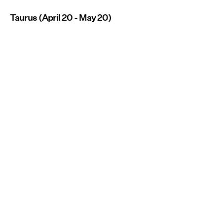
Taurus (April 20 - May 20)