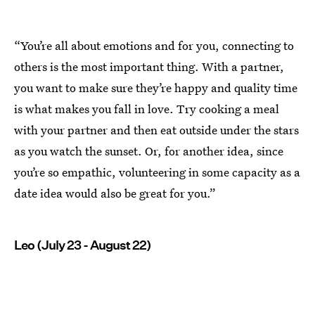
“You’re all about emotions and for you, connecting to
others is the most important thing. With a partner,
you want to make sure they’re happy and quality time
is what makes you fall in love. Try cooking a meal
with your partner and then eat outside under the stars
as you watch the sunset. Or, for another idea, since
you’re so empathic, volunteering in some capacity as a
date idea would also be great for you.”
Leo (July 23 - August 22)