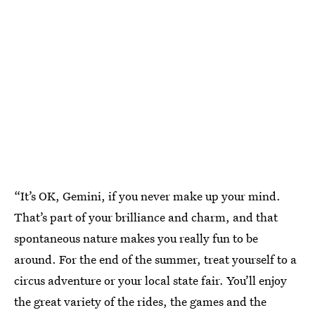
“It’s OK, Gemini, if you never make up your mind.
That’s part of your brilliance and charm, and that
spontaneous nature makes you really fun to be
around. For the end of the summer, treat yourself to a
circus adventure or your local state fair. You’ll enjoy
the great variety of the rides, the games and the