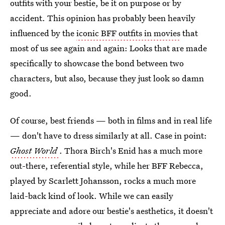
outfits with your bestie, be it on purpose or by
accident. This opinion has probably been heavily
influenced by the
iconic BFF outfits in movies
that
most of us see again and again: Looks that are made
specifically to showcase the bond between two
characters, but also, because they just look so damn
good.
Of course, best friends — both in films and in real life
— don't have to dress similarly at all. Case in point:
Ghost World
. Thora Birch's Enid has a much more
out-there, referential style, while her BFF Rebecca,
played by Scarlett Johansson, rocks a much more
laid-back kind of look. While we can easily
appreciate and adore our bestie's aesthetics, it doesn't