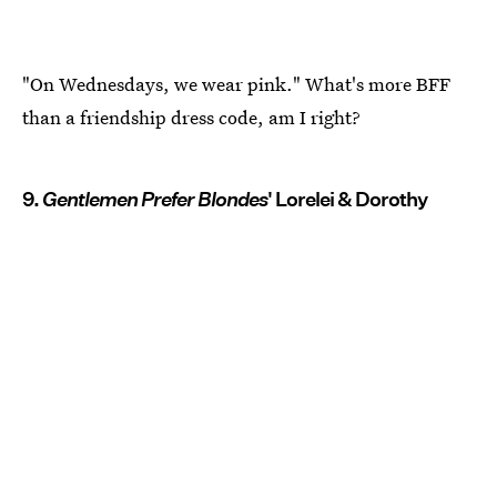
"On Wednesdays, we wear pink." What's more BFF
than a friendship dress code, am I right?
9.
Gentlemen Prefer Blondes
' Lorelei & Dorothy