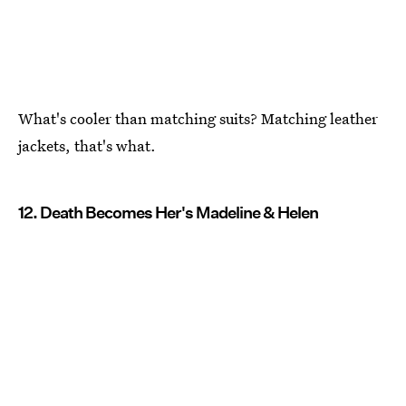
What's cooler than matching suits? Matching leather
jackets, that's what.
12. Death Becomes Her's Madeline & Helen