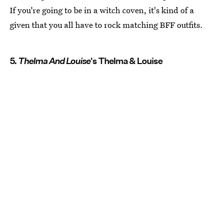
If you're going to be in a witch coven, it's kind of a
given that you all have to rock matching BFF outfits.
5.
Thelma And Louise
's Thelma & Louise