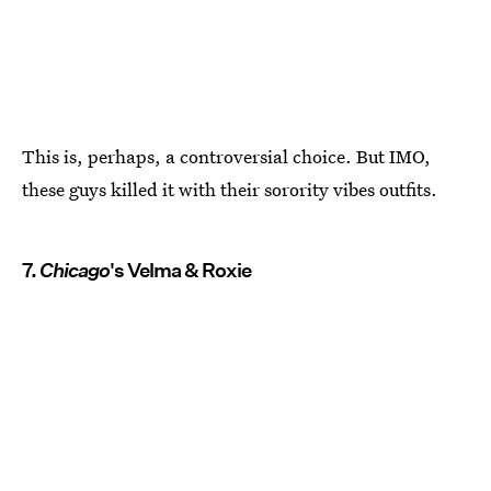
This is, perhaps, a controversial choice. But IMO,
these guys killed it with their sorority vibes outfits.
7.
Chicago
's Velma & Roxie