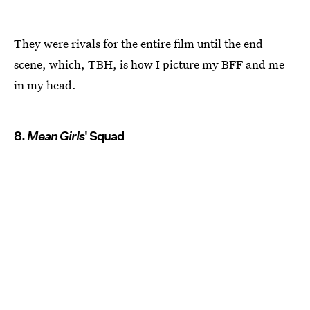
They were rivals for the entire film until the end
scene, which, TBH, is how I picture my BFF and me
in my head.
8.
Mean Girls
' Squad