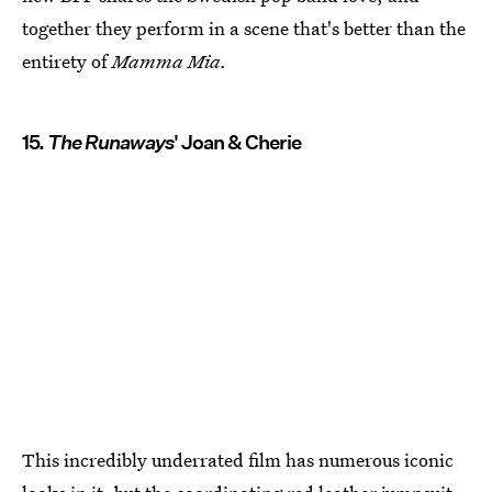
together they perform in a scene that's better than the
entirety of
Mamma Mia.
15.
The Runaways
' Joan & Cherie
This incredibly underrated film has numerous iconic