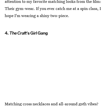
attention to my favorite matching looks from the film:
Their gym-wear. If you ever catch me at a spin class, I
hope I'm wearing a shiny two-piece.
4.
The Craft
's Girl Gang
Matching cross necklaces and all-around goth vibes?