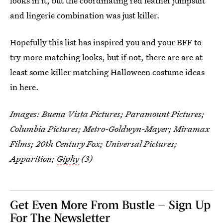
looks in it, but the coordinating red leather jumpsuit
and lingerie combination was just killer.
Hopefully this list has inspired you and your BFF to
try more matching looks, but if not, there are are at
least some killer matching Halloween costume ideas
in here.
Images: Buena Vista Pictures; Paramount Pictures;
Columbia Pictures; Metro-Goldwyn-Mayer; Miramax
Films; 20th Century Fox; Universal Pictures;
Apparition;
Giphy
(3)
Get Even More From Bustle — Sign Up
For The Newsletter