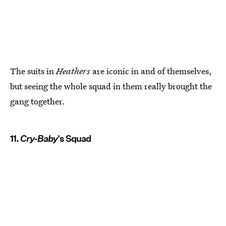
The suits in
Heathers
are iconic in and of themselves,
but seeing the whole squad in them really brought the
gang together.
11.
Cry-Baby
's Squad