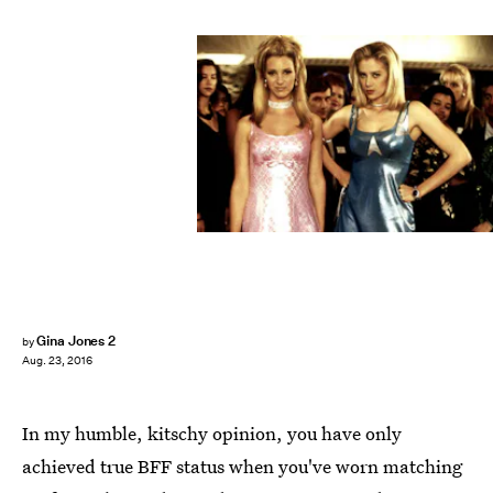
Gina Jones 2
by
Aug. 23, 2016
In my humble, kitschy opinion, you have only
achieved true BFF status when you've worn matching