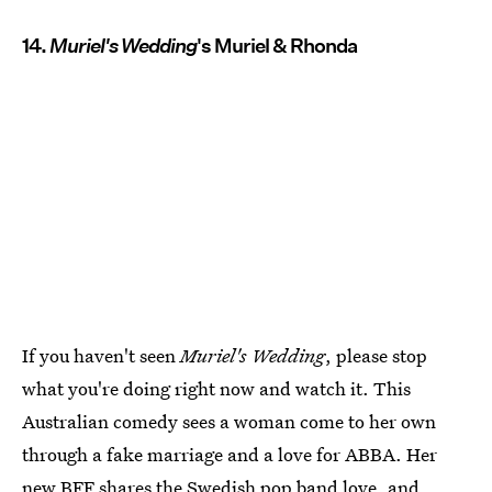
14.
Muriel's Wedding
's Muriel & Rhonda
If you haven't seen
Muriel's Wedding
, please stop
what you're doing right now and watch it. This
Australian comedy sees a woman come to her own
through a fake marriage and a love for ABBA. Her
new BFF shares the Swedish pop band love, and