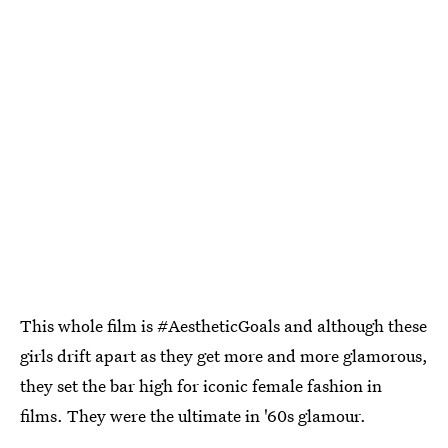
This whole film is #AestheticGoals and although these
girls drift apart as they get more and more glamorous,
they set the bar high for iconic female fashion in
films. They were the ultimate in '60s glamour.