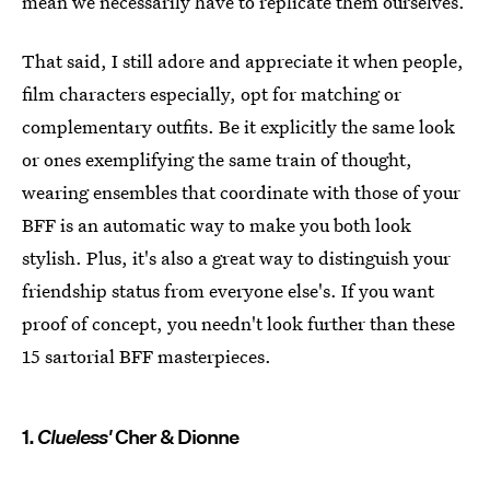
mean we necessarily have to replicate them ourselves.
That said, I still adore and appreciate it when people,
film characters especially, opt for matching or
complementary outfits. Be it explicitly the same look
or ones exemplifying the same train of thought,
wearing ensembles that coordinate with those of your
BFF is an automatic way to make you both look
stylish. Plus, it's also a great way to distinguish your
friendship status from everyone else's. If you want
proof of concept, you needn't look further than these
15 sartorial BFF masterpieces.
1.
Clueless'
Cher & Dionne