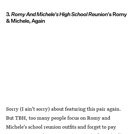
3.
Romy And Michele's High School Reunion
's Romy
& Michele, Again
Sorry (I ain't sorry) about featuring this pair again.
But TBH, too many people focus on Romy and
Michele's school reunion outfits and forget to pay