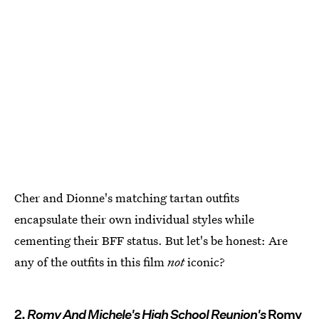
Cher and Dionne's matching tartan outfits
encapsulate their own individual styles while
cementing their BFF status. But let's be honest: Are
any of the outfits in this film
not
iconic?
2.
Romy And Michele's High School Reunion's
Romy