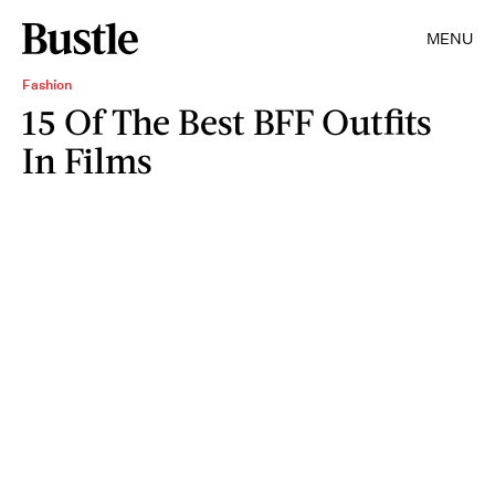
MENU
Fashion
15 Of The Best BFF Outfits
In Films