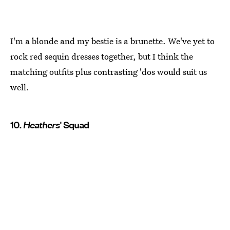
I'm a blonde and my bestie is a brunette. We've yet to
rock red sequin dresses together, but I think the
matching outfits plus contrasting 'dos would suit us
well.
10.
Heathers
' Squad