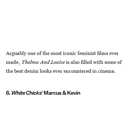
Arguably one of the most iconic feminist films ever
made,
Thelma And Louise
is also filled with some of
the best denim looks ever encountered in cinema.
6.
White Chicks
' Marcus & Kevin