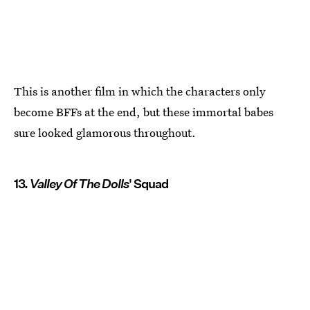
This is another film in which the characters only
become BFFs at the end, but these immortal babes
sure looked glamorous throughout.
13.
Valley Of The Dolls
' Squad