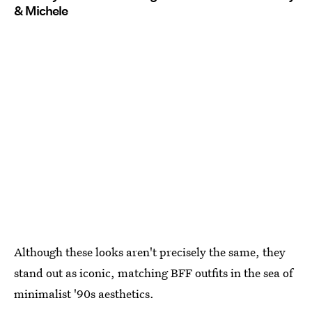
& Michele
Although these looks aren't precisely the same, they
stand out as iconic, matching BFF outfits in the sea of
minimalist '90s aesthetics.