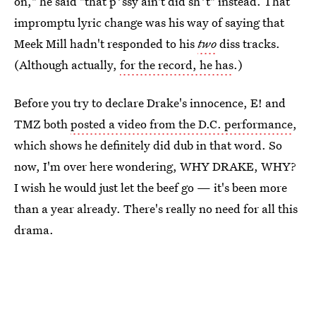
on," he said "that p*ssy ain't did sh*t" instead. That
impromptu lyric change was his way of saying that
Meek Mill hadn't responded to his
two
diss tracks.
(Although actually,
for the record, he has
.)
Before you try to declare Drake's innocence, E! and
TMZ both
posted a video from the D.C. performance
,
which shows he definitely did dub in that word. So
now, I'm over here wondering, WHY DRAKE, WHY?
I wish he would just let the beef go — it's been more
than a year already. There's really no need for all this
drama.