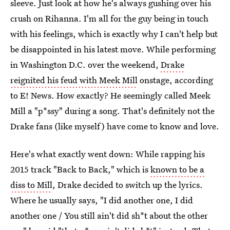
sleeve. Just look at how he's always gushing over his
crush on Rihanna. I'm all for the guy being in touch
with his feelings, which is exactly why I can't help but
be disappointed in his latest move. While performing
in Washington D.C. over the weekend,
Drake
reignited his feud with Meek Mill
onstage, according
to E! News. How exactly? He seemingly called Meek
Mill a "p*ssy" during a song. That's definitely not the
Drake fans (like myself) have come to know and love.
Here's what exactly went down: While rapping his
2015 track "Back to Back," which is
known to be a
diss to Mill
, Drake decided to switch up the lyrics.
Where he usually says, "I did another one, I did
another one / You still ain't did sh*t about the other