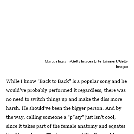
Marcus Ingram/Getty Images Entertainment/Getty
Images
While I know "Back to Back" is a popular song and he
would've probably performed it regardless, there was
no need to switch things up and make the diss more
harsh. He should've been the bigger person. And by
the way, calling someone a "p*ssy" just isn't cool,
since it takes part of the female anatomy and equates