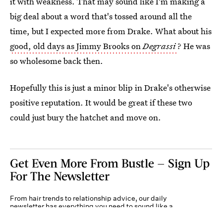
it with weakness. That may sound like I'm making a
big deal about a word that's tossed around all the
time, but I expected more from Drake. What about his
good, old days as Jimmy Brooks on
Degrassi
? He was
so wholesome back then.
Hopefully this is just a minor blip in Drake's otherwise
positive reputation. It would be great if these two
could just bury the hatchet and move on.
Get Even More From Bustle — Sign Up
For The Newsletter
From hair trends to relationship advice, our daily
newsletter has everything you need to sound like a
person who’s on TikTok, even if you aren’t.