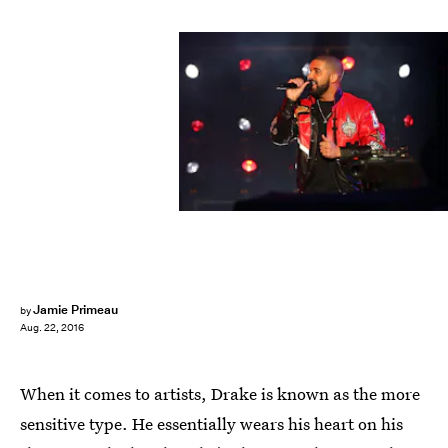
Elsa/Getty Images Sport/Getty Images
Jamie Primeau
by
Aug. 22, 2016
When it comes to artists, Drake is known as the more
sensitive type. He essentially wears his heart on his