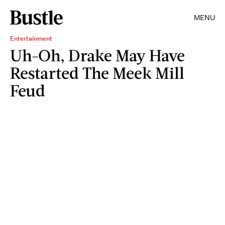
MENU
Entertainment
Uh-Oh, Drake May Have
Restarted The Meek Mill
Feud