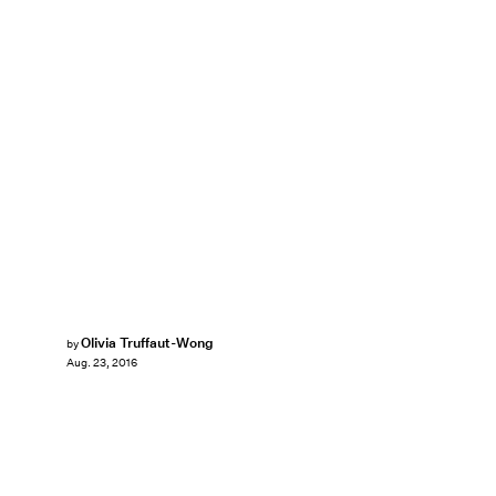
Olivia Truffaut-Wong
by
Aug. 23, 2016