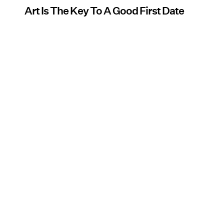
Art Is The Key To A Good First Date