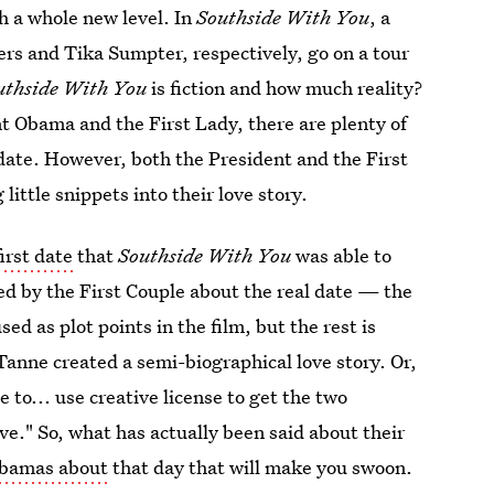
ch a whole new level. In
Southside With You
, a
rs and Tika Sumpter, respectively, go on a tour
uthside With You
is fiction and how much reality?
nt Obama and the First Lady, there are plenty of
t date. However, both the President and the First
little snippets into their love story.
irst date
that
Southside With You
was able to
led by the First Couple about the real date — the
 as plot points in the film, but the rest is
 Tanne created a semi-biographical love story. Or,
le to... use creative license to get the two
ve." So, what has actually been said about their
Obamas about
that day that will make you swoon.