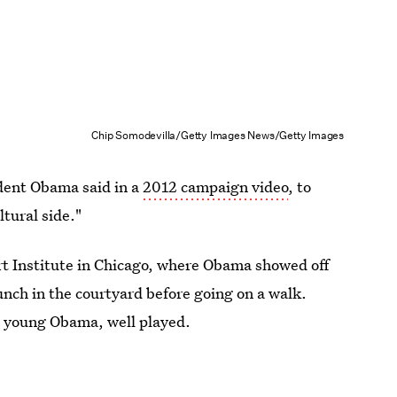
Chip Somodevilla/Getty Images News/Getty Images
ident Obama said in a
2012 campaign video
, to
tural side."
Art Institute in Chicago, where Obama showed off
lunch in the courtyard before going on a walk.
, young Obama, well played.