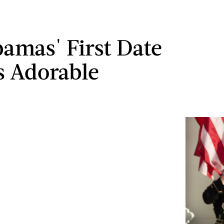
amas' First Date
 Adorable