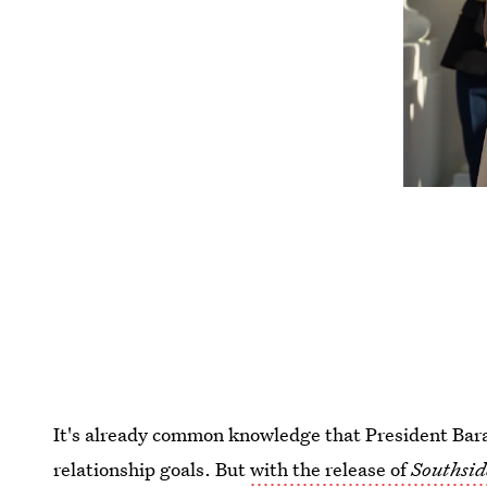
It's already common knowledge that President Ba
relationship goals. But
with the release of
Southsi