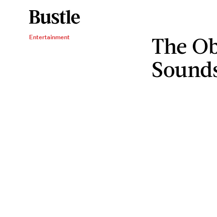
The Ob
Entertainment
Sounds