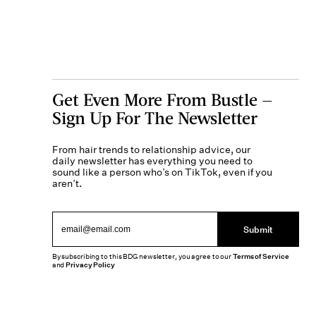
Get Even More From Bustle —
Sign Up For The Newsletter
From hair trends to relationship advice, our
daily newsletter has everything you need to
sound like a person who’s on TikTok, even if you
aren’t.
Submit
By subscribing to this BDG newsletter, you agree to our
Terms of Service
and
Privacy Policy