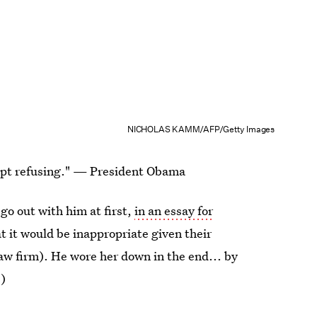
NICHOLAS KAMM/AFP/Getty Images
kept refusing." — President Obama
go out with him at first,
in an essay for
at it would be inappropriate given their
law firm). He wore her down in the end... by
)