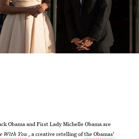
rack Obama and First Lady Michelle Obama are
de With You
, a creative retelling of
the Obamas'