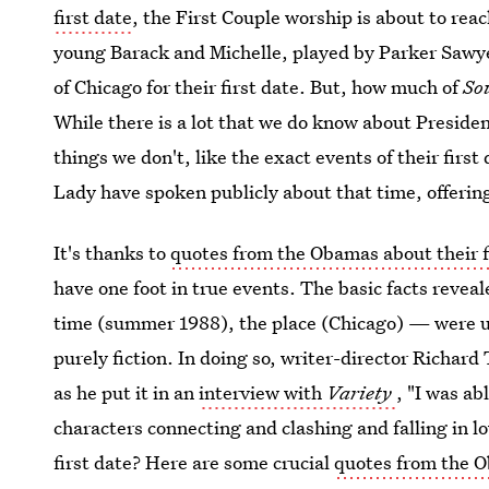
first date
, the First Couple worship is about to rea
young Barack and Michelle, played by Parker Sawye
of Chicago for their first date. But, how much of
So
While there is a lot that we do know about Preside
things we don't, like the exact events of their firs
Lady have spoken publicly about that time, offering 
It's thanks to
quotes from the Obamas about their f
have one foot in true events. The basic facts revea
time (summer 1988), the place (Chicago) — were used
purely fiction. In doing so, writer-director Richard
as he put it in an
interview with
Variety
, "I was ab
characters connecting and clashing and falling in lo
first date? Here are some crucial
quotes from the 