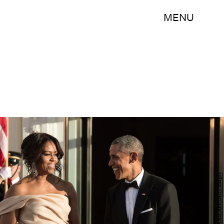
MENU
NICHOLAS KAMM/AFP/Getty Images