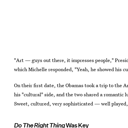
"Art — guys out there, it impresses people," Pres
which Michelle responded, "Yeah, he showed his cul
On their first date, the Obamas took a trip to the 
his "cultural" side, and the two shared a romantic 
Sweet, cultured, very sophisticated — well played
Do The Right Thing
Was Key