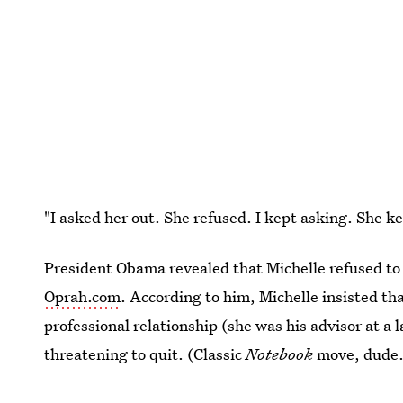
"I asked her out. She refused. I kept asking. She 
President Obama revealed that Michelle refused to 
Oprah.com
. According to him, Michelle insisted th
professional relationship (she was his advisor at a 
threatening to quit. (Classic
Notebook
move, dude.