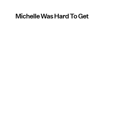
Michelle Was Hard To Get