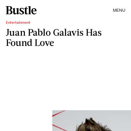
MENU
Entertainment
Juan Pablo Galavis Has
Found Love