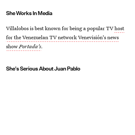
She Works In Media
Villalobos is best known for being a popular TV
host
for the Venezuelan TV network Venevisión's news
show
Portada's
.
She's Serious About Juan Pablo