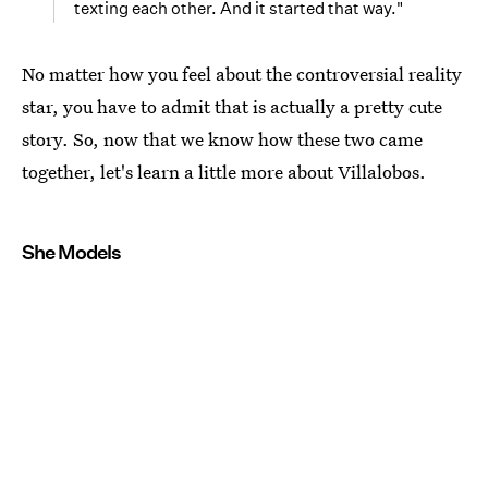
texting each other. And it started that way."
No matter how you feel about the controversial reality
star, you have to admit that is actually a pretty cute
story. So, now that we know how these two came
together, let's learn a little more about Villalobos.
She Models