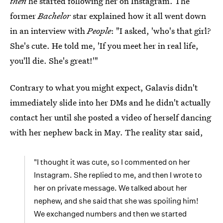
then
he started following her on Instagram. The
former
Bachelor
star explained how it all went down
in an interview with
People
: "I asked, 'who's that girl?
She's cute. He told me, 'If you meet her in real life,
you'll die. She's great!'"
Contrary to what you might expect, Galavis didn't
immediately slide into her DMs and he didn't actually
contact her until she posted a video of herself dancing
with her nephew back in May. The reality star said,
"I thought it was cute, so I commented on her
Instagram. She replied to me, and then I wrote to
her on private message. We talked about her
nephew, and she said that she was spoiling him!
We exchanged numbers and then we started