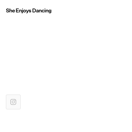
She Enjoys Dancing