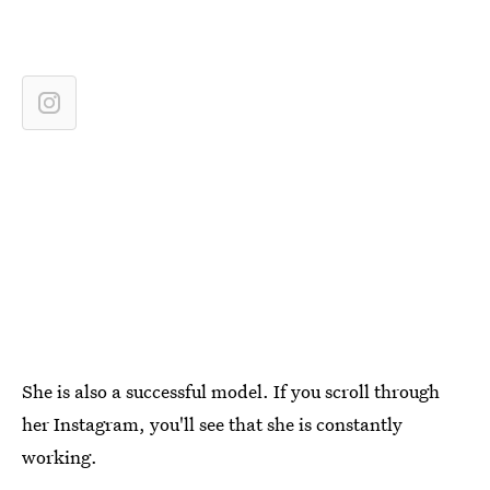
She is also a successful model. If you scroll through
her Instagram, you'll see that she is constantly
working.