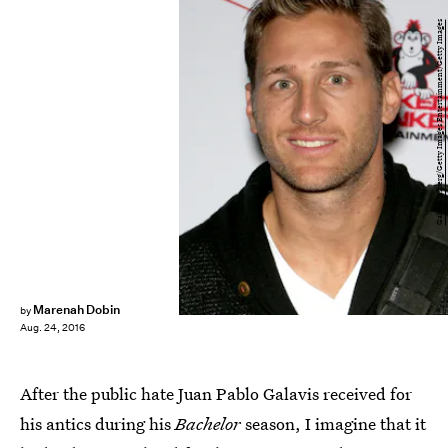
Gabe Ginsberg/Getty Images Entertainment/Getty Images
Marenah Dobin
by
Aug. 24, 2016
After the public hate Juan Pablo Galavis received for
his antics during his
Bachelor
season, I imagine that it