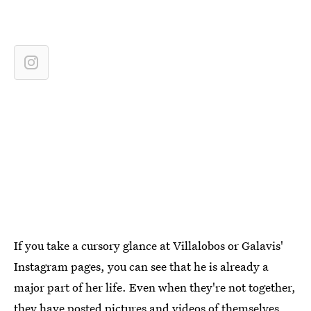
If you take a cursory glance at Villalobos or Galavis'
Instagram pages, you can see that he is already a
major part of her life. Even when they're not together,
they have
posted pictures and videos of themselves