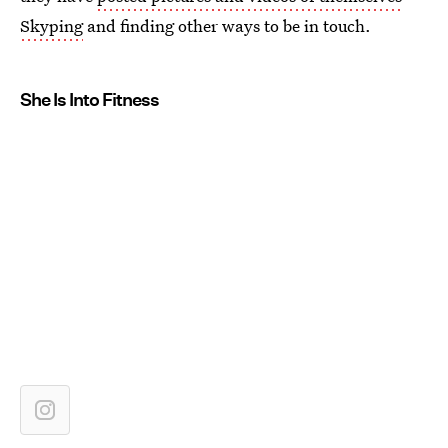
Skyping
and finding other ways to be in touch.
She Is Into Fitness