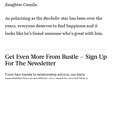
daughter Camila.
As polarizing as the
Bachelor
star has been over the
years, everyone deserves to find happiness and it
looks like he's found someone who's great with him.
Get Even More From Bustle — Sign Up
For The Newsletter
From hair trends to relationship advice, our daily
newsletter has everything you need to sound like a
person who’s on TikTok, even if you aren’t.
Submit
By subscribing to this BDG newsletter, you agree to our
Terms of Service
and
Privacy
Policy