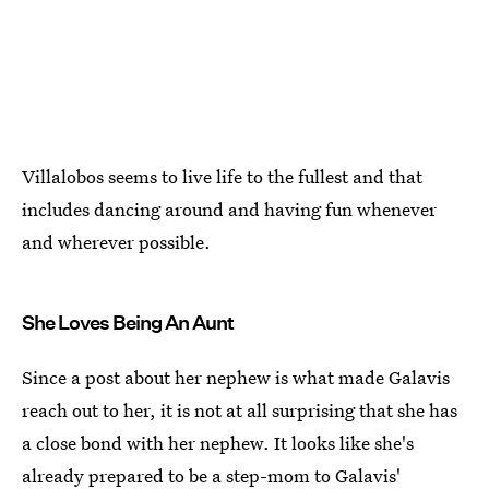
Villalobos seems to live life to the fullest and that
includes dancing around and having fun whenever
and wherever possible.
She Loves Being An Aunt
Since a post about her nephew is what made Galavis
reach out to her, it is not at all surprising that she has
a close bond with her nephew. It looks like she's
already prepared to be a step-mom to Galavis'