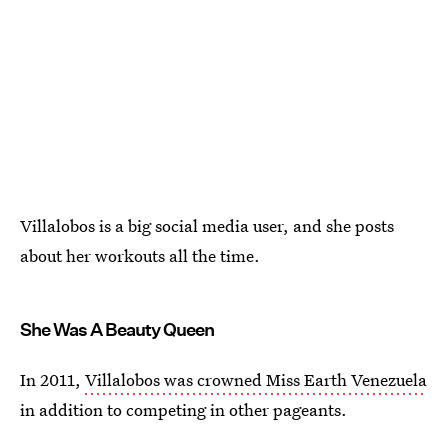
Villalobos is a big social media user, and she posts
about her workouts all the time.
She Was A Beauty Queen
In 2011,
Villalobos was crowned Miss Earth Venezuela
in addition to competing in other pageants.