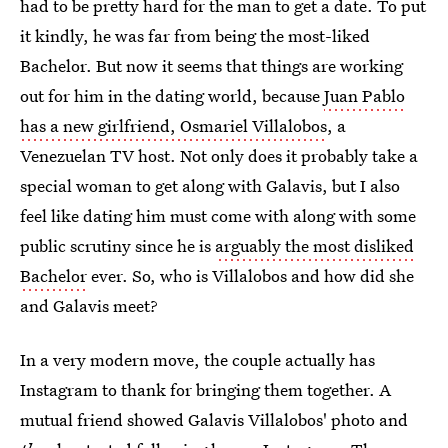
had to be pretty hard for the man to get a date. To put
it kindly, he was far from being the most-liked
Bachelor. But now it seems that things are working
out for him in the dating world, because
Juan Pablo
has a new girlfriend, Osmariel Villalobos
, a
Venezuelan TV host. Not only does it probably take a
special woman to get along with Galavis, but I also
feel like dating him must come with along with some
public scrutiny since he is
arguably the most disliked
Bachelor
ever. So, who is Villalobos and how did she
and Galavis meet?
In a very modern move, the couple actually has
Instagram to thank for bringing them together. A
mutual friend showed Galavis Villalobos' photo and