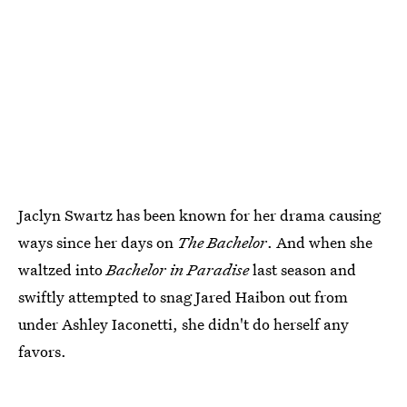
Jaclyn Swartz has been known for her drama causing
ways since her days on
The Bachelor
. And when she
waltzed into
Bachelor in Paradise
last season and
swiftly attempted to snag Jared Haibon out from
under Ashley Iaconetti, she didn't do herself any
favors.