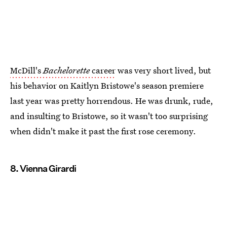
McDill's
Bachelorette
career
was very short lived, but
his behavior on Kaitlyn Bristowe's season premiere
last year was pretty horrendous. He was drunk, rude,
and insulting to Bristowe, so it wasn't too surprising
when didn't make it past the first rose ceremony.
8. Vienna Girardi