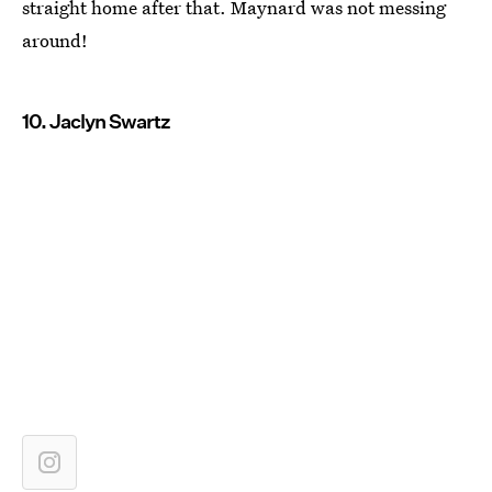
straight home after that. Maynard was not messing
around!
10. Jaclyn Swartz