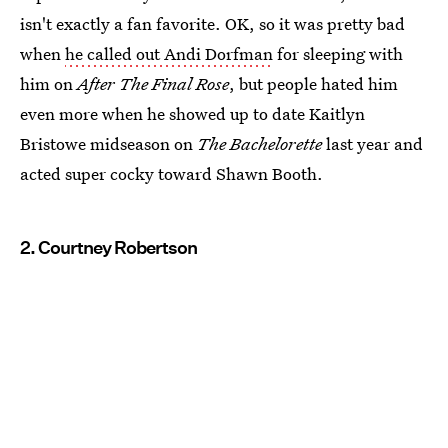
isn't exactly a fan favorite. OK, so it was pretty bad
when
he called out Andi Dorfman
for sleeping with
him on
After The Final Rose
, but people hated him
even more when he showed up to date Kaitlyn
Bristowe midseason on
The Bachelorette
last year and
acted super cocky toward Shawn Booth.
2. Courtney Robertson