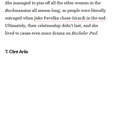
She managed to piss off all the other women in the
Bach
mansion all season long, so people were literally
outraged when
Jake Pavelka chose Girardi in the end
.
Ultimately, their relationship didn't last, and she
lived to cause even more drama on
Bachelor Pad.
7. Clint Arlis