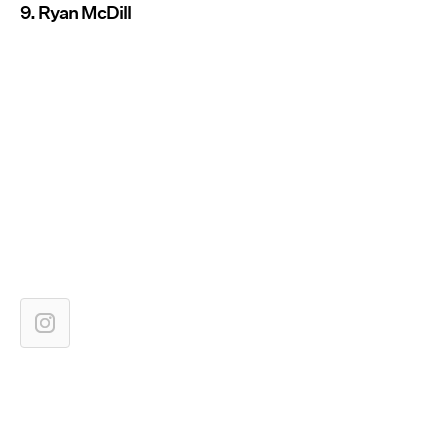
9. Ryan McDill