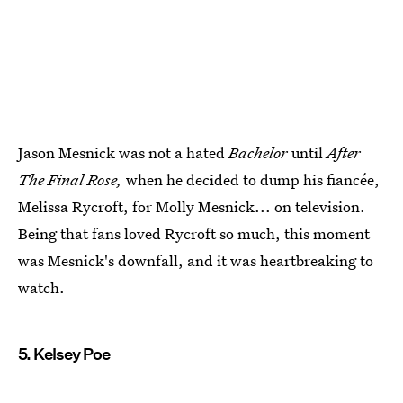
Jason Mesnick was not a hated
Bachelor
until
After
The Final Rose,
when he decided to dump his fiancée,
Melissa Rycroft, for Molly Mesnick... on television.
Being that fans loved Rycroft so much, this moment
was Mesnick's downfall, and it was heartbreaking to
watch.
5. Kelsey Poe