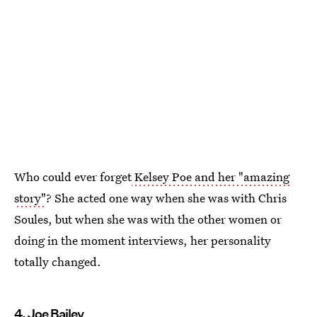
Who could ever forget
Kelsey Poe and her "amazing
story"
? She acted one way when she was with Chris
Soules, but when she was with the other women or
doing in the moment interviews, her personality
totally changed.
4. Joe Bailey