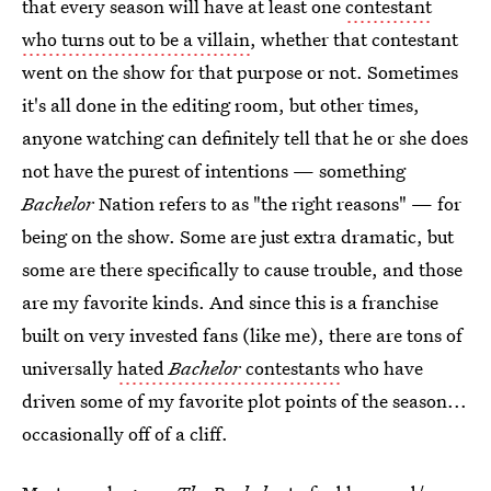
that every season will have at least one
contestant
who turns out to be a villain
, whether that contestant
went on the show for that purpose or not. Sometimes
it's all done in the editing room, but other times,
anyone watching can definitely tell that he or she does
not have the purest of intentions — something
Bachelor
Nation refers to as "the right reasons" — for
being on the show. Some are just extra dramatic, but
some are there specifically to cause trouble, and those
are my favorite kinds. And since this is a franchise
built on very invested fans (like me), there are tons of
universally
hated
Bachelor
contestants
who have
driven some of my favorite plot points of the season...
occasionally off of a cliff.