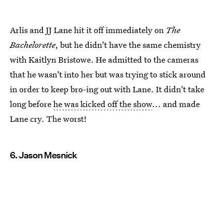
Arlis and JJ Lane hit it off immediately on
The
Bachelorette
, but he didn't have the same chemistry
with Kaitlyn Bristowe. He admitted to the cameras
that he wasn't into her but was trying to stick around
in order to keep bro-ing out with Lane. It didn't take
long before
he was kicked off the show
... and made
Lane cry. The worst!
6. Jason Mesnick