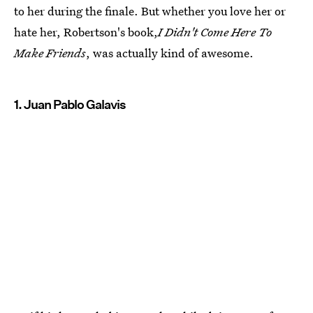
to her during the finale. But whether you love her or
hate her, Robertson's book,
I Didn't Come Here To
Make Friends
, was actually kind of awesome.
1. Juan Pablo Galavis