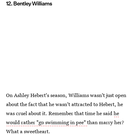
12. Bentley Williams
On Ashley Hebert's season, Williams wasn't just open
about the fact that he wasn't attracted to Hebert, he
was cruel about it. Remember that time he said
he
would rather "go swimming in pee"
than marry her?
What a sweetheart.