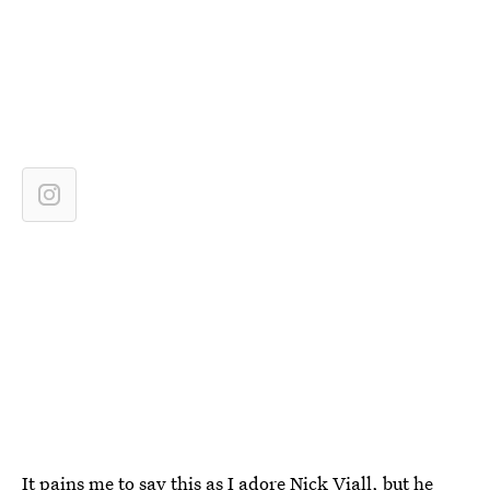
It pains me to say this as I adore Nick Viall, but he