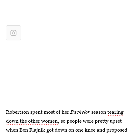
Robertson spent most of her
Bachelor
season
tearing
down the other women
, so people were pretty upset
when Ben Flajnik got down on one knee and proposed