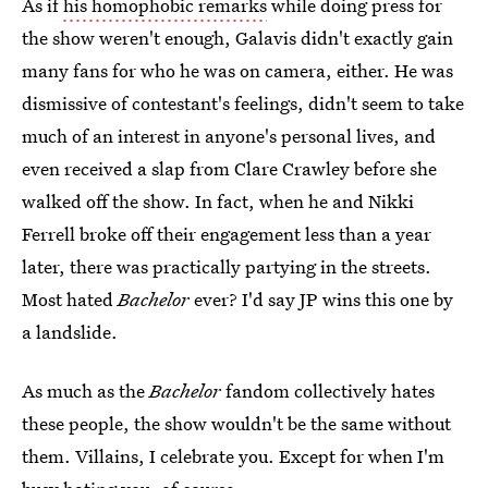
As if
his homophobic remarks
while doing press for
the show weren't enough, Galavis didn't exactly gain
many fans for who he was on camera, either. He was
dismissive of contestant's feelings, didn't seem to take
much of an interest in anyone's personal lives, and
even received a slap from Clare Crawley before she
walked off the show. In fact, when he and Nikki
Ferrell broke off their engagement less than a year
later, there was practically partying in the streets.
Most hated
Bachelor
ever? I'd say JP wins this one by
a landslide.
As much as the
Bachelor
fandom collectively hates
these people, the show wouldn't be the same without
them. Villains, I celebrate you. Except for when I'm