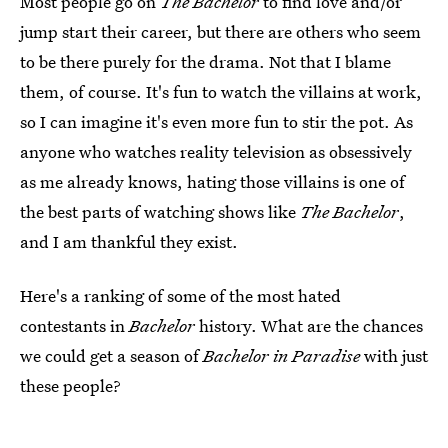
Most people go on
The Bachelor
to find love and/or
jump start their career, but there are others who seem
to be there purely for the drama. Not that I blame
them, of course. It's fun to watch the villains at work,
so I can imagine it's even more fun to stir the pot. As
anyone who watches reality television as obsessively
as me already knows, hating those villains is one of
the best parts of watching shows like
The Bachelor
,
and I am thankful they exist.
Here's a ranking of some of the most hated
contestants in
Bachelor
history. What are the chances
we could get a season of
Bachelor in Paradise
with just
these people?