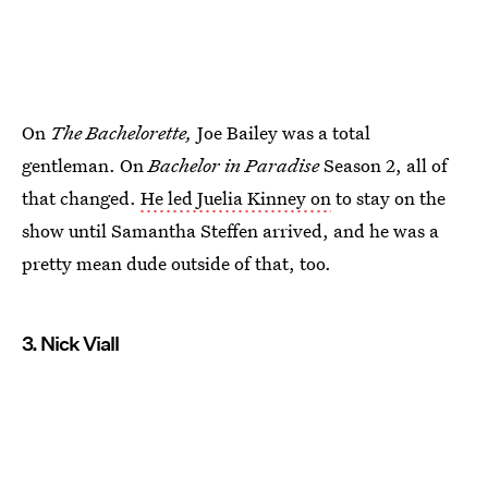
On
The Bachelorette,
Joe Bailey was a total
gentleman. On
Bachelor in Paradise
Season 2, all of
that changed.
He led Juelia Kinney on
to stay on the
show until Samantha Steffen arrived, and he was a
pretty mean dude outside of that, too.
3. Nick Viall