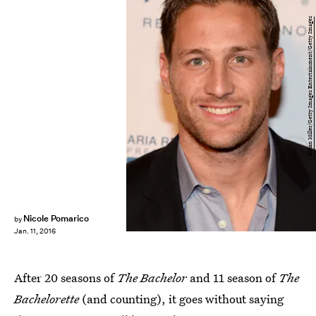
Ethan Miller/Getty Images Entertainment/Getty Images
Nicole Pomarico
by
Jan. 11, 2016
After 20 seasons of
The Bachelor
and 11 season of
The
Bachelorette
(and counting), it goes without saying