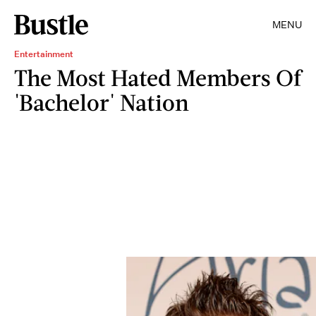
MENU
Entertainment
The Most Hated Members Of
'Bachelor' Nation