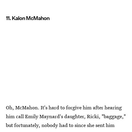
11. Kalon McMahon
Oh, McMahon. It's hard to forgive him after hearing
him call Emily Maynard's daughter, Ricki, "baggage,"
but fortunately, nobody had to since she sent him