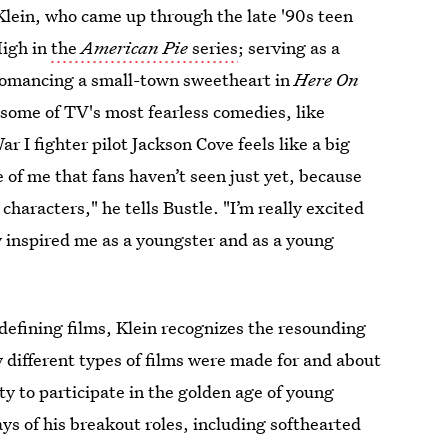
r Klein, who came up through the late '90s teen
High in
the
American Pie
series
; serving as a
romancing a small-town sweetheart in
Here On
 some of TV's most fearless comedies, like
ar I fighter pilot Jackson Cove feels like a big
e of me that fans haven’t seen just yet, because
 characters," he tells Bustle. "I’m really excited
y inspired me as a youngster and as a young
defining films, Klein recognizes the resounding
 different types of films were made for and about
ity to participate in the golden age of young
ays of his breakout roles, including softhearted