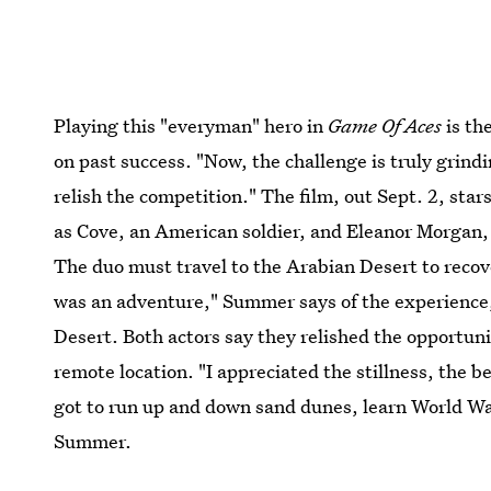
Playing this "everyman" hero in
Game Of Aces
is th
on past success. "Now, the challenge is truly grindin
relish the competition." The film, out Sept. 2, sta
as Cove, an American soldier, and Eleanor Morgan, 
The duo must travel to the Arabian Desert to reco
was an adventure," Summer says of the experience,
Desert. Both actors say they relished the opportunity
remote location. "I appreciated the stillness, the be
got to run up and down sand dunes, learn World War
Summer.