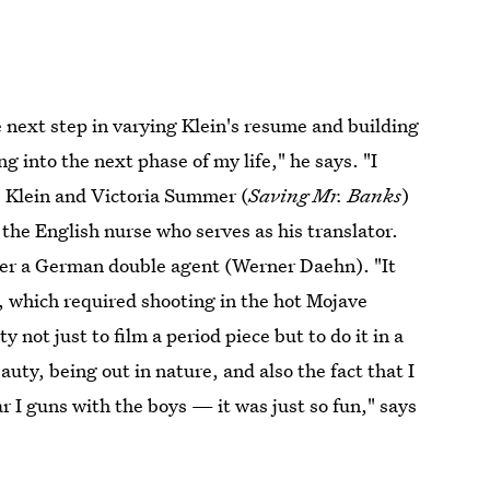
e next step in varying Klein's resume and building
g into the next phase of my life," he says. "I
rs Klein and Victoria Summer (
Saving Mr. Banks
)
the English nurse who serves as his translator.
ver a German double agent (Werner Daehn). "It
 which required shooting in the hot Mojave
 not just to film a period piece but to do it in a
auty, being out in nature, and also the fact that I
 I guns with the boys — it was just so fun," says