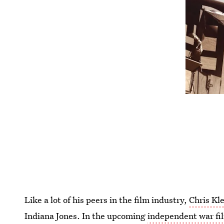
Like a lot of his peers in the film industry,
Chris Kle
Indiana Jones. In the upcoming
independent war f