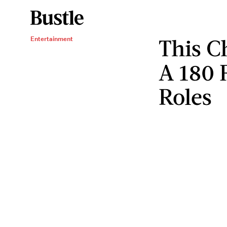
This Ch
Entertainment
A 180 
Roles