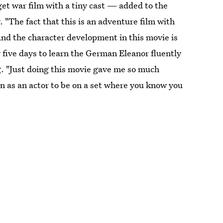
get war film with a tiny cast — added to the
 "The fact that this is an adventure film with
"And the character development in this movie is
five days to learn the German Eleanor fluently
g. "Just doing this movie gave me so much
un as an actor to be on a set where you know you