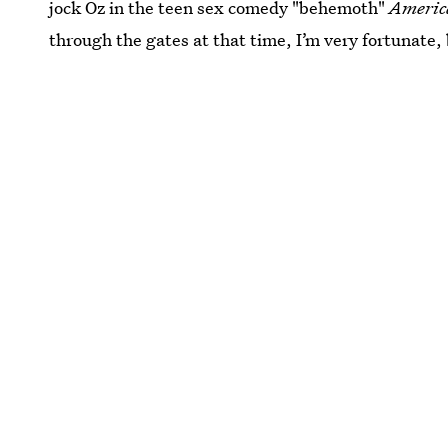
jock Oz in the teen sex comedy "behemoth"
Americ
through the gates at that time, I’m very fortunate, 