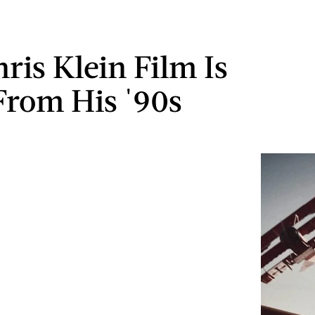
ris Klein Film Is
From His '90s