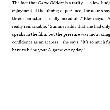
The fact that
Game Of Aces
is a rarity — a low-bud
enjoyment of the filming experience, the actors say.
three characters is really incredible," Klein says. 
really remarkable." Summer adds that she had only 
speaks in the film, but the pressure was motivatin
confidence as an actress," she says. "It’s so much f
have to bring your A-game every day."