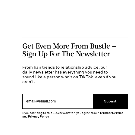
Get Even More From Bustle —
Sign Up For The Newsletter
From hair trends to relationship advice, our
daily newsletter has everything you need to
sound like a person who’s on TikTok, even if you
aren’t.
Submit
By subscribing to this BDG newsletter, you agree to our
Terms of Service
and
Privacy Policy