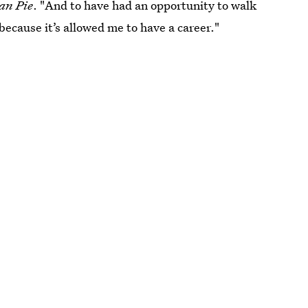
an Pie
. "And to have had an opportunity to walk
because it’s allowed me to have a career."