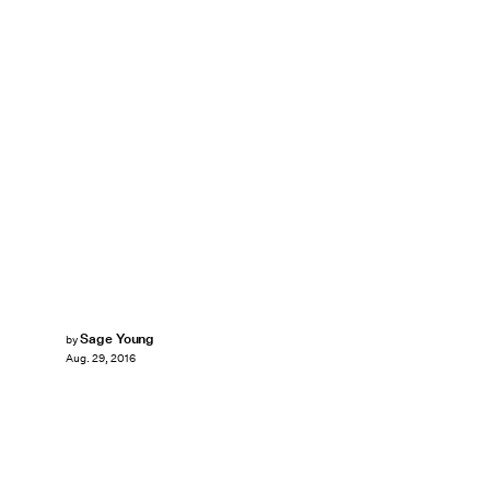
Sage Young
by
Aug. 29, 2016