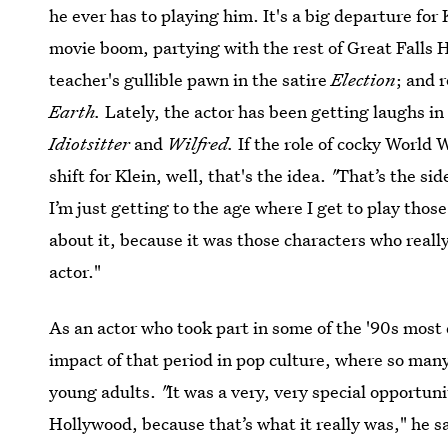
he ever has to playing him. It's a big departure fo
movie boom, partying with the rest of Great Falls 
teacher's gullible pawn in the satire
Election
; and 
Earth.
Lately, the actor has been getting laughs in
Idiotsitter
and
Wilfred.
If the role of cocky World W
shift for Klein, well, that's the idea.
"
That’s the sid
I’m just getting to the age where I get to play those
about it, because it was those characters who reall
actor."
As an actor who took part in some of the '90s most 
impact of that period in pop culture, where so many
young adults.
"
It was a very, very special opportun
Hollywood, because that’s what it really was," he s