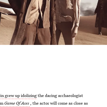
in grew up idolizing
the daring archaeologist
ilm
Game Of Aces
, the actor will come as close as