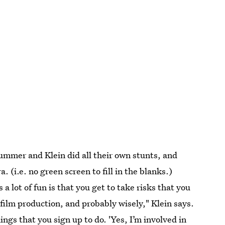
Summer and Klein did all their own stunts, and
(i.e. no green screen to fill in the blanks.)
lot of fun is that you get to take risks that you
film production, and probably wisely," Klein says.
things that you sign up to do. 'Yes, I’m involved in