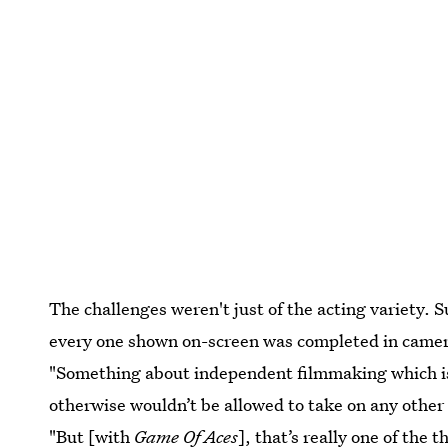
The challenges weren't just of the acting variety. 
every one shown on-screen was completed in camera. 
"Something about independent filmmaking which is a 
otherwise wouldn’t be allowed to take on any other 
"But [with
Game Of Aces
], that’s really one of the 