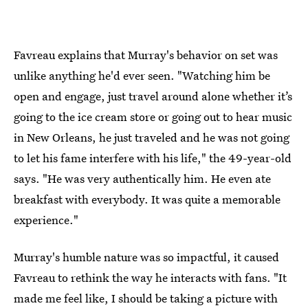
Favreau explains that Murray's behavior on set was
unlike anything he'd ever seen. "Watching him be
open and engage, just travel around alone whether it’s
going to the ice cream store or going out to hear music
in New Orleans, he just traveled and he was not going
to let his fame interfere with his life," the 49-year-old
says. "He was very authentically him. He even ate
breakfast with everybody. It was quite a memorable
experience."
Murray's humble nature was so impactful, it caused
Favreau to rethink the way he interacts with fans. "It
made me feel like, I should be taking a picture with