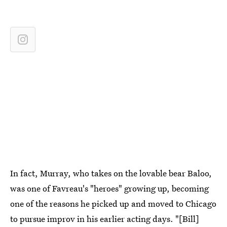
In fact, Murray, who takes on the lovable bear Baloo,
was one of Favreau's "heroes" growing up, becoming
one of the reasons he picked up and moved to Chicago
to pursue improv in his earlier acting days. "[Bill]