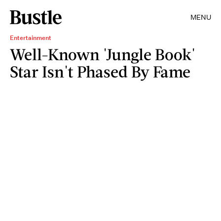
MENU
Entertainment
Well-Known 'Jungle Book'
Star Isn't Phased By Fame