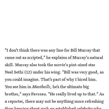
"I don’t think there was any line for Bill Murray that
came out as scripted," he explains of Murray's natural
skill. Murray also took the movie's pint-sized star
Neel Sethi (12) under his wing. "Bill was very good, as
you could imagine. That’s part of why I hired him.
You see him in
Meatballs
, he’s the ultimate big
brother," says Favreau. "He really lived up to that." As
a reporter, there may not be anything more refreshing
than hearing about such an established celebrity who