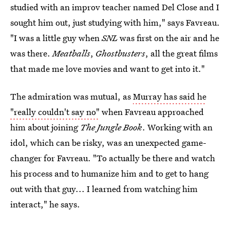
studied with an improv teacher named Del Close and I
sought him out, just studying with him," says Favreau.
"I was a little guy when
SNL
was first on the air and he
was there.
Meatballs
,
Ghostbusters
, all the great films
that made me love movies and want to get into it."
The admiration was mutual, as
Murray has said he
"really couldn't say no"
when Favreau approached
him about joining
The Jungle Book
. Working with an
idol, which can be risky, was an unexpected game-
changer for Favreau. "To actually be there and watch
his process and to humanize him and to get to hang
out with that guy... I learned from watching him
interact," he says.