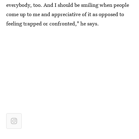
everybody, too. And I should be smiling when people
come up to me and appreciative of it as opposed to
feeling trapped or confronted," he says.