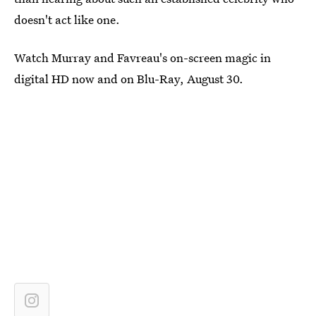
doesn't act like one.
Watch Murray and Favreau's on-screen magic in
digital HD now and on Blu-Ray, August 30.