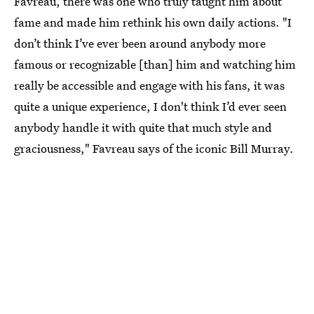
Favreau, there was one who truly taught him about
fame and made him rethink his own daily actions. "I
don’t think I’ve ever been around anybody more
famous or recognizable [than] him and watching him
really be accessible and engage with his fans, it was
quite a unique experience, I don't think I’d ever seen
anybody handle it with quite that much style and
graciousness," Favreau says of the iconic Bill Murray.