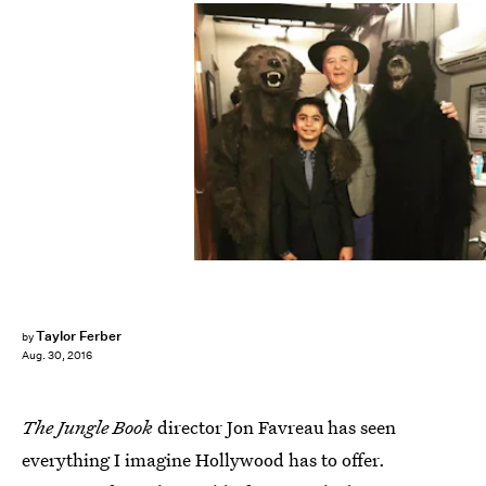
Taylor Ferber
by
Aug. 30, 2016
The Jungle Book
director Jon Favreau has seen
everything I imagine Hollywood has to offer.