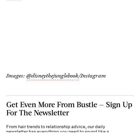
Images:
@disneythejunglebook
/Instagram
Get Even More From Bustle — Sign Up
For The Newsletter
From hair trends to relationship advice, our daily
newsletter has everything you need to sound like a
person who’s on TikTok, even if you aren’t.