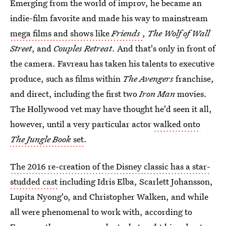
Emerging from the world of improv, he became an
indie-film favorite and made his way to mainstream
mega films and shows like
Friends
,
The Wolf of Wall
Street
, and
Couples Retreat
. And that's only in front of
the camera. Favreau has taken his talents to executive
produce, such as films within
The Avengers
franchise,
and direct, including the first two
Iron Man
movies.
The Hollywood vet may have thought he'd seen it all,
however, until a very particular actor
walked onto
The Jungle Book
set
.
The 2016 re-creation of the Disney classic has a star-
studded cast
including Idris Elba, Scarlett Johansson,
Lupita Nyong'o, and Christopher Walken, and while
all were phenomenal to work with, according to