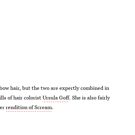
inbow hair, but the two are expertly combined in
ls of hair colorist
Ursula Goff
. She is also fairly
her
rendition of Scream
.