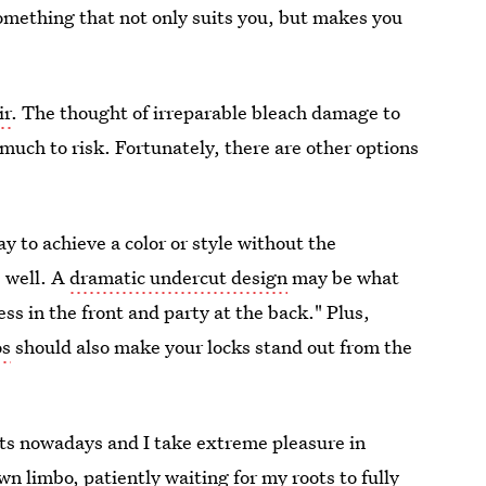
something that not only suits you, but makes you
ir
. The thought of irreparable bleach damage to
o much to risk. Fortunately, there are other options
y to achieve a color or style without the
s well. A
dramatic undercut design
may be what
ess in the front and party at the back." Plus,
os
should also make your locks stand out from the
ts nowadays and I take extreme pleasure in
wn limbo, patiently waiting for my roots to fully