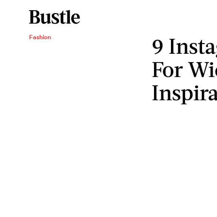
9 Inst
Fashion
For Wi
Inspir