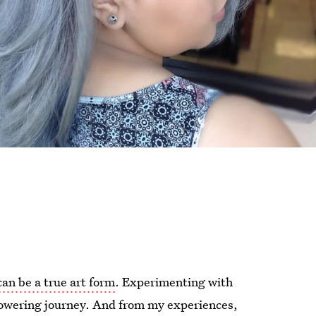
can be a true art form
. Experimenting with
powering journey. And from my experiences,