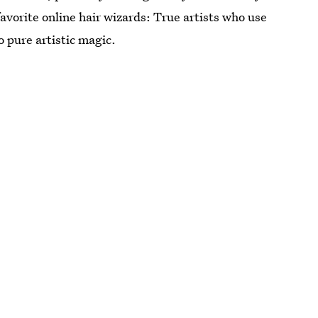
avorite online hair wizards: True artists who use
 pure artistic magic.