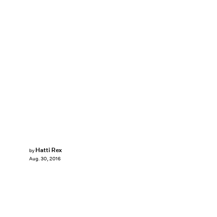
Hatti Rex
by
Aug. 30, 2016