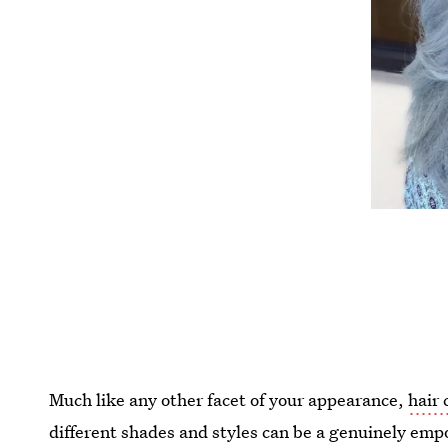
Much like any other facet of your appearance,
hair 
different shades and styles can be a genuinely em