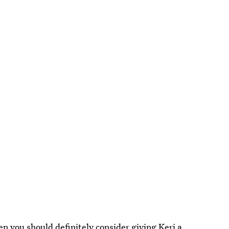
hen you should definitely consider giving
Keri
a