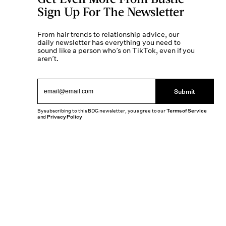
Sign Up For The Newsletter
From hair trends to relationship advice, our
daily newsletter has everything you need to
sound like a person who’s on TikTok, even if you
aren’t.
Submit
By subscribing to this BDG newsletter, you agree to our
Terms of Service
and
Privacy Policy