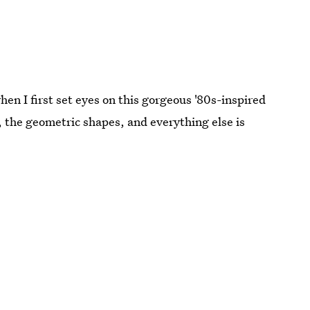
n I first set eyes on this gorgeous '80s-inspired
, the geometric shapes, and everything else is