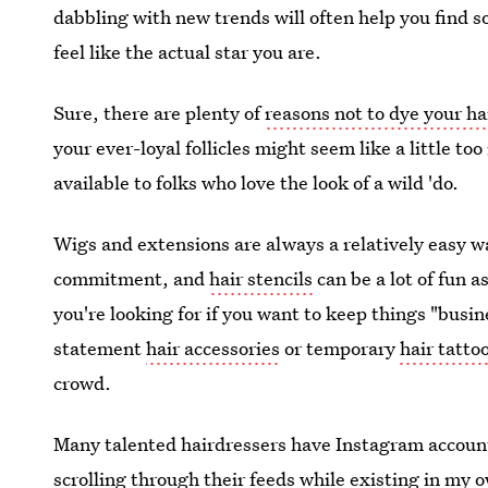
dabbling with new trends will often help you find 
feel like the actual star you are.
Sure, there are plenty of
reasons not to dye your ha
your ever-loyal follicles might seem like a little to
available to folks who love the look of a wild 'do.
Wigs and extensions are always a relatively easy wa
commitment, and
hair stencils
can be a lot of fun a
you're looking for if you want to keep things "busin
statement
hair accessories
or temporary
hair tatto
crowd.
Many talented hairdressers have Instagram accoun
scrolling through their feeds while existing in my o