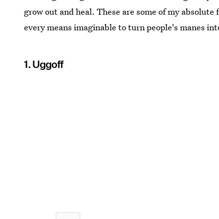
grow out and heal. These are some of my absolute f
every means imaginable to turn people's manes into
1. Uggoff