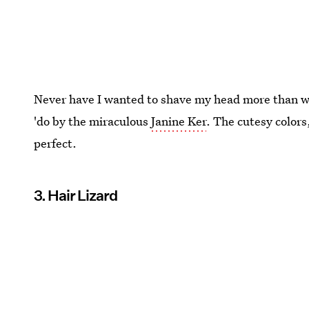
Never have I wanted to shave my head more than whe
'do by the miraculous
Janine Ker
. The cutesy colors
perfect.
3. Hair Lizard