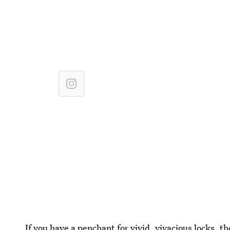
If you have a penchant for vivid, vivacious locks, t