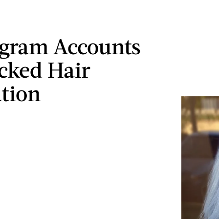
agram Accounts
cked Hair
ation