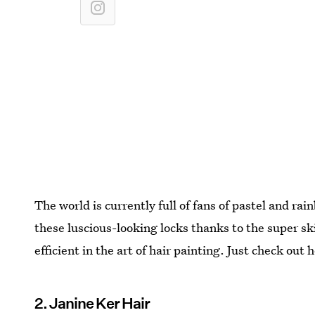
The world is currently full of fans of pastel and ra
these luscious-looking locks thanks to the super skil
efficient in the art of hair painting. Just check out 
2. Janine Ker Hair