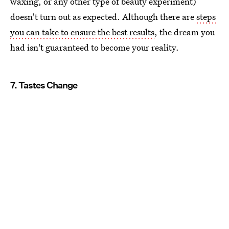
waxing, or any other type of beauty experiment)
doesn't turn out as expected. Although there are
steps
you can take to ensure the best results
, the dream you
had isn't guaranteed to become your reality.
7. Tastes Change