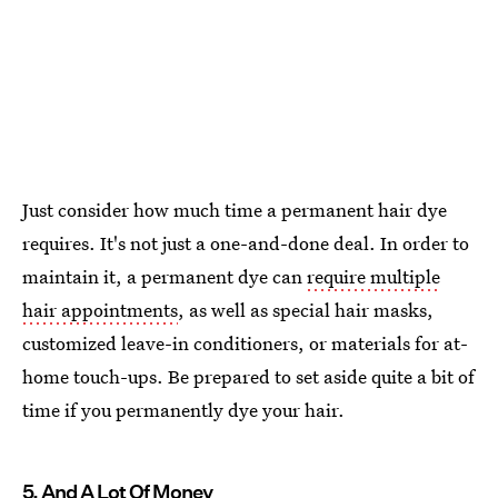
Just consider how much time a permanent hair dye
requires. It's not just a one-and-done deal. In order to
maintain it, a permanent dye can
require multiple
hair appointments
, as well as special hair masks,
customized leave-in conditioners, or materials for at-
home touch-ups. Be prepared to set aside quite a bit of
time if you permanently dye your hair.
5. And A Lot Of Money