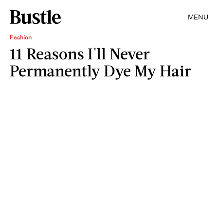
MENU
Fashion
11 Reasons I'll Never
Permanently Dye My Hair