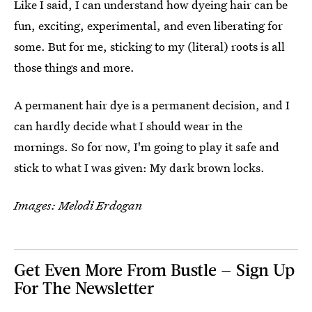
Like I said, I can understand how dyeing hair can be
fun, exciting, experimental, and even liberating for
some. But for me, sticking to my (literal) roots is all
those things and more.
A permanent hair dye is a permanent decision, and I
can hardly decide what I should wear in the
mornings. So for now, I'm going to play it safe and
stick to what I was given: My dark brown locks.
Images: Melodi Erdogan
Get Even More From Bustle — Sign Up
For The Newsletter