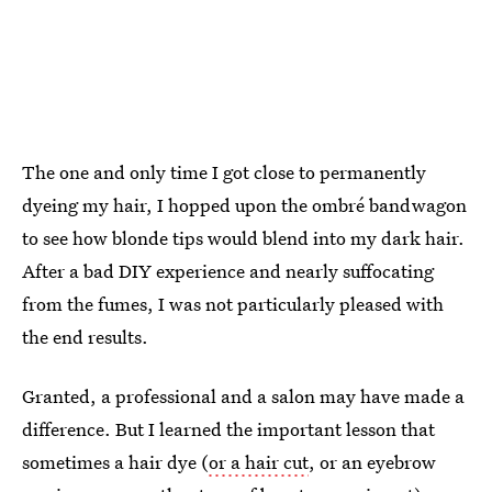
The one and only time I got close to permanently
dyeing my hair, I hopped upon the ombré bandwagon
to see how blonde tips would blend into my dark hair.
After a bad DIY experience and nearly suffocating
from the fumes, I was not particularly pleased with
the end results.
Granted, a professional and a salon may have made a
difference. But I learned the important lesson that
sometimes a hair dye (
or a hair cut
, or an eyebrow