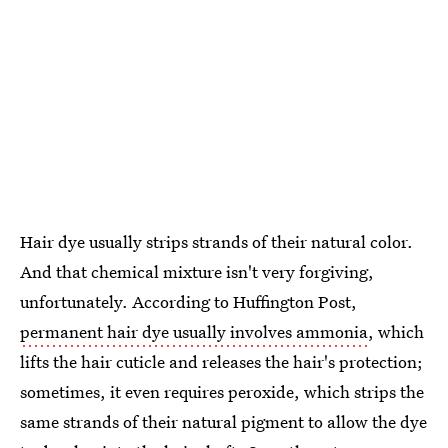
Hair dye usually strips strands of their natural color.
And that chemical mixture isn't very forgiving,
unfortunately. According to Huffington Post,
permanent hair dye usually involves ammonia
, which
lifts the hair cuticle and releases the hair's protection;
sometimes, it even requires peroxide, which strips the
same strands of their natural pigment to allow the dye