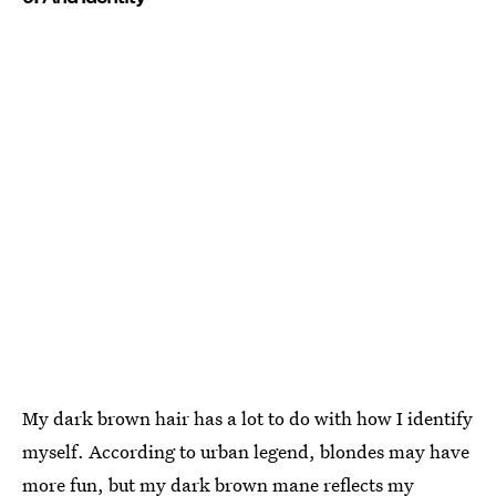
My dark brown hair has a lot to do with how I identify
myself. According to urban legend, blondes may have
more fun, but my dark brown mane reflects my