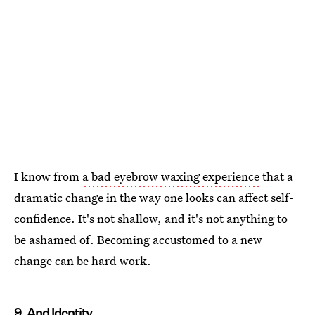
I know from
a bad eyebrow waxing experience
that a
dramatic change in the way one looks can affect self-
confidence. It's not shallow, and it's not anything to
be ashamed of. Becoming accustomed to a new
change can be hard work.
9. And Identity