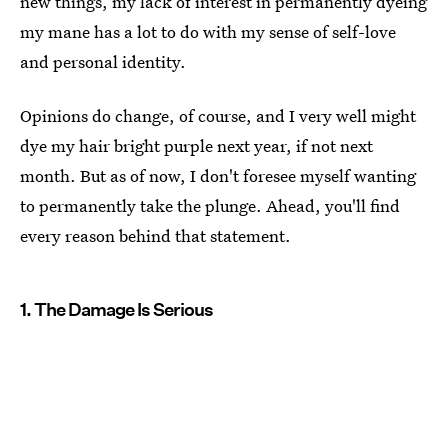
new things, my lack of interest in permanently dyeing
my mane has a lot to do with my sense of self-love
and personal identity.
Opinions do change, of course, and I very well might
dye my hair bright purple next year, if not next
month. But as of now, I don't foresee myself wanting
to permanently take the plunge. Ahead, you'll find
every reason behind that statement.
1. The Damage Is Serious