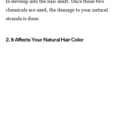
to develop into the hair shaft. Once those two
chemicals are used, the damage to your natural
strands is done.
2. It Affects Your Natural Hair Color