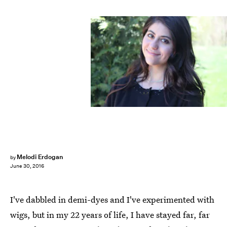
Melodi Erdogan
by
June 30, 2016
I've dabbled in demi-dyes and I've experimented with
wigs, but in my 22 years of life, I have stayed far, far