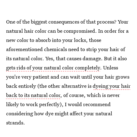
One of the biggest consequences of that process? Your
natural hair color can be compromised. In order for a
new color to absorb into your locks, those
aforementioned chemicals need to strip your hair of
its natural color. Yes, that causes damage. But it also
gets rids of your natural color completely
. Unless
you're very patient and can wait until your hair grows
back entirely (the other alternative is
dyeing your hair
back to its natural color
, of course, which is never
likely to work perfectly), I would recommend
considering how dye might affect your natural
strands.