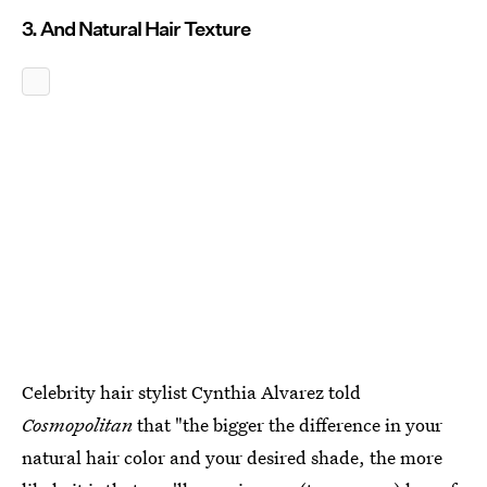
3. And Natural Hair Texture
Celebrity hair stylist Cynthia Alvarez told
Cosmopolitan
that "the bigger the difference in your
natural hair color and your desired shade, the more