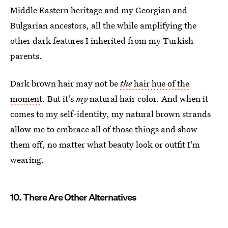
Middle Eastern heritage and my Georgian and
Bulgarian ancestors, all the while amplifying the
other dark features I inherited from my Turkish
parents.
Dark brown hair may not be
the
hair hue of the
moment
. But it's
my
natural hair color. And when it
comes to my self-identity, my natural brown strands
allow me to embrace all of those things and show
them off, no matter what beauty look or outfit I'm
wearing.
10. There Are Other Alternatives