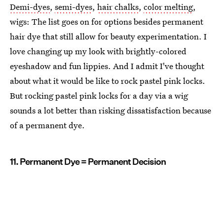
Demi-dyes
,
semi-dyes
,
hair chalks
,
color melting
,
wigs: The list goes on for options besides permanent
hair dye that still allow for beauty experimentation. I
love changing up my look with brightly-colored
eyeshadow and fun lippies. And I admit I've thought
about what it would be like to rock pastel pink locks.
But rocking pastel pink locks for a day via a wig
sounds a lot better than risking dissatisfaction because
of a permanent dye.
11. Permanent Dye = Permanent Decision