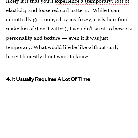
likely it is that you'll
experience a (temporary) loss of
elasticity and loosened curl pattern
." While I can
admittedly get annoyed by my frizzy, curly hair (and
make fun of it on Twitter), I wouldn't want to loose its
personality and texture — even if it was just
temporary. What would life be like without curly
hair? I honestly don't want to know.
4. It Usually Requires A Lot Of Time