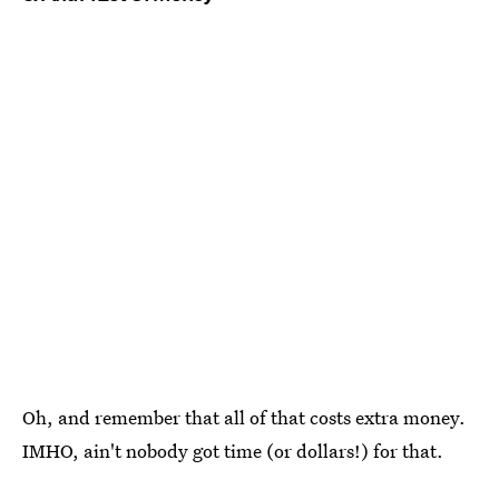
Oh, and remember that all of that costs extra money.
IMHO, ain't nobody got time (or dollars!) for that.