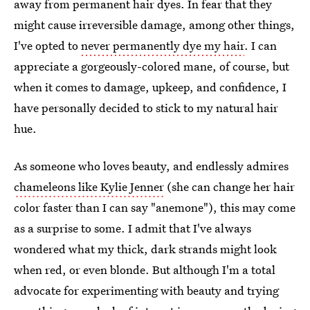
away from permanent hair dyes. In fear that they
might cause irreversible damage, among other things,
I've opted to
never permanently dye my hair
. I can
appreciate a gorgeously-colored mane, of course, but
when it comes to damage, upkeep, and confidence, I
have personally decided to stick to my natural hair
hue.
As someone who loves beauty, and endlessly admires
chameleons like Kylie Jenner
(she can change her hair
color faster than I can say "anemone"), this may come
as a surprise to some. I admit that I've always
wondered what my thick, dark strands might look
when red, or even blonde. But although I'm a total
advocate for experimenting with beauty and trying