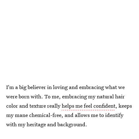
I'm a big believer in loving and embracing what we
were born with. To me, embracing my natural hair
color and texture really
helps me feel confident
, keeps
my mane chemical-free, and allows me to identify
with my heritage and background.