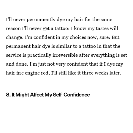
I'll never permanently dye my hair for the same
reason I'll never get a tattoo: I know my tastes will
change. I'm confident in my choices now, sure: But
permanent hair dye is similar to a tattoo in that the
service is practically irreversible after everything is set
and done. I'm just not very confident that if I dye my
hair fire engine red, I'll still like it three weeks later.
8. It Might Affect My Self-Confidence