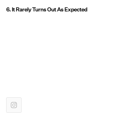
6. It Rarely Turns Out As Expected