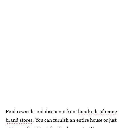
Find rewards and discounts from
hundreds of name
brand stores
. You can furnish an entire house or just