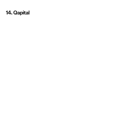
14. Qapital