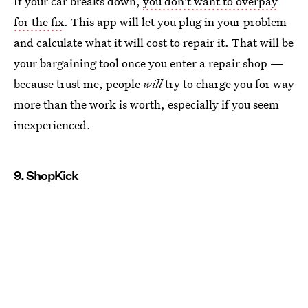
If your car breaks down,
you don't want to overpay
for the fix
. This app will let you plug in your problem
and calculate what it will cost to repair it. That will be
your bargaining tool once you enter a repair shop —
because trust me, people
will
try to charge you for way
more than the work is worth, especially if you seem
inexperienced.
9. ShopKick