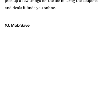
pick up a few things for the dorm using the coupons
and deals it finds you online.
10. MobiSave