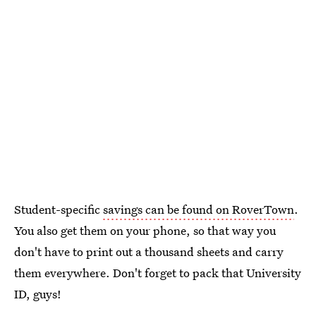
Student-specific
savings can be found on RoverTown
.
You also get them on your phone, so that way you
don't have to print out a thousand sheets and carry
them everywhere. Don't forget to pack that University
ID, guys!