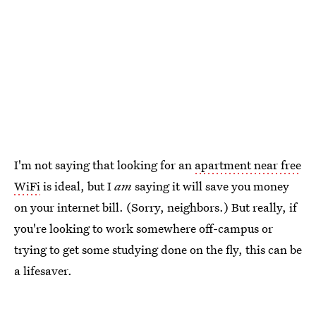
I'm not saying that looking for an
apartment near free
WiFi
is ideal, but I
am
saying it will save you money
on your internet bill. (Sorry, neighbors.) But really, if
you're looking to work somewhere off-campus or
trying to get some studying done on the fly, this can be
a lifesaver.