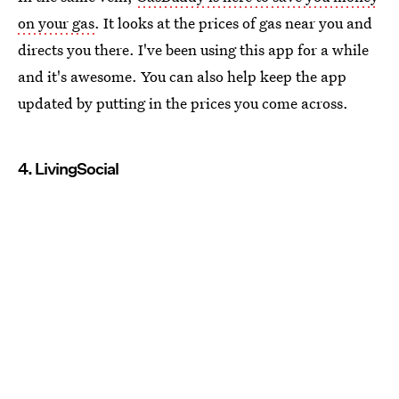
on your gas
. It looks at the prices of gas near you and
directs you there. I've been using this app for a while
and it's awesome. You can also help keep the app
updated by putting in the prices you come across.
4. LivingSocial