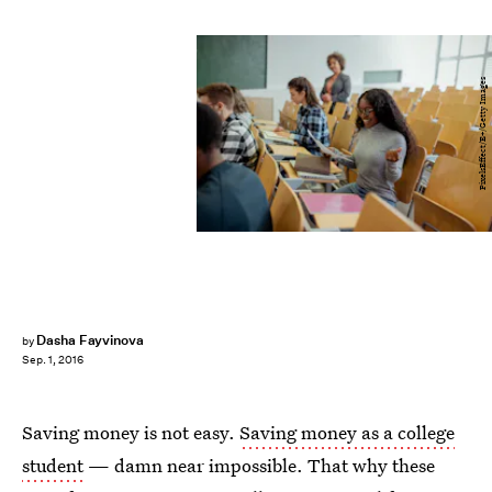
PixelsEffect/E+/Getty Images
Dasha Fayvinova
by
Sep. 1, 2016
Saving money is not easy.
Saving money as a college
student
— damn near impossible. That why these