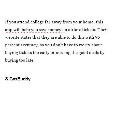
If you attend college far away from your home,
this
app will help you save money
on airfare tickets. Their
website states that they are able to do this with 95
percent accuracy, so you don't have to worry about
buying tickets too early or missing the good deals by
buying too late.
3. GasBuddy