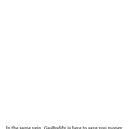
In the same vein,
GasBuddy is here to save you money