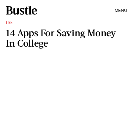
MENU
Life
14 Apps For Saving Money
In College