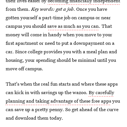
their lives easier by
becoming financially independent
from them.
Key words: get a job
. Once you have
gotten yourself a part-time job on campus or near
campus you should
save as much as you can
. That
money will come in handy when you move to your
first apartment or need to put a downpayment on a
car. Since college provides you with a meal plan and
housing, your spending should be minimal until you
move off campus.
That's when the real fun starts and where these apps
can kick in with savings up the wazoo.
By carefully
planning and taking advantage of these free apps
you
can save up a pretty penny. So get ahead of the curve
and download them today.