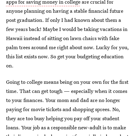
apps for saving money in college
are crucial for
anyone planning on having a stable financial future
post graduation. If only I had known about them a
few years back! Maybe I would be taking vacations in
Hawaii instead of sitting on lawn chairs with fake
palm trees around me right about now. Lucky for you,
this list exists now. So get your budgeting education
on.
Going to college means being on your own for the first
time. That can get tough — especially when it comes
to your finances. Your mom and dad are no longer
paying for movie tickets and shopping sprees. No,
they are too busy helping you pay off your student
loans. Your job as a responsible new-adult is to make