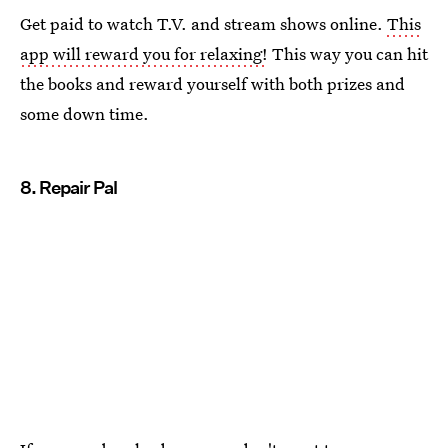
Get paid to watch T.V. and stream shows online.
This
app will reward you for relaxing!
This way you can hit
the books and reward yourself with both prizes and
some down time.
8. Repair Pal