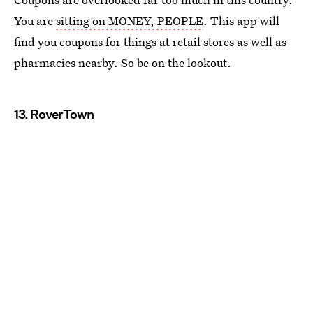
You are
sitting on MONEY, PEOPLE
. This app will
find you coupons for things at retail stores as well as
pharmacies nearby. So be on the lookout.
13. RoverTown