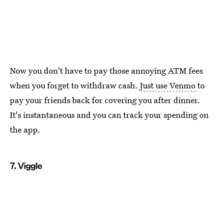
Now you don't have to pay those annoying ATM fees
when you forget to withdraw cash.
Just use Venmo
to
pay your friends back for covering you after dinner.
It's instantaneous and you can track your spending on
the app.
7. Viggle