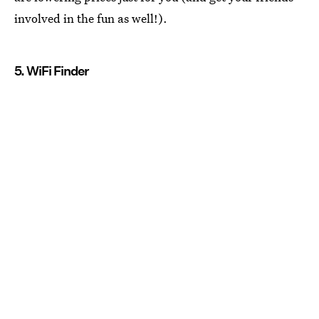
involved in the fun as well!).
5. WiFi Finder