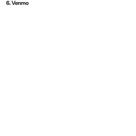
6. Venmo