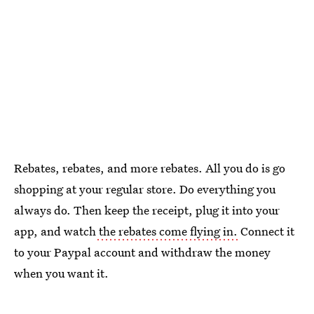
Rebates, rebates, and more rebates. All you do is go
shopping at your regular store. Do everything you
always do. Then keep the receipt, plug it into your
app, and watch
the rebates come flying in.
Connect it
to your Paypal account and withdraw the money
when you want it.