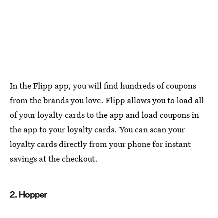
In the Flipp app, you will find hundreds of coupons
from the brands you love. Flipp allows you to load all
of your loyalty cards to the app and load coupons in
the app to your loyalty cards. You can scan your
loyalty cards directly from your phone for instant
savings at the checkout.
2. Hopper