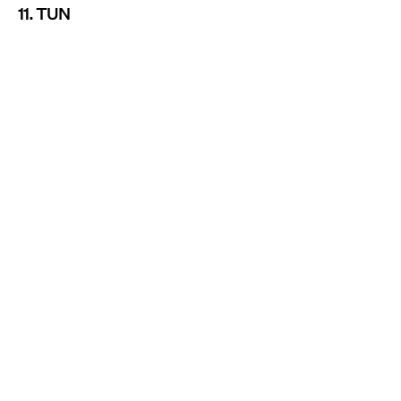
11. TUN