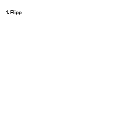
1. Flipp