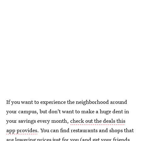
If you want to experience the neighborhood around
your campus, but don't want to make a huge dent in
your savings every month,
check out the deals this
app provides
. You can find restaurants and shops that
are lowering prices just for you (and get your friends