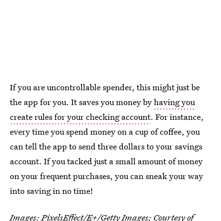
If you are uncontrollable spender, this might just be
the app for you. It saves you money by
having you
create rules for your checking account
. For instance,
every time you spend money on a cup of coffee, you
can tell the app to send three dollars to your savings
account. If you tacked just a small amount of money
on your frequent purchases, you can sneak your way
into saving in no time!
Images:
PixelsEffect/E+/Getty Images;
Courtesy of