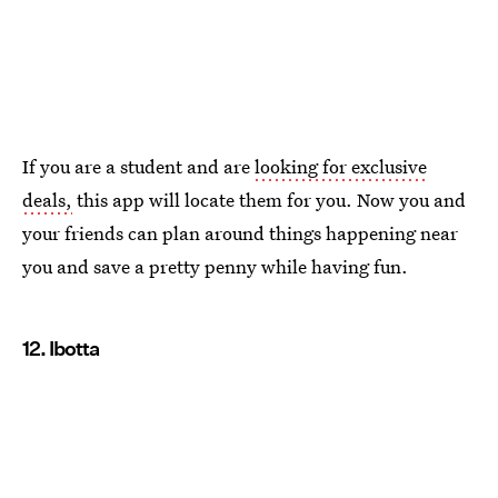
If you are a student and are
looking for exclusive
deals,
this app will locate them for you. Now you and
your friends can plan around things happening near
you and save a pretty penny while having fun.
12. Ibotta