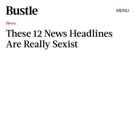
MENU
News
These 12 News Headlines
Are Really Sexist