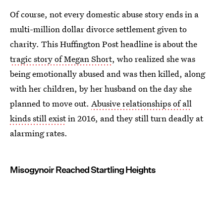
Of course, not every domestic abuse story ends in a
multi-million dollar divorce settlement given to
charity. This Huffington Post headline is about the
tragic story of Megan Short
, who realized she was
being emotionally abused and was then killed, along
with her children, by her husband on the day she
planned to move out.
Abusive relationships of all
kinds still exist
in 2016, and they still turn deadly at
alarming rates.
Misogynoir Reached Startling Heights