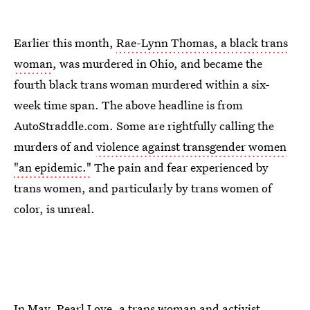
Earlier this month,
Rae-Lynn Thomas, a black trans
woman
, was murdered in Ohio, and became the
fourth black trans woman murdered within a six-
week time span. The above headline is from
AutoStraddle.com. Some are rightfully calling the
murders of and
violence against transgender women
"an epidemic."
The pain and fear experienced by
trans women, and particularly by trans women of
color, is unreal.
In May, Pearl Love, a trans woman and activist,