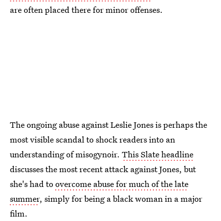
are often placed there for minor offenses.
The ongoing abuse against Leslie Jones is perhaps the
most visible scandal to shock readers into an
understanding of misogynoir.
This Slate headline
discusses the most recent attack against Jones, but
she's had to
overcome abuse for much of the late
summer
, simply for being a black woman in a major
film.