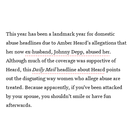
This year has been a landmark year for domestic
abuse headlines due to Amber Heard's allegations that
her now
ex-husband, Johnny Depp, abused her
.
Although much of the coverage was supportive of
Heard, this
Daily Mail
headline about Heard
points
out the disgusting way women who allege abuse are
treated. Because apparently, if you've been attacked
by your spouse, you shouldn't smile or have fun
afterwards.