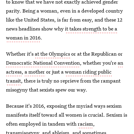
to know that we have not exactly achieved gender
parity. Being a woman, even in a developed country
like the United States, is far from easy, and these 12
news headlines show why
it takes strength to be a
woman in 2016
.
Whether it's
at the Olympics
or at the Republican or
Democratic National Convention
, whether you're
an
actress
,
a mother
or just a
woman riding public
transit
, there is truly no reprieve from the rampant
misogyny that sexists spew our way.
Because it's 2016, exposing the myriad ways sexism
manifests itself toward all women is crucial. Sexism is
often employed in tandem with
racism
,
transmisogyny
, and
ableism
, and sometimes