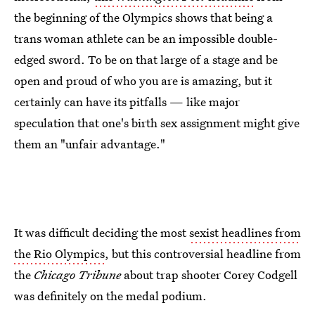
the beginning of the Olympics shows that being a
trans woman athlete can be an impossible double-
edged sword. To be on that large of a stage and be
open and proud of who you are is amazing, but it
certainly can have its pitfalls — like major
speculation that one's birth sex assignment might give
them an "unfair advantage."
It was difficult deciding the most
sexist headlines from
the Rio Olympics
, but this controversial headline from
the
Chicago Tribune
about trap shooter Corey Codgell
was definitely on the medal podium.