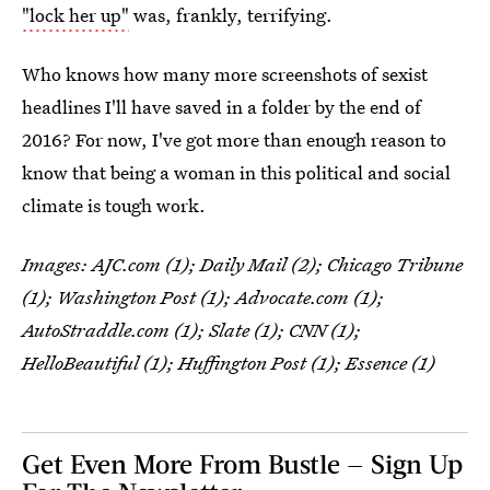
"lock her up"
was, frankly, terrifying.
Who knows how many more screenshots of sexist
headlines I'll have saved in a folder by the end of
2016? For now, I've got more than enough reason to
know that being a woman in this political and social
climate is tough work.
Images: AJC.com (1); Daily Mail (2); Chicago Tribune
(1); Washington Post (1); Advocate.com (1);
AutoStraddle.com (1); Slate (1); CNN (1);
HelloBeautiful (1); Huffington Post (1); Essence (1)
Get Even More From Bustle — Sign Up