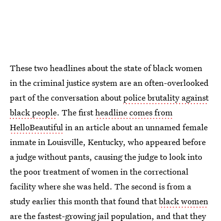
These two headlines about the state of black women
in the criminal justice system are an often-overlooked
part of the conversation about
police brutality against
black people
. The first
headline comes from
HelloBeautiful
in an article about an unnamed female
inmate in Louisville, Kentucky, who appeared before
a judge without pants, causing the judge to look into
the poor treatment of women in the correctional
facility where she was held. The second is from a
study earlier this month that found that
black women
are the fastest-growing jail population
, and that they