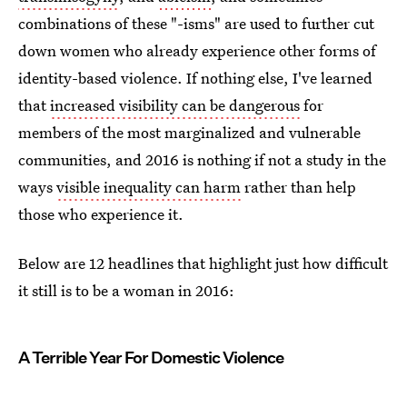
combinations of these "-isms" are used to further cut
down women who already experience other forms of
identity-based violence. If nothing else, I've learned
that
increased visibility can be dangerous
for
members of the most marginalized and vulnerable
communities, and 2016 is nothing if not a study in the
ways
visible inequality can harm
rather than help
those who experience it.
Below are 12 headlines that highlight just how difficult
it still is to be a woman in 2016:
A Terrible Year For Domestic Violence