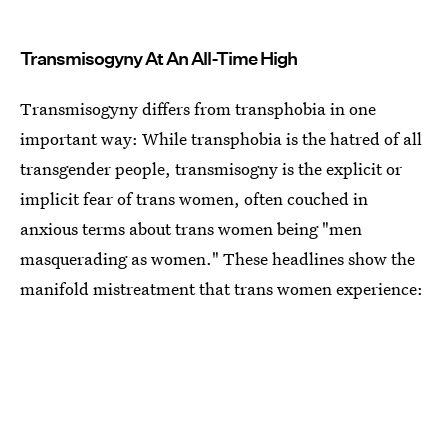
Transmisogyny At An All-Time High
Transmisogyny differs from transphobia in one
important way: While transphobia is the hatred of all
transgender people, transmisogny is the explicit or
implicit fear of trans women, often couched in
anxious terms about trans women being "men
masquerading as women." These headlines show the
manifold mistreatment that trans women experience: