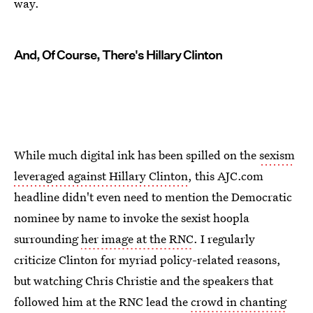
way.
And, Of Course, There's Hillary Clinton
While much digital ink has been spilled on the
sexism
leveraged against Hillary Clinton
, this AJC.com
headline didn't even need to mention the Democratic
nominee by name to invoke the sexist hoopla
surrounding
her image at the RNC
. I regularly
criticize Clinton for myriad policy-related reasons,
but watching Chris Christie and the speakers that
followed him at the RNC lead the
crowd in chanting