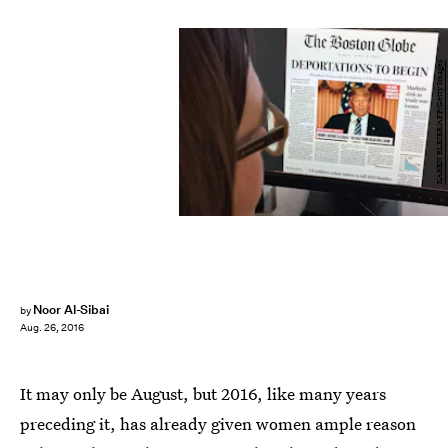
KAREN BLEIER/AFP/Getty Images
Noor Al-Sibai
by
Aug. 26, 2016
It may only be August, but 2016, like many years
preceding it, has already given women ample reason