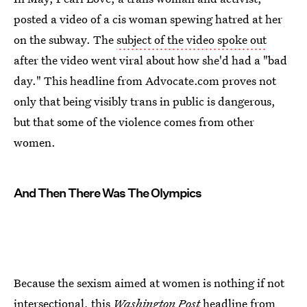
posted a video of a cis woman spewing hatred at her
on the subway. The
subject of the video spoke out
after the video went viral about how she'd had a "bad
day." This headline from Advocate.com proves not
only that being visibly trans in public is dangerous,
but that some of the violence comes from other
women.
And Then There Was The Olympics
Because the sexism aimed at women is nothing if not
intersectional,
this
Washington Post
headline
from