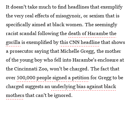
It doesn't take much to find headlines that exemplify
the very real effects of misogynoir, or sexism that is
specifically aimed at black women. The seemingly
racist scandal following the
death of Harambe the
gorilla
is exemplified by
this CNN headline
that shows
a prosecutor saying that Michelle Gregg, the mother
of the young boy who fell into Harambe's enclosure at
the Cincinnati Zoo, won't be charged. The fact that
over
500,000 people signed a petition
for Gregg to be
charged suggests an
underlying bias against black
mothers
that can't be ignored.