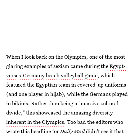
When I look back on the Olympics, one of the most
glaring examples of sexism came during the
Egypt-
versus-Germany beach volleyball game
, which
featured the Egyptian team in covered-up uniforms
(and one player in hijab), while the Germans played
in bikinis. Rather than being a "massive cultural
divide," this showcased the
amazing diversity
inherent in the Olympics
. Too bad the editors who
wrote this headline for
Daily Mail
didn't see it that