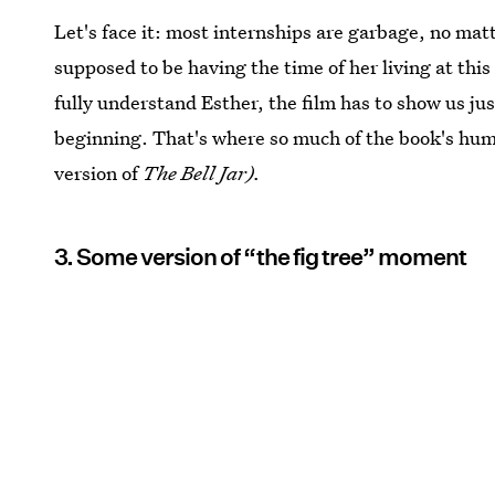
Let's face it: most internships are garbage, no matt
supposed to be having the time of her living at this
fully understand Esther, the film has to show us jus
beginning. That's where so much of the book's humo
version of
The Bell Jar).
3. Some version of “the fig tree” moment