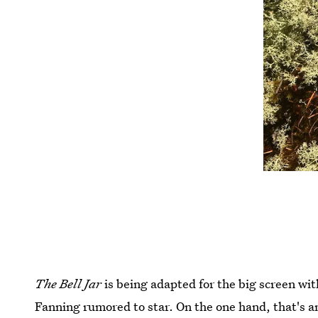
The Bell Jar
is being adapted for the big screen wi
Fanning rumored to star. On the one hand, that's a