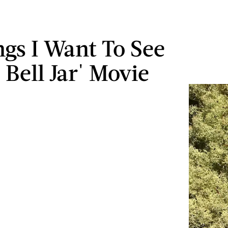
ngs I Want To See
 Bell Jar' Movie