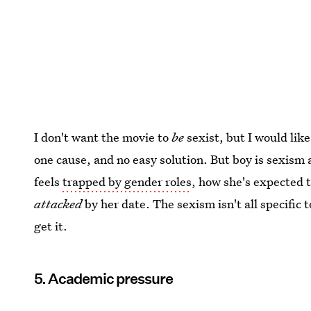
I don't want the movie to
be
sexist, but I would like
one cause, and no easy solution. But boy is sexism 
feels
trapped by gender roles
, how she's expected t
attacked
by her date. The sexism isn't all specific t
get it.
5. Academic pressure