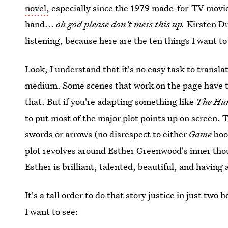
novel,
especially since the 1979 made-for-TV movie 
hand...
oh god please don't mess this up.
Kirsten Du
listening, because here are the ten things I want to
Look, I understand that it's no easy task to translate
medium. Some scenes that work on the page have to 
that. But if you're adapting something like
The Hu
to put most of the major plot points up on screen. 
swords or arrows (no disrespect to either
Game
boo
plot revolves around Esther Greenwood's inner thou
Esther is brilliant, talented, beautiful, and havin
It's a tall order to do that story justice in just two
I want to see: