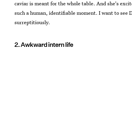
caviar is meant for the whole table. And she's excit
such a human, identifiable moment. I want to see D
surreptitiously.
2. Awkward intern life