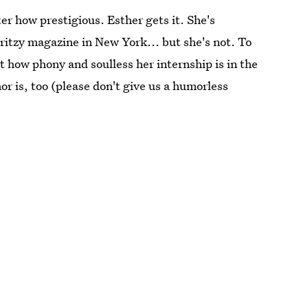
er how prestigious. Esther gets it. She's
 ritzy magazine in New York... but she's not. To
t how phony and soulless her internship is in the
r is, too (please don't give us a humorless