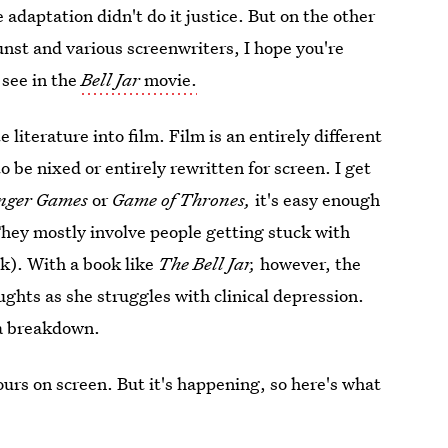
adaptation didn't do it justice. But on the other
nst and various screenwriters, I hope you're
 see in the
Bell Jar
movie.
 literature into film. Film is an entirely different
be nixed or entirely rewritten for screen. I get
nger Games
or
Game of Thrones,
it's easy enough
They mostly involve people getting stuck with
k). With a book like
The Bell Jar,
however, the
ghts as she struggles with clinical depression.
g a breakdown.
 hours on screen. But it's happening, so here's what