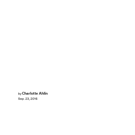
Charlotte Ahlin
by
Sep. 23, 2016