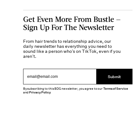
Get Even More From Bustle —
Sign Up For The Newsletter
From hair trends to relationship advice, our
daily newsletter has everything you need to
sound like a person who’s on TikTok, even if you
aren’t.
Submit
By subscribing to this BDG newsletter, you agree to our
Terms of Service
and
Privacy Policy