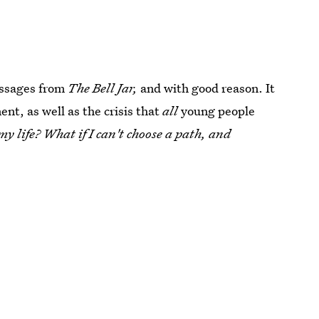
assages from
The Bell Jar,
and with good reason. It
nt, as well as the crisis that
all
young people
y life? What if I can't choose a path, and