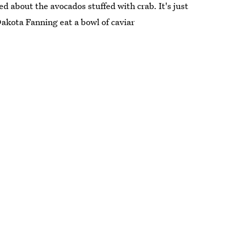
ed about the avocados stuffed with crab. It's just
akota Fanning eat a bowl of caviar