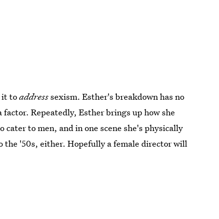
 it to
address
sexism. Esther's breakdown has no
a factor. Repeatedly, Esther brings up how she
o cater to men, and in one scene she's physically
o the '50s, either. Hopefully a female director will