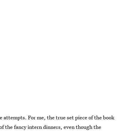
 attempts. For me, the true set piece of the book
 of the fancy intern dinners, even though the