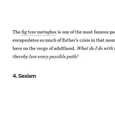
The
fig tree metaphor
is one of the most famous p
encapsulates so much of Esther's crisis in that mome
have on the verge of adulthood.
What do I do with m
thereby lose every possible path?
4. Sexism