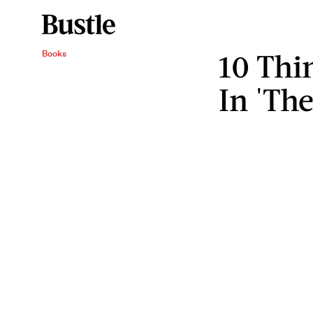
10 Thi
Books
In 'The