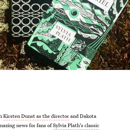
th
Kirsten Dunst as the director
and Dakota
mazing news for fans of
Sylvia Plath's classic