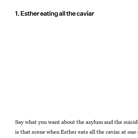
1. Esther eating all the caviar
Say what you want about the asylum and the suicide
is that scene when Esther eats all the caviar at one