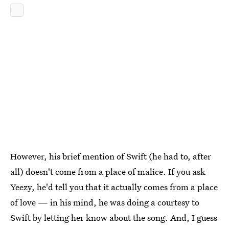
However, his brief mention of Swift (he had to, after
all) doesn't come from a place of malice. If you ask
Yeezy, he'd tell you that it actually comes from a place
of love — in his mind, he was doing a courtesy to
Swift by letting her know about the song. And, I guess