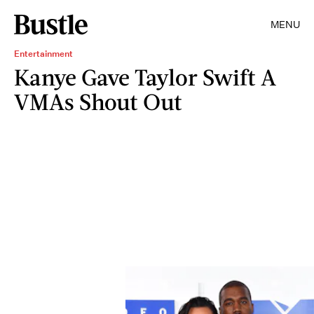
MENU
Entertainment
Kanye Gave Taylor Swift A
VMAs Shout Out