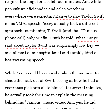
reign of the stage for a solid four minutes. And while
pop culture aficionados and celeb-watchers
everywhere were expecting
Kanye to slay Taylor Swift
in his VMAs speech
, Yeezy actually took a different
approach, mentioning T. Swift (and that "Famous"
phone call) only briefly. Truth be told,
what Kanye
said about Taylor Swift
was surprisingly low key —
and all part of an inspirational and frankly kind of
heartwarming speech.
While Yeezy could have easily taken the moment to
shade the heck out of Swift, seeing as how he had an
enormous platform all to himself for several minutes,
he actually took the time to explain the meaning
behind his "Famous" music video. And yes, he did