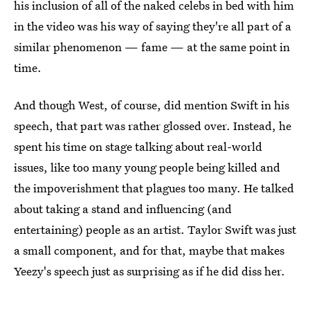
his inclusion of all of the naked celebs in bed with him
in the video was his way of saying they're all part of a
similar phenomenon — fame — at the same point in
time.
And though West, of course, did mention Swift in his
speech, that part was rather glossed over. Instead, he
spent his time on stage talking about real-world
issues, like too many young people being killed and
the impoverishment that plagues too many. He talked
about taking a stand and influencing (and
entertaining) people as an artist. Taylor Swift was just
a small component, and for that, maybe that makes
Yeezy's speech just as surprising as if he did diss her.