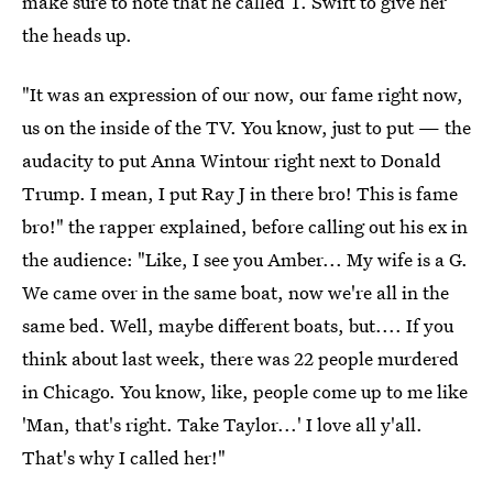
make sure to note that he called T. Swift to give her
the heads up.
"It was an expression of our now, our fame right now,
us on the inside of the TV. You know, just to put — the
audacity to put Anna Wintour right next to Donald
Trump. I mean, I put Ray J in there bro! This is fame
bro!" the rapper explained, before calling out his ex in
the audience: "Like, I see you Amber... My wife is a G.
We came over in the same boat, now we're all in the
same bed. Well, maybe different boats, but.... If you
think about last week, there was 22 people murdered
in Chicago. You know, like, people come up to me like
'Man, that's right. Take Taylor...' I love all y'all.
That's why I called her!"