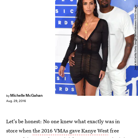
Jamie McCarthy/Getty Images Entertainment/Getty Images
Michelle McGahan
by
Aug. 29, 2016
Let's be honest: No one knew what exactly was in
store when
the 2016 VMAs gave Kanye West
free