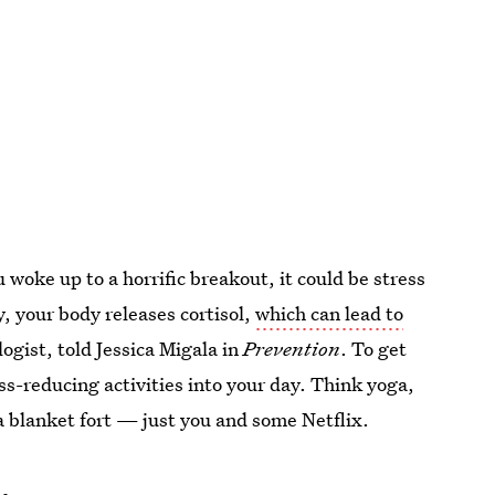
u woke up to a horrific breakout, it could be stress
, your body releases cortisol,
which can lead to
ogist, told Jessica Migala in
Prevention
. To get
ss-reducing activities into your day. Think yoga,
a blanket fort — just you and some Netflix.