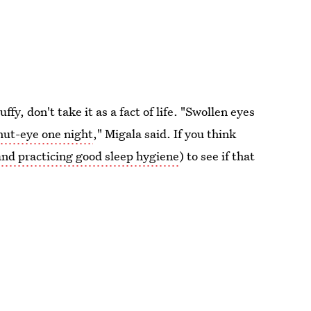
fy, don't take it as a fact of life. "Swollen eyes
hut-eye one night
," Migala said. If you think
and practicing good sleep hygiene
) to see if that