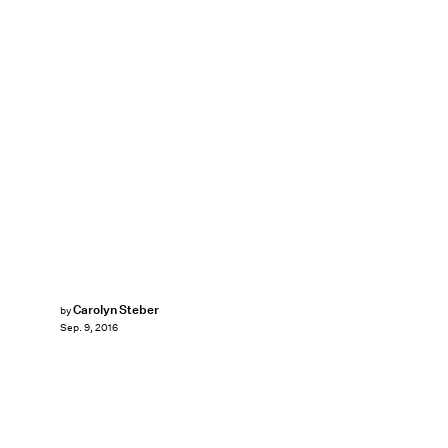
Carolyn Steber
by
Sep. 9, 2016