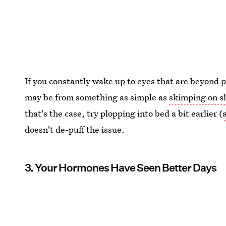
If you constantly wake up to eyes that are beyond puf
may be from something as simple as
skimping on s
that's the case, try plopping into bed a bit earlier (
doesn't de-puff the issue.
3. Your Hormones Have Seen Better Days