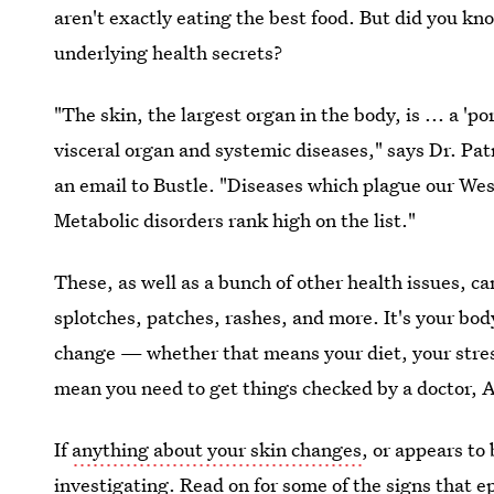
aren't exactly eating the best food. But did you k
underlying health secrets?
"The skin, the largest organ in the body, is ... a 
visceral organ and systemic diseases," says Dr. Pat
an email to Bustle. "Diseases which plague our We
Metabolic disorders rank high on the list."
These, as well as a bunch of other health issues, c
splotches, patches, rashes, and more. It's your bod
change — whether that means your diet, your stress 
mean you need to get things checked by a doctor, 
If
anything about your skin changes
, or appears to 
investigating. Read on for some of the signs that e