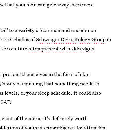
now that your skin can give away even more
'portal' to a variety of common and uncommon
ricia Ceballos of
Schweiger Dermatology Group
in
stern culture
often present with skin signs
.
an present themselves in the form of skin
y's way of signaling that something needs to
levels, or your sleep schedule. It could also
ASAP.
be out of the norm, it's definitely worth
pidermis of yours is screaming out for attention,