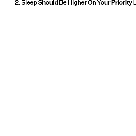
2. Sleep Should Be Higher On Your Priority L