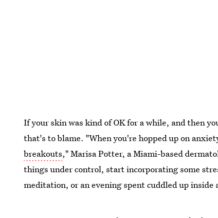
If your skin was kind of OK for a while, and then yo
that's to blame. "When you're hopped up on anxiety
breakouts
," Marisa Potter, a Miami-based dermatol
things under control, start incorporating some stre
meditation, or an evening spent cuddled up inside 