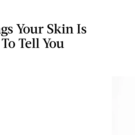
gs Your Skin Is
 To Tell You