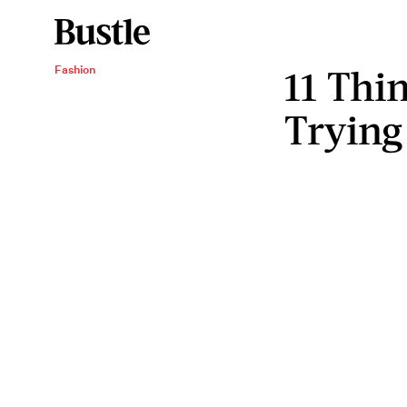
11 Thin
Fashion
Trying