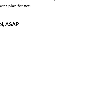
ment plan for you.
rol, ASAP