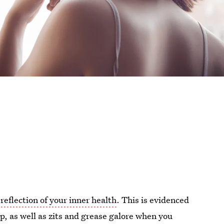
 reflection of your inner health
. This is evidenced
p, as well as zits and grease galore when you