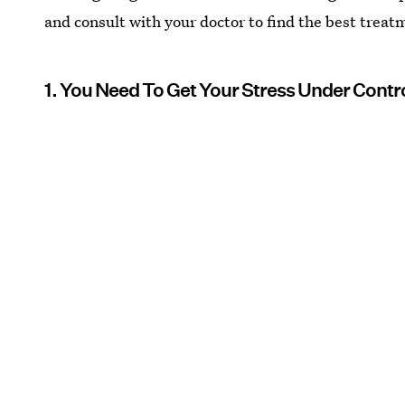
and consult with your doctor to find the best treat
1. You Need To Get Your Stress Under Cont