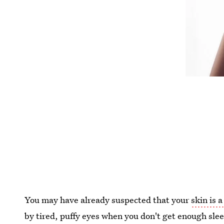
You may have already suspected that your
skin is a
by tired, puffy eyes when you don't get enough slee