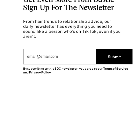
Sign Up For The Newsletter
From hair trends to relationship advice, our
daily newsletter has everything you need to
sound like a person who’s on TikTok, even if you
aren’t.
Submit
By subscribing to this BDG newsletter, you agree to our
Terms of Service
and
Privacy Policy