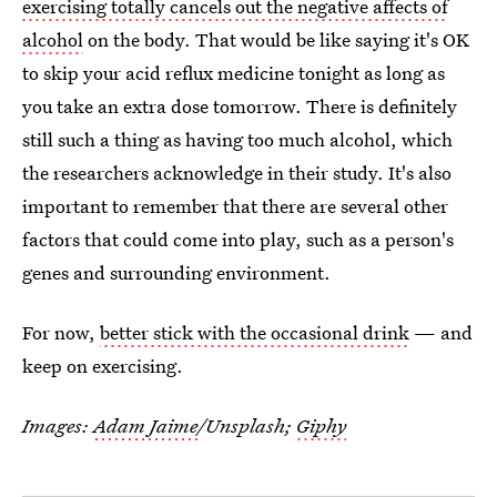
exercising totally cancels out the negative affects of
alcohol
on the body. That would be like saying it's OK
to skip your acid reflux medicine tonight as long as
you take an extra dose tomorrow. There is definitely
still such a thing as having too much alcohol, which
the researchers acknowledge in their study. It's also
important to remember that there are several other
factors that could come into play, such as a person's
genes and surrounding environment.
For now,
better stick with the occasional drink
— and
keep on exercising.
Images:
Adam Jaime
/Unsplash;
Giphy