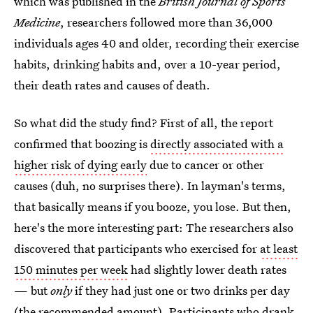
which was published in the
British Journal of Sports
Medicine
, researchers followed more than 36,000
individuals ages 40 and older, recording their exercise
habits, drinking habits and, over a 10-year period,
their death rates and causes of death.
So what did the study find? First of all, the report
confirmed that boozing is
directly associated with a
higher risk of dying early
due to cancer or other
causes (duh, no surprises there). In layman's terms,
that basically means if you booze, you lose. But then,
here's the more interesting part: The researchers also
discovered that participants who exercised for
at least
150 minutes per week
had slightly lower death rates
— but
only
if they had just one or two drinks per day
(the recommended amount). Participants who drank