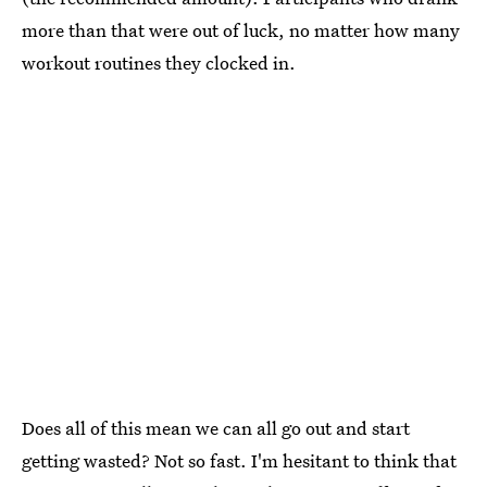
more than that were out of luck, no matter how many
workout routines they clocked in.
Does all of this mean we can all go out and start
getting wasted? Not so fast. I'm hesitant to think that