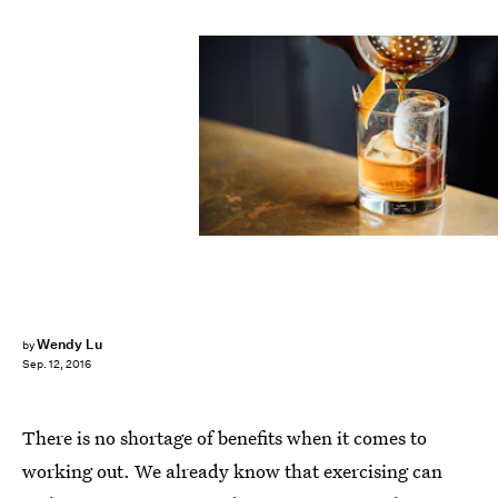
Wendy Lu
by
Sep. 12, 2016
There is no shortage of benefits when it comes to
working out. We already know that exercising can