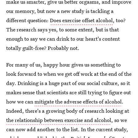
make us smarter, give us better orgasms, and improve
our memory, but now a new study is tackling a
different question:
Does exercise offset alcohol
, too?
The research says yes, to some extent, but is that
enough to say we can drink to our heart's content
totally guilt-free? Probably not.
For many of us, happy hour gives us something to
look forward to when we get off work at the end of the
day. Drinking is a huge part of our social culture, so it
makes sense that scientists are still trying to figure out
how we can
mitigate the adverse effects of alcohol
.
Indeed, there's a growing body of research looking at
the relationship between exercise and alcohol
, so we
can now add another to the list. In the current study,