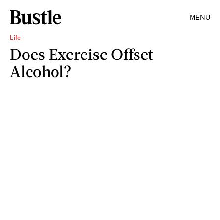
MENU
Life
Does Exercise Offset
Alcohol?