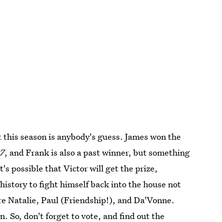
t
this season is anybody's guess. James won the
7
, and Frank is also a past winner, but something
t's possible that Victor will get the prize,
history to fight himself back into the house not
are Natalie, Paul (Friendship!), and Da'Vonne.
 So, don't forget to vote, and find out the