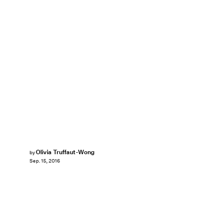
Olivia Truffaut-Wong
by
Sep. 15, 2016