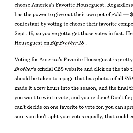
choose America's Favorite Houseguest
. Regardless
has the power to give out their own pot of gold — $
contestant by voting to choose their favorite compe
Sept. 19, so you've gotta get those votes in fast. H
Houseguest on
Big Brother 18
.
Voting for America's Favorite Houseguest is pretty e
Brother
's official CBS website and click on the
tab 
should be taken to a page that has photos of all
BB
made it a few hours into the season, and the final t
you want to win to vote, and you're done! Don't forg
can't decide on one favorite to vote for, you can s
sure you don't split your votes equally, that could 