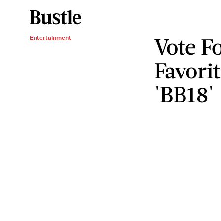
Vote F
Entertainment
Favori
'BB18'