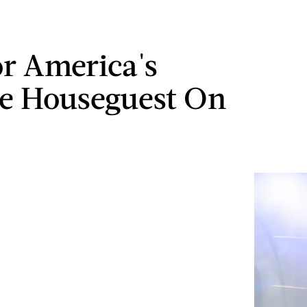
or America's
te Houseguest On