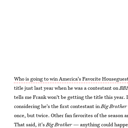
Who is going to win America's Favorite Housegues
title just last year when he was a contestant on
BB1
tells me Frank won't be getting the title this year. I
considering he's the first contestant in
Big Brother
once, but twice. Other fan favorites of the season 
That said, it's
Big Brother
— anything could happen.