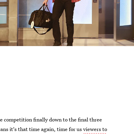
the competition finally down to the final three
ns it's that time again, time for us
viewers to