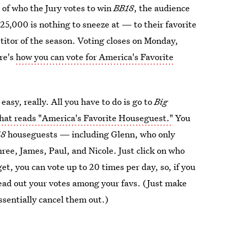
 of who the Jury votes to win
BB18
, the audience
25,000 is nothing to sneeze at — to their favorite
titor of the season. Voting closes on Monday,
ere's
how you can vote for America's Favorite
asy, really. All you have to do is go to
Big
that reads "America's Favorite Houseguest."
You
18
houseguests — including Glenn, who only
hree, James, Paul, and Nicole. Just click on who
et, you can vote up to 20 times per day, so, if you
pread out your votes among your favs. (Just make
essentially cancel them out.)