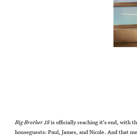
Big Brother 18
is officially reaching it's end, with 
houseguests: Paul, James, and Nicole. And that mea