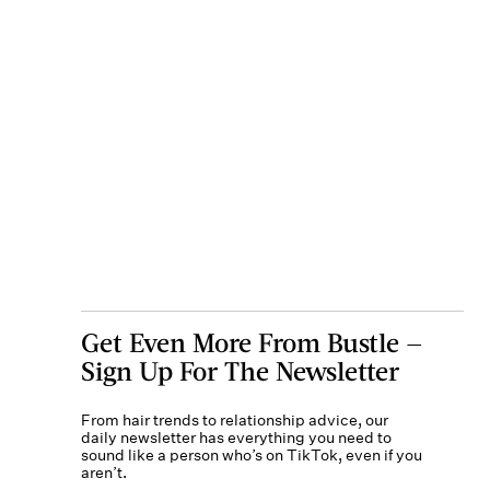
Get Even More From Bustle —
Sign Up For The Newsletter
From hair trends to relationship advice, our
daily newsletter has everything you need to
sound like a person who’s on TikTok, even if you
aren’t.