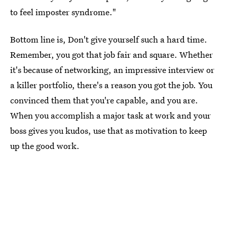
to feel imposter syndrome."
Bottom line is, Don't give yourself such a hard time.
Remember, you got that job fair and square. Whether
it's because of networking, an impressive interview or
a killer portfolio, there's a reason you got the job. You
convinced them that you're capable, and you are.
When you accomplish a major task at work and your
boss gives you kudos, use that as motivation to keep
up the good work.