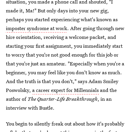
situation, you made a phone call and shouted, "I
made it, Ma!" But only days into your new gig,
perhaps you started experiencing what's known as
imposter syndrome at work
. After going through new
hire orientation, receiving a welcome packet, and
starting your first assignment, you immediately start
to worry that you're not good enough for this job or
that you're just an amateur. "Especially when you're a
beginner, you may feel like you don't know as much.
And the truth is that you don't," says Adam Smiley
Poswolsky,
a career expert for Millennials
and the
author of
The Quarter-Life Breakthrough
, in an
interview with Bustle.
You begin to silently freak out about how it's probably