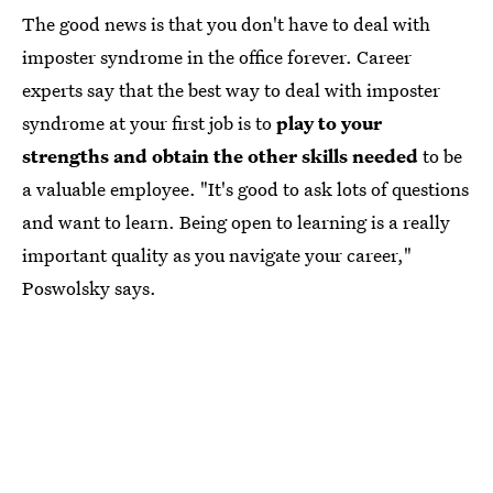
The good news is that you don't have to deal with
imposter syndrome in the office forever. Career
experts say that the best way to deal with imposter
syndrome at your first job is to
play to your
strengths and obtain the other skills needed
to be
a valuable employee. "It's good to ask lots of questions
and want to learn. Being open to learning is a really
important quality as you navigate your career,"
Poswolsky says.