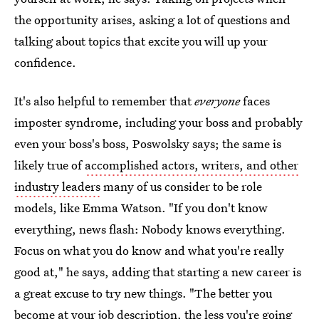
the opportunity arises, asking a lot of questions and
talking about topics that excite you will up your
confidence.
It's also helpful to remember that
everyone
faces
imposter syndrome, including your boss and probably
even your boss's boss, Poswolsky says; the same is
likely true of
accomplished actors, writers, and other
industry leaders
many of us consider to be role
models, like Emma Watson. "If you don't know
everything, news flash: Nobody knows everything.
Focus on what you do know and what you're really
good at," he says, adding that starting a new career is
a great excuse to try new things. "The better you
become at your job description, the less you're going