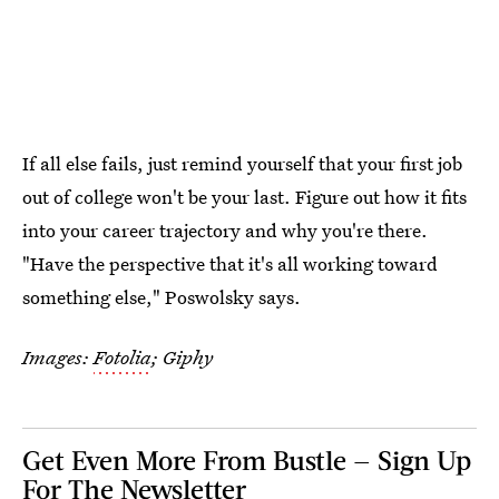
If all else fails, just remind yourself that your first job
out of college won't be your last. Figure out how it fits
into your career trajectory and why you're there.
"Have the perspective that it's all working toward
something else," Poswolsky says.
Images:
Fotolia
; Giphy
Get Even More From Bustle — Sign Up
For The Newsletter