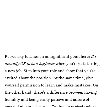
Poswolsky touches on an significant point here:
It's
actually OK to be a beginner
when you're just starting
a new job. Step into your role and show that you're
excited about the position. At the same time, give
yourself permission to learn and make mistakes. On
the other hand, there's a difference between having
humility and being really passive and unsure of
yourself at work, he says. Taking on projects when