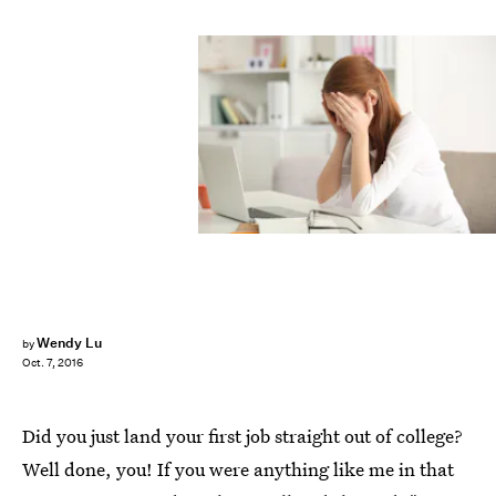
Wendy Lu
by
Oct. 7, 2016
Did you just land your first job straight out of college?
Well done, you! If you were anything like me in that