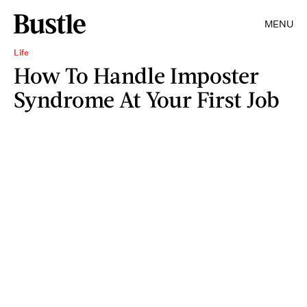
MENU
Life
How To Handle Imposter
Syndrome At Your First Job