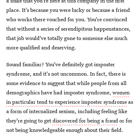
a fluke that you're here at this company in the first
place. It's because you were lucky or because a friend
who works there vouched for you. You're convinced
that without a series of serendipitous happenstances,
that job would've totally gone to someone else much
more qualified and deserving.
Sound familiar? You've definitely got imposter
syndrome, and it's not uncommon. In fact, there is
some evidence to suggest that while people from all
demographics have had imposter syndrome,
women
in particular tend to experience imposter syndrome
as
a form of internalized sexism, including feeling like
they're going to get
discovered for being a fraud
or for
not being knowledgeable enough about their field.