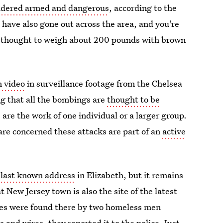
idered armed and dangerous
, according to the
 have also gone out across the area, and you're
d is thought to weigh about 200 pounds with brown
n video
in surveillance footage from the Chelsea
g that all the bombings are
thought to be
are the work of one individual or a larger group.
are concerned these attacks are part of an
active
 last known address
in Elizabeth, but it remains
 New Jersey town is also the site of the latest
ces were found there by two homeless men
and wires, they reported it to the police. Just