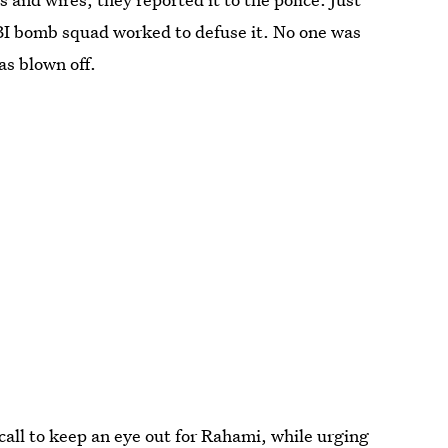
I bomb squad worked to defuse it. No one was
as blown off.
call to keep an eye out for Rahami, while urging