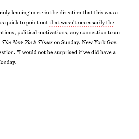
ainly leaning more in the direction that this was a
was quick to point out
that wasn't necessarily the
tions, political motivations, any connection to an
d
The New York Times
on Sunday. New York Gov.
tion. "I would not be surprised if we did have a
onday.