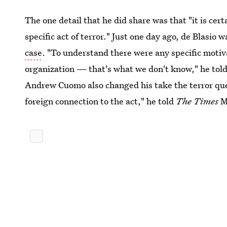
The one detail that he did share was that "it is cert
specific act of terror." Just one day ago, de Blasio 
case
. "To understand there were any specific motiva
organization — that's what we don't know," he tol
Andrew Cuomo also changed his take the terror ques
foreign connection to the act," he told
The Times
M