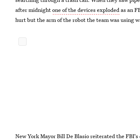
after midnight
one of the devices exploded
as an FB
hurt but the arm of the robot the team was using w
New York Mayor Bill De Blasio reiterated the FBI's 