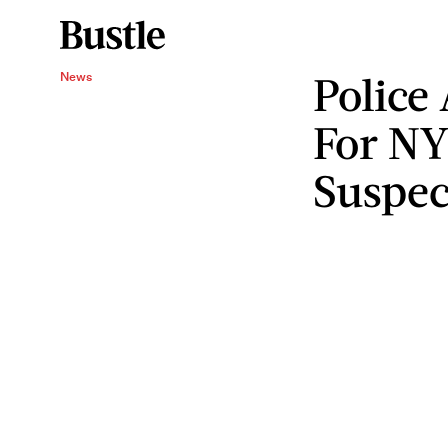
Police
News
For NY
Suspec