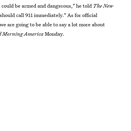
ual could be armed and dangerous," he told
The New
uld call 911 immediately." As for official
 we are going to be able to say a lot more about
d Morning America
Monday.