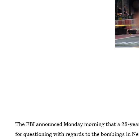
The FBI announced Monday morning that a 28-year-
for questioning with regards to the bombings in N