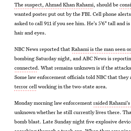
The suspect, Ahmad Khan Rahami
, should be
cons
wanted poster put out by the FBI. Cell phone alerts
asked to call 911 if you see him. He's 5'6" tall an
hair and eyes.
NBC News reported that
Rahami is the man seen o
bombing Saturday night, and ABC News is reportin
connected
. What remains unknown is if the attacks 
Some law enforcement officials told NBC that they 
terror cell
working in the two-state area.
Monday morning law enforcement
raided Rahami's
unknown whether he still currently lives there. That
bomb blast. Late Sunday night five explosive devi
searching through a trash can. When they saw pipes 