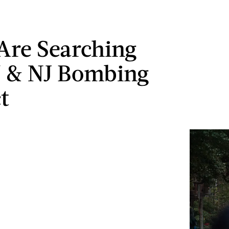
 Are Searching
 & NJ Bombing
t