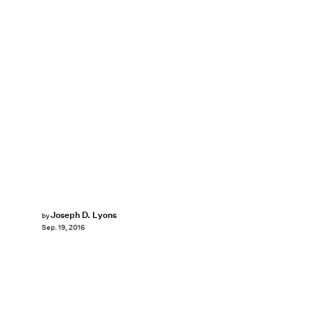
Joseph D. Lyons
by
Sep. 19, 2016