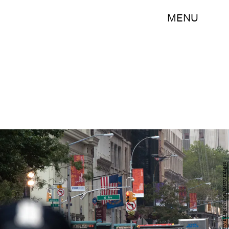
MENU
Stephanie Keith/Getty Images News/Getty Images