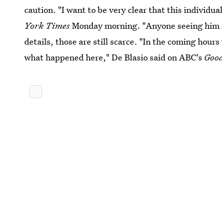
caution. "I want to be very clear that this individ
York Times
Monday morning. "Anyone seeing him sho
details, those are still scarce. "In the coming hours
what happened here," De Blasio said on ABC's
Goo