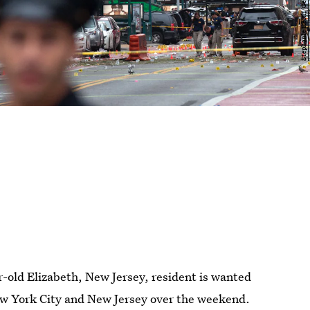
old Elizabeth, New Jersey, resident is wanted
ew York City and New Jersey over the weekend.