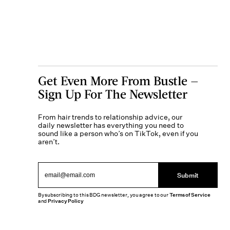
Get Even More From Bustle —
Sign Up For The Newsletter
From hair trends to relationship advice, our
daily newsletter has everything you need to
sound like a person who’s on TikTok, even if you
aren’t.
Submit
By subscribing to this BDG newsletter, you agree to our
Terms of Service
and
Privacy Policy