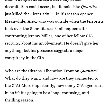
decapitation could occur, but it looks like
Quantico
just killed the First Lady — in it's season opener.
Meanwhile, Alex, who was outside when the terrorists
took over the Summit, sees it all happen after
confronting Jeremy Miller, one of her fellow CIA
recruits, about his involvement. He doesn't give her
anything, but his presence suggests a major
conspiracy in the CIA.
Who are the Citzens' Liberation Front on
Quantico
?
What do they want, and how are they connected to
the CIA? More importantly, how many CIA agents are
in on it? It's going to be a long, confusing, and
thrilling season.