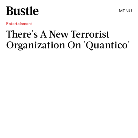
MENU
Entertainment
There's A New Terrorist
Organization On 'Quantico'