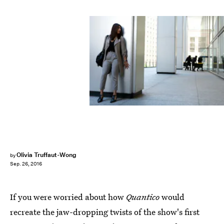
Olivia Truffaut-Wong
by
Sep. 26, 2016
If you were worried about how
Quantico
would
recreate the jaw-dropping twists of the show's first