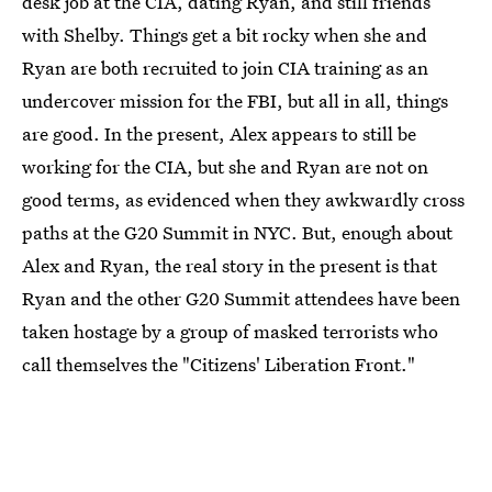
desk job at the CIA, dating Ryan, and still friends
with Shelby. Things get a bit rocky when she and
Ryan are both recruited to join CIA training as an
undercover mission for the FBI, but all in all, things
are good. In the present, Alex appears to still be
working for the CIA, but she and Ryan are not on
good terms, as evidenced when they awkwardly cross
paths at the G20 Summit in NYC. But, enough about
Alex and Ryan, the real story in the present is that
Ryan and the other G20 Summit attendees have been
taken hostage by a group of masked terrorists who
call themselves the "Citizens' Liberation Front."