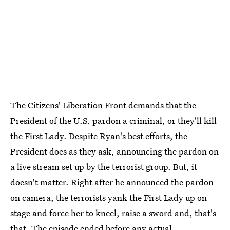
The Citizens' Liberation Front demands that the
President of the U.S. pardon a criminal, or they'll kill
the First Lady. Despite Ryan's best efforts, the
President does as they ask, announcing the pardon on
a live stream set up by the terrorist group. But, it
doesn't matter. Right after he announced the pardon
on camera, the terrorists yank the First Lady up on
stage and force her to kneel, raise a sword and, that's
that. The episode ended before any actual