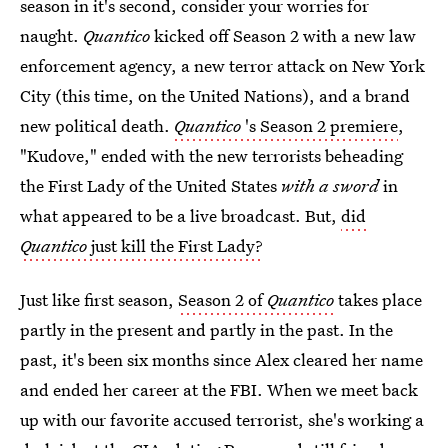
season in it's second, consider your worries for
naught.
Quantico
kicked off Season 2 with a new law
enforcement agency, a new terror attack on New York
City (this time, on the United Nations), and a brand
new political death.
Quantico
's Season 2 premiere
,
"Kudove," ended with the new terrorists beheading
the First Lady of the United States
with a sword
in
what appeared to be a live broadcast. But,
did
Quantico
just kill the First Lady?
Just like first season,
Season 2 of
Quantico
takes place
partly in the present and partly in the past. In the
past, it's been six months since Alex cleared her name
and ended her career at the FBI. When we meet back
up with our favorite accused terrorist, she's working a