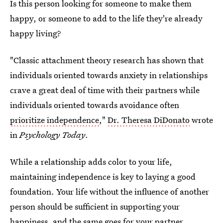
Is this person looking for someone to make them
happy, or someone to add to the life they're already
happy living?
"Classic attachment theory research has shown that
individuals oriented towards anxiety in relationships
crave a great deal of time with their partners while
individuals oriented towards avoidance often
prioritize independence
,"
Dr. Theresa DiDonato
wrote
in
Psychology Today
.
While a relationship adds color to your life,
maintaining independence is key to laying a good
foundation. Your life without the influence of another
person should be sufficient in supporting your
happiness, and the same goes for your partner.