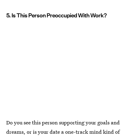
5. Is This Person Preoccupied With Work?
Do you see this person supporting your goals and
dreams, or is your date a one-track mind kind of