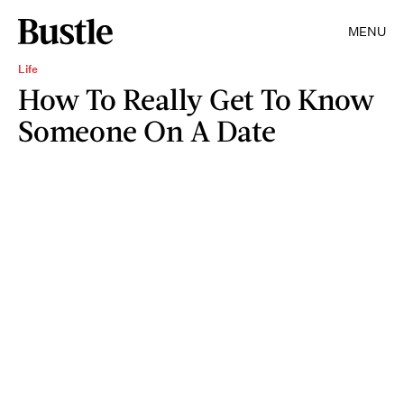
MENU
Life
How To Really Get To Know
Someone On A Date