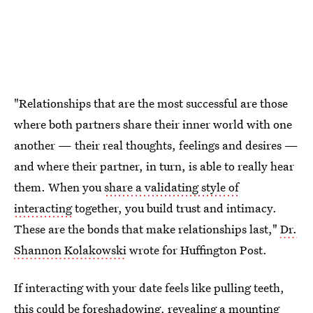
"Relationships that are the most successful are those
where both partners share their inner world with one
another — their real thoughts, feelings and desires —
and where their partner, in turn, is able to really hear
them. When you
share a validating style of
interacting
together, you build trust and intimacy.
These are the bonds that make relationships last,"
Dr.
Shannon Kolakowski
wrote for Huffington Post.
If interacting with your date feels like pulling teeth,
this could be foreshadowing, revealing a mounting