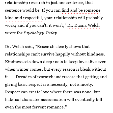
relationship research in just one sentence, that
sentence would be: If you can
find and be someone
kind and respectful
, your relationship will probably
work; and if you can’t, it won’t,"
Dr. Duana Welch
wrote for
Psychology Today
.
Dr. Welch said, "Research clearly shows that
relationships can’t survive happily without kindness.
Kindness sets down deep roots to keep love alive even
when winter comes; but every season is bleak without
it. ... Decades of research underscore that getting and
giving basic respect is a necessity, not a nicety.
Respect can create love where there was none, but
habitual character assassination will eventually kill
even the most fervent romance."