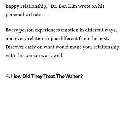
happy relationship,"
Dr. Ben Kim
wrote on his
personal website.
Every person experiences emotion in different ways,
and every relationship is different from the next.
Discover early on what would make your relationship
with this person work well.
4. How Did They Treat The Waiter?