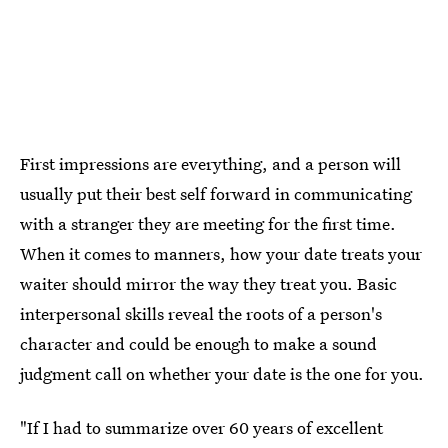
First impressions are everything, and a person will
usually put their best self forward in communicating
with a stranger they are meeting for the first time.
When it comes to manners, how your date treats your
waiter should mirror the way they treat you. Basic
interpersonal skills reveal the roots of a person's
character and could be enough to make a sound
judgment call on whether your date is the one for you.
"If I had to summarize over 60 years of excellent