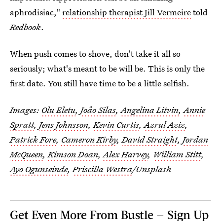
aphrodisiac,"
relationship therapist Jill Vermeire
told
Redbook
.
When push comes to shove, don't take it all so
seriously; what's meant to be will be. This is only the
first date. You still have time to be a little selfish.
Images:
Olu Eletu
,
Joâo Silas
,
Angelina Litvin
,
Annie
Spratt
,
Jens Johnsson
,
Kevin Curtis
,
Azrul Aziz
,
Patrick Fore
,
Cameron Kirby
,
David Straight
,
Jordan
McQueen
,
Kimson Doan
,
Alex Harvey
,
William Stitt
,
Ayo Ogunseinde
,
Priscilla Westra
/Unsplash
Get Even More From Bustle — Sign Up