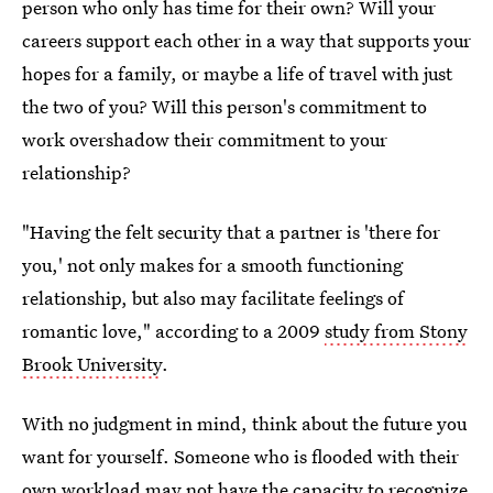
person who only has time for their own? Will your
careers support each other in a way that supports your
hopes for a family, or maybe a life of travel with just
the two of you? Will this person's commitment to
work overshadow their commitment to your
relationship?
"Having the felt security that a partner is 'there for
you,' not only makes for a smooth functioning
relationship, but also may facilitate feelings of
romantic love," according to a 2009
study from Stony
Brook University
.
With no judgment in mind, think about the future you
want for yourself. Someone who is flooded with their
own workload may not have the capacity to recognize