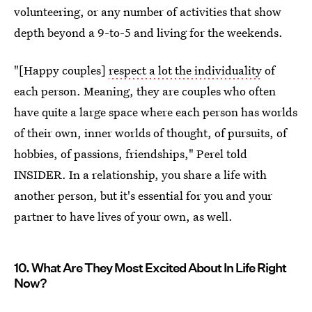
volunteering, or any number of activities that show
depth beyond a 9-to-5 and living for the weekends.
"[Happy couples]
respect a lot the individuality
of
each person. Meaning, they are couples who often
have quite a large space where each person has worlds
of their own, inner worlds of thought, of pursuits, of
hobbies, of passions, friendships," Perel told
INSIDER. In a relationship, you share a life with
another person, but it's essential for you and your
partner to have lives of your own, as well.
10. What Are They Most Excited About In Life Right
Now?