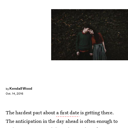
Kendall Wood
by
Oct. 14, 2016
The hardest part about
a first date
is getting there.
The anticipation in the day ahead is often enough to