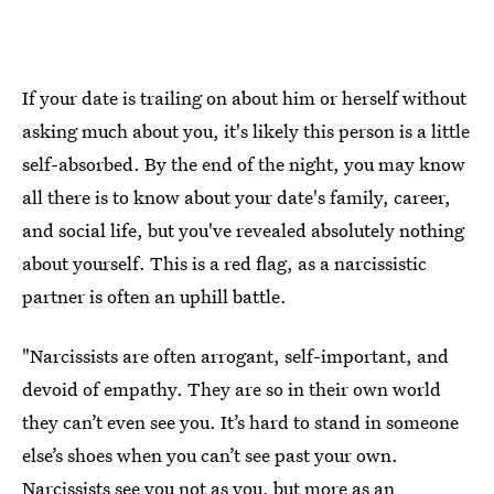
If your date is trailing on about him or herself without
asking much about you, it's likely this person is a little
self-absorbed. By the end of the night, you may know
all there is to know about your date's family, career,
and social life, but you've revealed absolutely nothing
about yourself. This is a red flag, as a narcissistic
partner is often an uphill battle.
"Narcissists are often arrogant, self-important, and
devoid of empathy. They are so in their own world
they can’t even see you. It’s hard to stand in someone
else’s shoes when you can’t see past your own.
Narcissists see you not as you
, but more as an