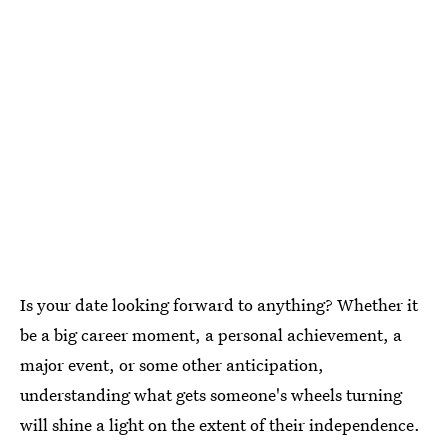
Is your date looking forward to anything? Whether it
be a big career moment, a personal achievement, a
major event, or some other anticipation,
understanding what gets someone's wheels turning
will shine a light on the extent of their independence.