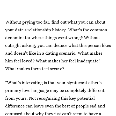
Without prying too far, find out what you can about
your date's relationship history. What's the common
denominator where things went wrong? Without
outright asking, you can deduce what this person likes
and doesn't like in a dating scenario. What makes
him feel loved? What makes her feel inadequate?
What makes them feel secure?
"What's interesting is that your significant other's
primary love language
may be completely different
from yours. Not recognizing this key potential
difference can leave even the best of people sad and
confused about why they just can't seem to have a