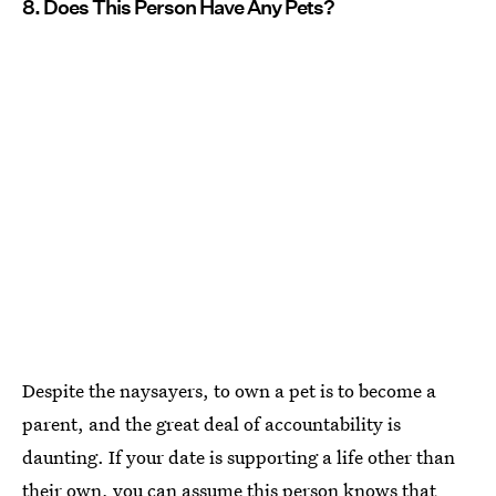
8. Does This Person Have Any Pets?
Despite the naysayers, to own a pet is to become a
parent, and the great deal of accountability is
daunting. If your date is supporting a life other than
their own, you can assume this person knows that