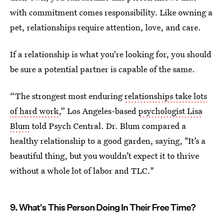
with commitment comes responsibility. Like owning a
pet, relationships require attention, love, and care.
If a relationship is what you're looking for, you should
be sure a potential partner is capable of the same.
“The strongest most enduring
relationships take lots
of hard work
,” Los Angeles-based
psychologist Lisa
Blum
told Psych Central. Dr. Blum compared a
healthy relationship to a good garden, saying, "It’s a
beautiful thing, but you wouldn’t expect it to thrive
without a whole lot of labor and TLC."
9. What's This Person Doing In Their Free Time?