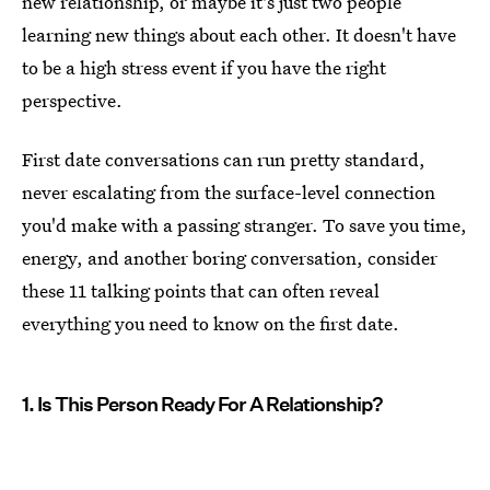
new relationship, or maybe it's just two people
learning new things about each other. It doesn't have
to be a high stress event if you have the right
perspective.
First date conversations can run pretty standard,
never escalating from the surface-level connection
you'd make with a passing stranger. To save you time,
energy, and another boring conversation, consider
these 11 talking points that can often reveal
everything you need to know on the first date.
1. Is This Person Ready For A Relationship?