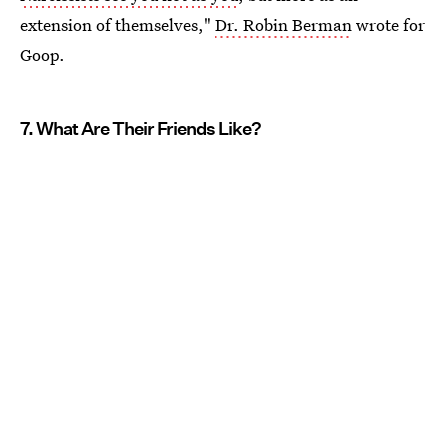
extension of themselves,"
Dr. Robin Berman
wrote for
Goop.
7. What Are Their Friends Like?