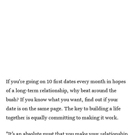
If you're going on 10 first dates every month in hopes
of a long-term relationship, why beat around the
bush? If you know what you want, find out if your
date is on the same page. The key to building a life
together is equally committing to making it work.
"It’s an absolute must that you
make your relationship