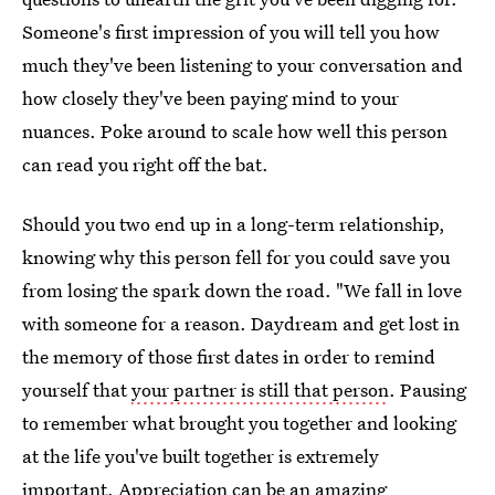
Someone's first impression of you will tell you how
much they've been listening to your conversation and
how closely they've been paying mind to your
nuances. Poke around to scale how well this person
can read you right off the bat.
Should you two end up in a long-term relationship,
knowing why this person fell for you could save you
from losing the spark down the road. "We fall in love
with someone for a reason. Daydream and get lost in
the memory of those first dates in order to remind
yourself that
your partner is still that person
. Pausing
to remember what brought you together and looking
at the life you've built together is extremely
important. Appreciation can be an amazing