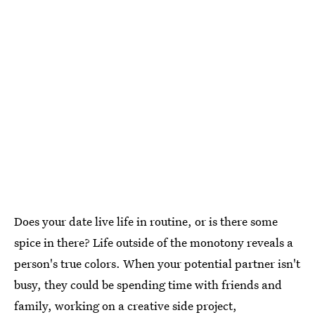
Does your date live life in routine, or is there some
spice in there? Life outside of the monotony reveals a
person's true colors. When your potential partner isn't
busy, they could be spending time with friends and
family, working on a creative side project,