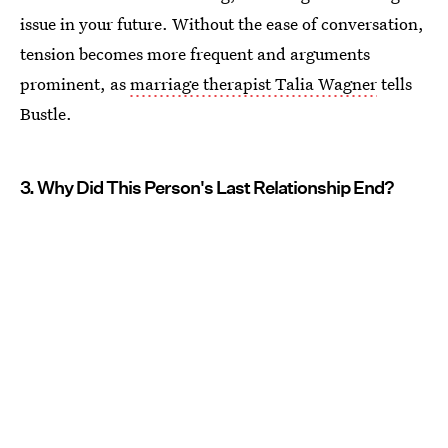
issue in your future. Without the ease of conversation,
tension becomes more frequent and arguments
prominent, as
marriage therapist Talia Wagner
tells
Bustle.
3. Why Did This Person's Last Relationship End?