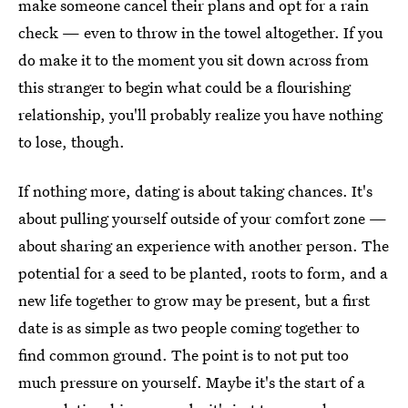
make someone cancel their plans and opt for a rain
check — even to throw in the towel altogether. If you
do make it to the moment you sit down across from
this stranger to begin what could be a flourishing
relationship, you'll probably realize you have nothing
to lose, though.
If nothing more, dating is about taking chances. It's
about pulling yourself outside of your comfort zone —
about sharing an experience with another person. The
potential for a seed to be planted, roots to form, and a
new life together to grow may be present, but a first
date is as simple as two people coming together to
find common ground. The point is to not put too
much pressure on yourself. Maybe it's the start of a