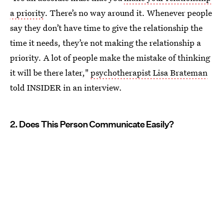
a priority
. There’s no way around it. Whenever people
say they don’t have time to give the relationship the
time it needs, they’re not making the relationship a
priority. A lot of people make the mistake of thinking
it will be there later,"
psychotherapist Lisa Brateman
told INSIDER in an interview.
2. Does This Person Communicate Easily?