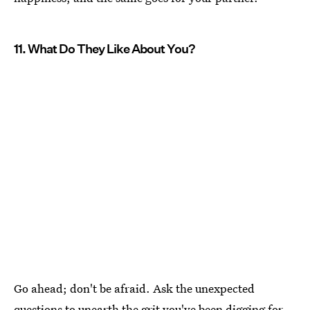
11. What Do They Like About You?
Go ahead; don't be afraid. Ask the unexpected
questions to unearth the grit you've been digging for.