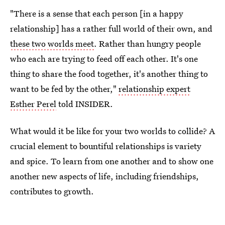
"There is a sense that each person [in a happy
relationship] has a rather full world of their own, and
these two worlds meet
. Rather than hungry people
who each are trying to feed off each other. It's one
thing to share the food together, it's another thing to
want to be fed by the other,"
relationship expert
Esther Perel
told INSIDER.
What would it be like for your two worlds to collide? A
crucial element to bountiful relationships is variety
and spice. To learn from one another and to show one
another new aspects of life, including friendships,
contributes to growth.