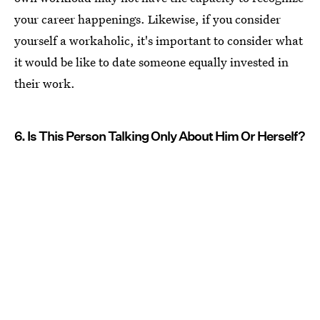
your career happenings. Likewise, if you consider
yourself a workaholic, it's important to consider what
it would be like to date someone equally invested in
their work.
6. Is This Person Talking Only About Him Or Herself?