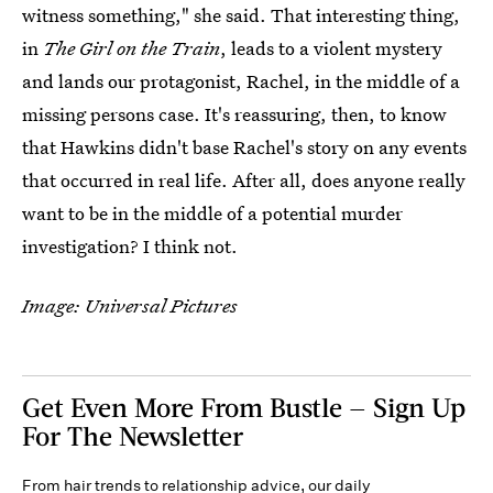
witness something," she said. That interesting thing,
in
The Girl on the Train
, leads to a violent mystery
and lands our protagonist, Rachel, in the middle of a
missing persons case. It's reassuring, then, to know
that Hawkins didn't base Rachel's story on any events
that occurred in real life. After all, does anyone really
want to be in the middle of a potential murder
investigation? I think not.
Image: Universal Pictures
Get Even More From Bustle — Sign Up
For The Newsletter
From hair trends to relationship advice, our daily