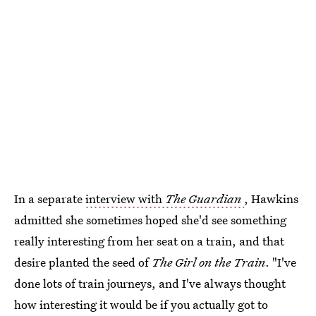
In a separate
interview with
The Guardian
, Hawkins
admitted she sometimes hoped she'd see something
really interesting from her seat on a train, and that
desire planted the seed of
The Girl on the Train
. "I've
done lots of train journeys, and I've always thought
how interesting it would be if you actually got to