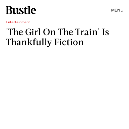
MENU
Entertainment
'The Girl On The Train' Is
Thankfully Fiction