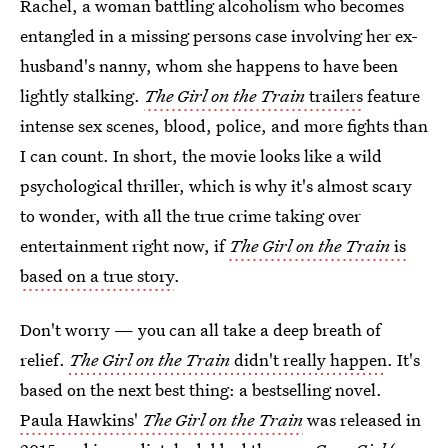
Rachel, a woman battling alcoholism who becomes
entangled in a missing persons case involving her ex-
husband's nanny, whom she happens to have been
lightly stalking.
The
Girl on the Train
trailers
feature
intense sex scenes, blood, police, and more fights than
I can count. In short, the movie looks like a wild
psychological thriller, which is why it's almost scary
to wonder, with all the true crime taking over
entertainment right now, if
The Girl on the Train
is
based on a true story
.
Don't worry — you can all take a deep breath of
relief.
The Girl on the Train
didn't really happen
. It's
based on the next best thing: a bestselling novel.
Paula Hawkins'
The Girl on the Train
was released in