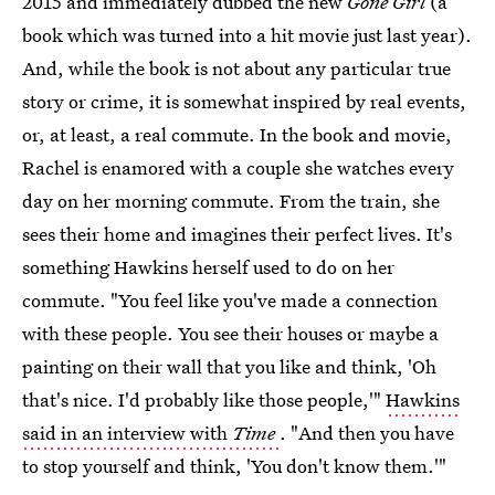
2015 and immediately dubbed the new
Gone Girl
(a
book which was turned into a hit movie just last year).
And, while the book is not about any particular true
story or crime, it is somewhat inspired by real events,
or, at least, a real commute. In the book and movie,
Rachel is enamored with a couple she watches every
day on her morning commute. From the train, she
sees their home and imagines their perfect lives. It's
something Hawkins herself used to do on her
commute. "You feel like you've made a connection
with these people. You see their houses or maybe a
painting on their wall that you like and think, 'Oh
that's nice. I'd probably like those people,'"
Hawkins
said in an interview with
Time
. "And then you have
to stop yourself and think, 'You don't know them.'"