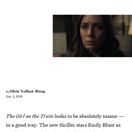
Olivia Truffaut-Wong
by
Oct. 3, 2016
The Girl on the Train
looks to be absolutely insane —
in a good way. The new thriller stars Emily Blunt as