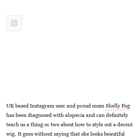
UK based Instagram user and proud mum
Shelly Fog
has been diagnosed with alopecia and can definitely
teach us a thing or two about how to style out a decent
wig. It goes without saying that she looks beautiful