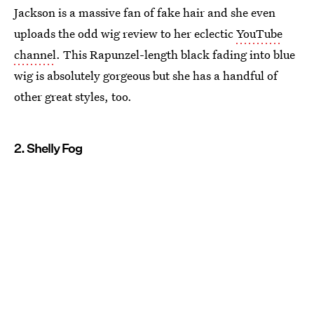
Jackson is a massive fan of fake hair and she even
uploads the odd wig review to her eclectic
YouTube
channel
. This Rapunzel-length black fading into blue
wig is absolutely gorgeous but she has a handful of
other great styles, too.
2. Shelly Fog