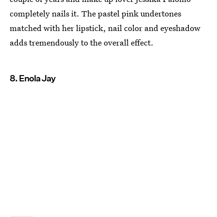
completely nails it. The pastel pink undertones
matched with her lipstick, nail color and eyeshadow
adds tremendously to the overall effect.
8. Enola Jay