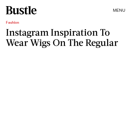
MENU
Fashion
Instagram Inspiration To
Wear Wigs On The Regular