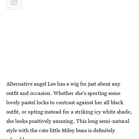
Alternative angel Lee has a wig for just about any
outfit and occasion. Whether she's sporting some
lovely pastel locks to contrast against her all black
outfit, or opting instead for a striking icy white shade,
she looks positively amazing. This long semi-natural
style with the cute little Miley buns is definitely