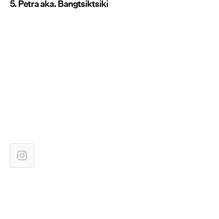
5. Petra aka. Bangtsiktsiki