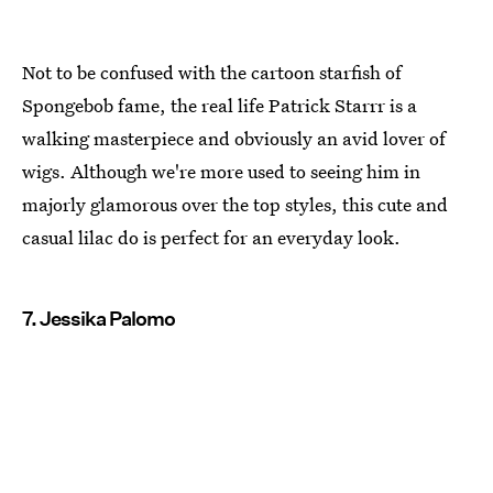
Not to be confused with the cartoon starfish of
Spongebob fame, the real life Patrick Starrr is a
walking masterpiece and obviously an avid lover of
wigs. Although we're more used to seeing him in
majorly glamorous over the top styles, this cute and
casual lilac do is perfect for an everyday look.
7. Jessika Palomo