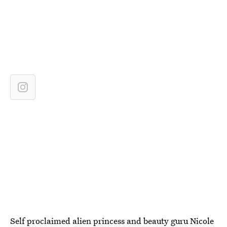
Self proclaimed alien princess and beauty guru Nicole