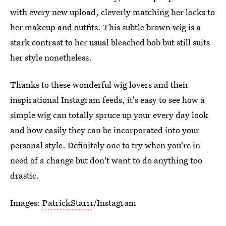
with every new upload, cleverly matching her locks to
her makeup and outfits. This subtle brown wig is a
stark contrast to her usual bleached bob but still suits
her style nonetheless.
Thanks to these wonderful wig lovers and their
inspirational Instagram feeds, it's easy to see how a
simple wig can totally spruce up your every day look
and how easily they can be incorporated into your
personal style. Definitely one to try when you're in
need of a change but don't want to do anything too
drastic.
Images:
PatrickStarrr
/Instagram