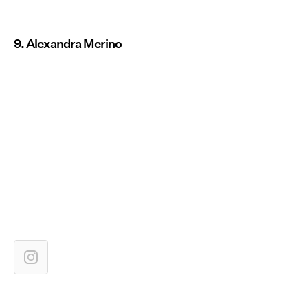
9. Alexandra Merino