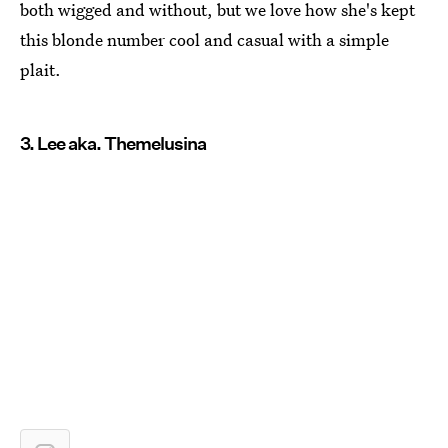
both wigged and without, but we love how she's kept
this blonde number cool and casual with a simple
plait.
3. Lee aka. Themelusina