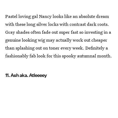
Pastel loving gal Nancy looks like an absolute dream
with these long silver locks with contrast dark roots.
Gray shades often fade out super fast so investing in a
genuine looking wig may actually work out cheaper
than splashing out on toner every week. Definitely a
fashionably fab look for this spooky autumnal month.
11. Ash aka. Atleeeey