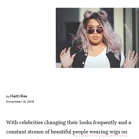
Hatti Rex
by
November 13, 2016
With celebrities changing their looks frequently and a
constant stream of beautiful
people wearing wigs on