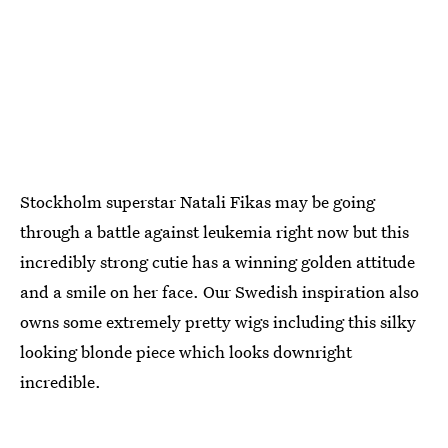
Stockholm superstar Natali Fikas may be going
through a battle against leukemia right now but this
incredibly strong cutie has a winning golden attitude
and a smile on her face. Our Swedish inspiration also
owns some extremely pretty wigs including this silky
looking blonde piece which looks downright
incredible.