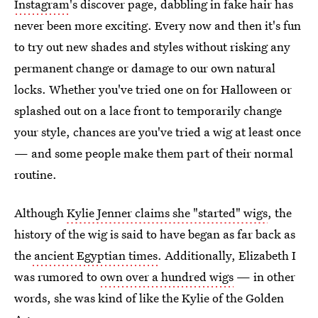
Instagram
's discover page, dabbling in fake hair has
never been more exciting. Every now and then it's fun
to try out new shades and styles without risking any
permanent change or damage to our own natural
locks. Whether you've tried one on for Halloween or
splashed out on a lace front to temporarily change
your style, chances are you've tried a wig at least once
— and some people make them part of their normal
routine.
Although
Kylie Jenner claims she "started" wigs
, the
history of the wig is said to have began as far back as
the
ancient Egyptian times
. Additionally, Elizabeth I
was rumored to
own over a hundred wigs
— in other
words, she was kind of like the Kylie of the Golden