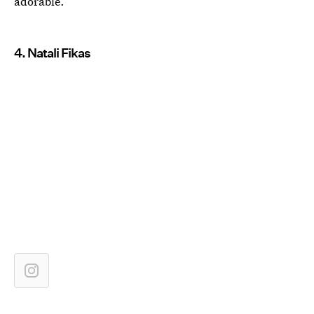
adorable.
4. Natali Fikas