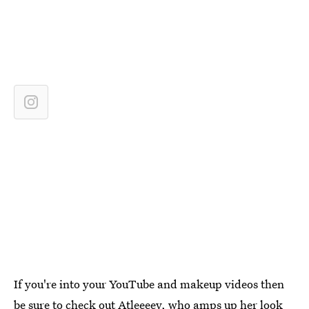
If you're into your YouTube and makeup videos then
be sure to check out Atleeeey, who amps up her look