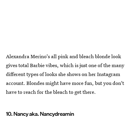
Alexandra Merino's all pink and bleach blonde look
gives total Barbie vibes, which is just one of the many
different types of looks she shows on her Instagram
account. Blondes might have more fun, but you don't
have to reach for the bleach to get there.
10. Nancy aka. Nancydreamin