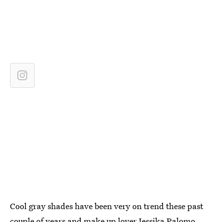
Cool gray shades have been very on trend these past
couple of years and make up lover Jessika Palomo