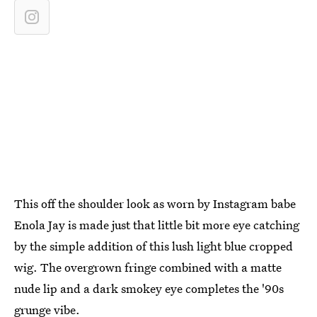
This off the shoulder look as worn by Instagram babe
Enola Jay is made just that little bit more eye catching
by the simple addition of this lush light blue cropped
wig. The overgrown fringe combined with a matte
nude lip and a dark smokey eye completes the '90s
grunge vibe.