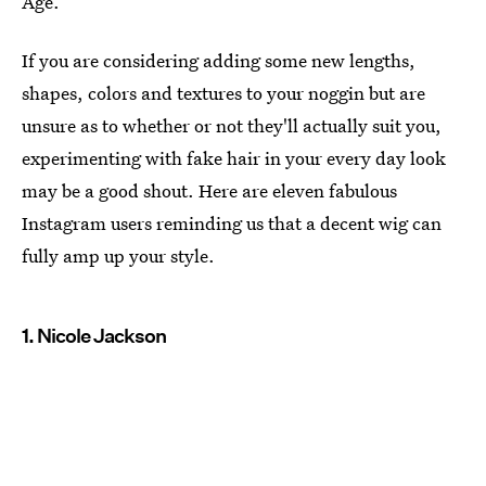
Age.
If you are considering adding some new lengths,
shapes, colors and textures to your noggin but are
unsure as to whether or not they'll actually suit you,
experimenting with fake hair in your every day look
may be a good shout. Here are eleven fabulous
Instagram users reminding us that a decent wig can
fully amp up your style.
1. Nicole Jackson