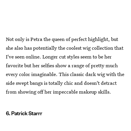
Not only is Petra the queen of perfect highlight, but
she also has potentially the coolest wig collection that
I've seen online. Longer cut styles seem to be her
favorite but her selfies show a range of pretty much
every color imaginable. This classic dark wig with the
side swept bangs is totally chic and doesn't detract
from showing off her impeccable makeup skills.
6. Patrick Starrr