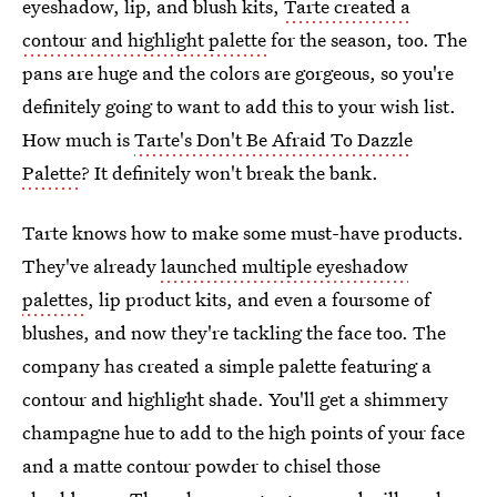
eyeshadow, lip, and blush kits,
Tarte created a
contour and highlight palette
for the season, too. The
pans are huge and the colors are gorgeous, so you're
definitely going to want to add this to your wish list.
How much is
Tarte's Don't Be Afraid To Dazzle
Palette
? It definitely won't break the bank.
Tarte knows how to make some must-have products.
They've already
launched multiple eyeshadow
palettes
, lip product kits, and even a foursome of
blushes, and now they're tackling the face too. The
company has created a simple palette featuring a
contour and highlight shade. You'll get a shimmery
champagne hue to add to the high points of your face
and a matte contour powder to chisel those