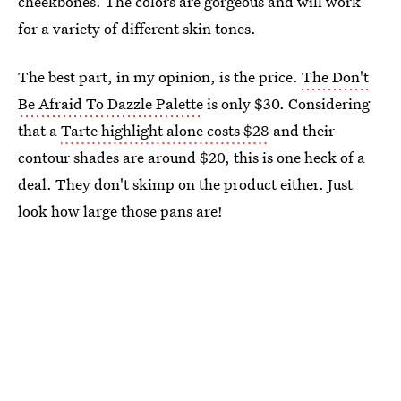
cheekbones. The colors are gorgeous and will work
for a variety of different skin tones.
The best part, in my opinion, is the price.
The Don't
Be Afraid To Dazzle Palette
is only $30. Considering
that a
Tarte highlight alone costs $28
and their
contour shades are around $20, this is one heck of a
deal. They don't skimp on the product either. Just
look how large those pans are!