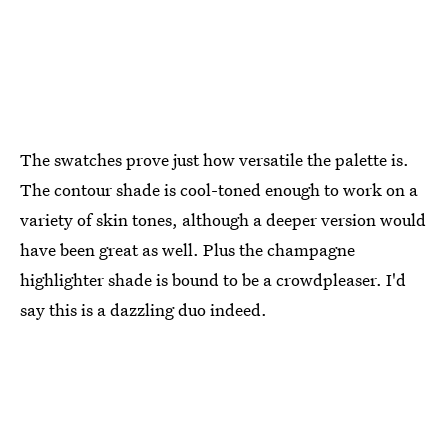
The swatches prove just how versatile the palette is.
The contour shade is cool-toned enough to work on a
variety of skin tones, although a deeper version would
have been great as well. Plus the champagne
highlighter shade is bound to be a crowdpleaser. I'd
say this is a dazzling duo indeed.