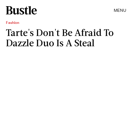
MENU
Fashion
Tarte's Don't Be Afraid To
Dazzle Duo Is A Steal