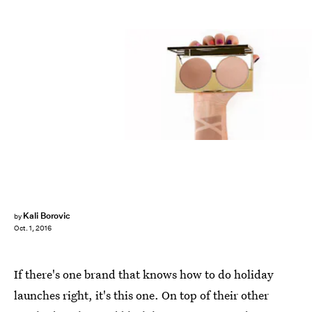
Kali Borovic
by
Oct. 1, 2016
If there's one brand that knows how to do holiday
launches right, it's this one. On top of their other