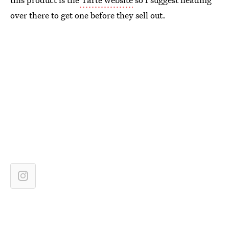
over there to get one before they sell out.