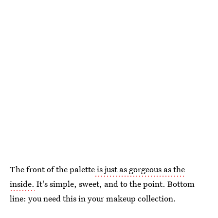
The front of the palette
is just as gorgeous as the
inside.
It's simple, sweet, and to the point. Bottom
line: you need this in your makeup collection.