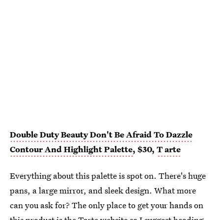
Double Duty Beauty Don't Be Afraid To Dazzle
Contour And Highlight Palette
, $30,
T
arte
Everything about this palette is spot on. There's huge
pans, a large mirror, and sleek design. What more
can you ask for? The only place to get your hands on
this product is the
Tarte website
so I suggest heading